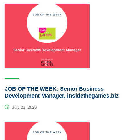
JOB OF THE WEEK: Senior Business
Development Manager, insidethegames.biz
July 21, 2020