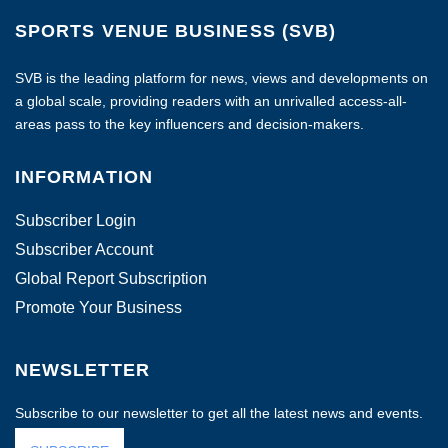
SPORTS VENUE BUSINESS (SVB)
SVB is the leading platform for news, views and developments on
a global scale, providing readers with an unrivalled access-all-
areas pass to the key influencers and decision-makers.
INFORMATION
Subscriber Login
Subscriber Account
Global Report Subscription
Promote Your Business
NEWSLETTER
Subscribe to our newsletter to get all the latest news and events.