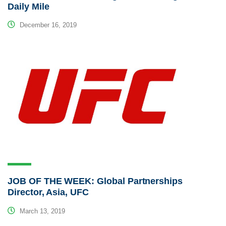
Daily Mile
December 16, 2019
JOB OF THE WEEK: Global Partnerships
Director, Asia, UFC
March 13, 2019