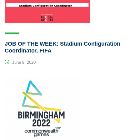
JOB OF THE WEEK: Stadium Configuration
Coordinator, FIFA
June 9, 2020