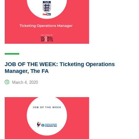
JOB OF THE WEEK: Ticketing Operations
Manager, The FA
March 4, 2020