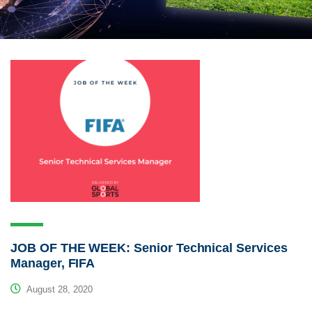
JOB OF THE WEEK: Senior Technical Services
Manager, FIFA
August 28, 2020