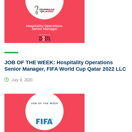
JOB OF THE WEEK: Hospitality Operations
Senior Manager, FIFA World Cup Qatar 2022 LLC
July 9, 2020