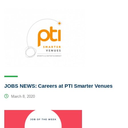
JOBS NEWS: Careers at PTI Smarter Venues
March 8, 2020