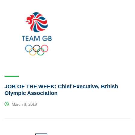
JOB OF THE WEEK: Chief Executive, British
Olympic Association
March 8, 2019