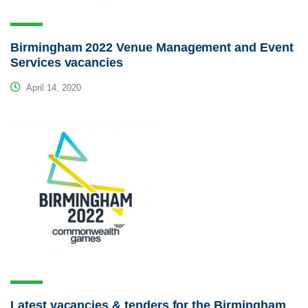
Birmingham 2022 Venue Management and Event
Services vacancies
April 14, 2020
Latest vacancies & tenders for the Birmingham