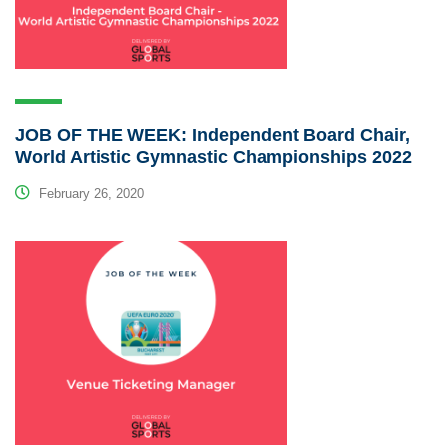
JOB OF THE WEEK: Independent Board Chair,
World Artistic Gymnastic Championships 2022
February 26, 2020