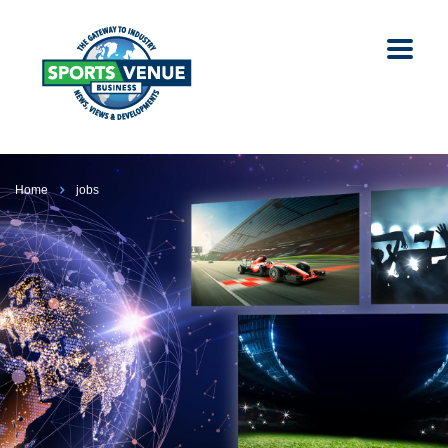
Home
jobs