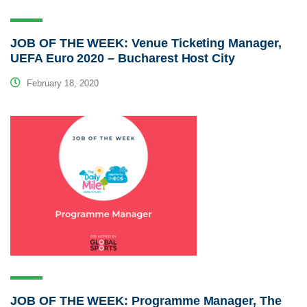
JOB OF THE WEEK: Venue Ticketing Manager,
UEFA Euro 2020 – Bucharest Host City
February 18, 2020
JOB OF THE WEEK: Programme Manager, The