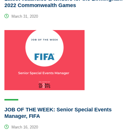
2022 Commonwealth Games
March 31, 2020
JOB OF THE WEEK: Senior Special Events
Manager, FIFA
March 16, 2020