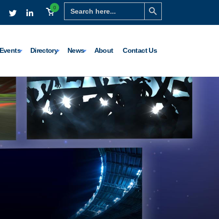
Search Button
Search
0
for:
Events
Directory
News
About
Contact Us