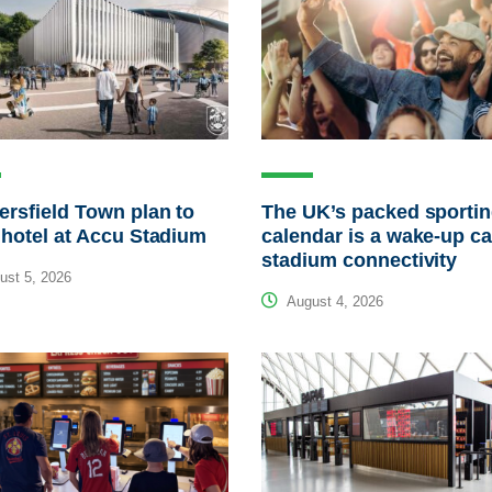
rsfield Town plan to
The UK’s packed sporti
 hotel at Accu Stadium
calendar is a wake-up cal
stadium connectivity
st 5, 2026
August 4, 2026