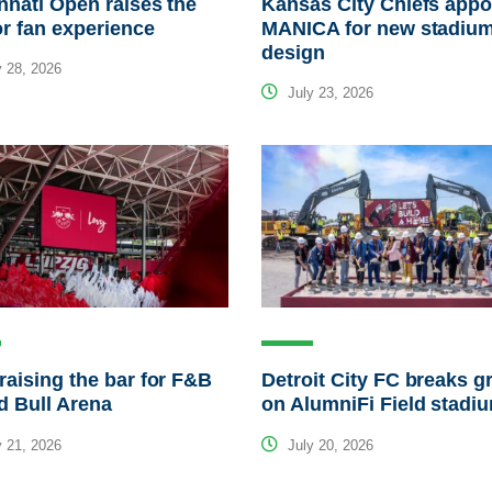
nnati Open raises the
Kansas City Chiefs appo
or fan experience
MANICA for new stadiu
design
 28, 2026
July 23, 2026
raising the bar for F&B
Detroit City FC breaks 
d Bull Arena
on AlumniFi Field stadi
 21, 2026
July 20, 2026