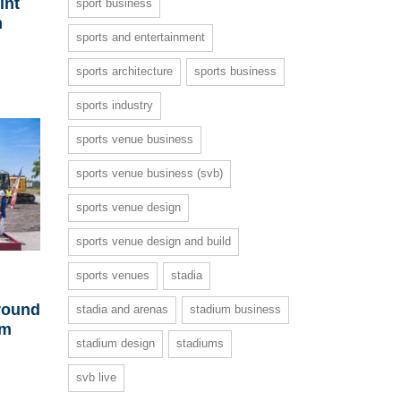
int
sport business
m
sports and entertainment
sports architecture
sports business
sports industry
sports venue business
sports venue business (svb)
sports venue design
sports venue design and build
sports venues
stadia
ground
stadia and arenas
stadium business
um
stadium design
stadiums
svb live