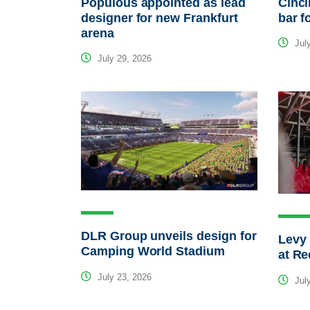
Populous appointed as lead
Cinci
designer for new Frankfurt
bar f
arena
July
July 29, 2026
DLR Group unveils design for
Levy 
Camping World Stadium
at Re
July 23, 2026
July