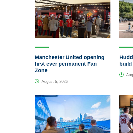
Manchester United opening
Hudde
first ever permanent Fan
build
Zone
Augu
August 5, 2026