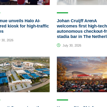
ue unveils Halo AI-
Johan Cruijff ArenA
ed kiosk for high-traffic
welcomes first high-tec
es
autonomous checkout-f
stadia bar in The Nether
 30, 2026
July 30, 2026