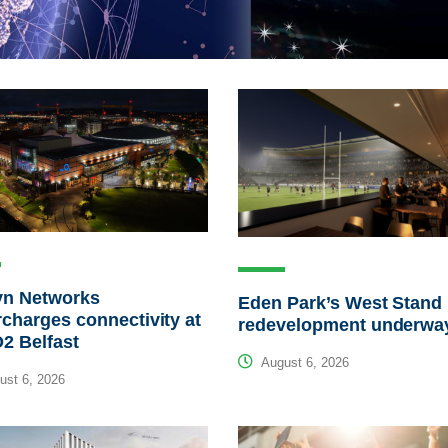
yn Networks
Eden Park’s West Stand
charges connectivity at
redevelopment underwa
2 Belfast
August 6, 2026
st 6, 2026