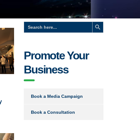
Search Button
Search
for:
Promote Your
Business
Book a Media Campaign
y
Book a Consultation