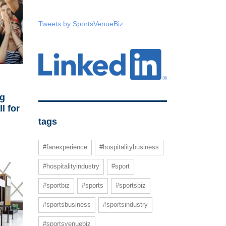
Tweets by SportsVenueBiz
ng
l for
tags
#fanexperience
#hospitalitybusiness
#hospitalityindustry
#sport
#sportbiz
#sports
#sportsbiz
#sportsbusiness
#sportsindustry
#sportsvenuebiz