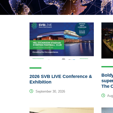
Bold
2026 SVB LIVE Conference &
super
Exhibition
The O
September 30, 2026
Augu