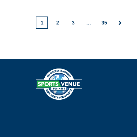
1
2
3
…
35