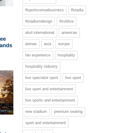
#sportsvenuebusiness
#stadia
#stadiumdesign
#svblive
h
alsd international
americas
ree
arenas
asia
europe
lands
fan experience
hospitality
hospitality industry
live spectator sport
live sport
live sport and entertainment
live sports and entertainment
new stadium
premium seating
sport and entertainment