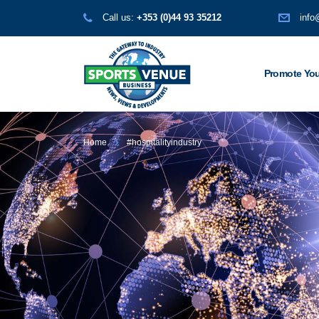
Call us:
+353 (0)44 93 35212
info
Promote You
Home
#hospitalityindustry