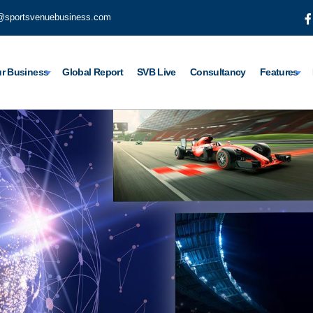
@sportsvenuebusiness.com
r Business
Global Report
SVB Live
Consultancy
Features