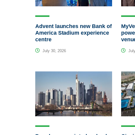
Advent launches new Bank of
MyVen
America Stadium experience
power
centre
venu
July 30, 2026
July