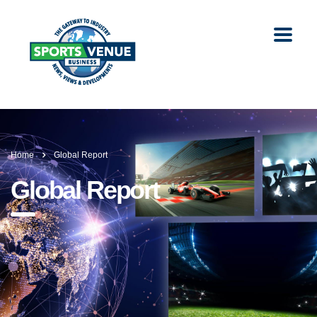
Home
Global Report
Global Report