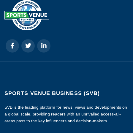
SPORTS VENUE BUSINESS (SVB)
SVB is the leading platform for news, views and developments on
a global scale, providing readers with an unrivalled access-all-
areas pass to the key influencers and decision-makers.