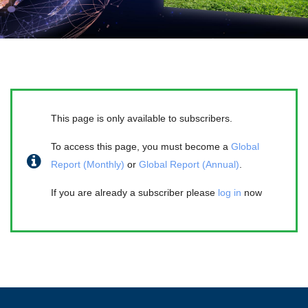
This page is only available to subscribers.
To access this page, you must become a
Global
Report (Monthly)
or
Global Report (Annual)
.
If you are already a subscriber please
log in
now