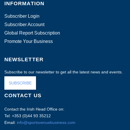
INFORMATION
Subscriber Login
Subscriber Account
Global Report Subscription
Promote Your Business
NEWSLETTER
Subscribe to our newsletter to get all the latest news and events.
SUBSCRIBE
CONTACT US
Contact the Irish Head Office on:
Tel: +353 (0)44 93 35212
Email:
info@sportsvenuebusiness.com