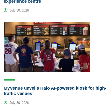
experience centre
July 30, 2026
MyVenue unveils Halo AI-powered kiosk for high-
traffic venues
July 30, 2026