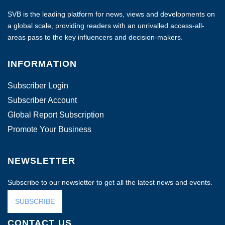
SVB is the leading platform for news, views and developments on
a global scale, providing readers with an unrivalled access-all-
areas pass to the key influencers and decision-makers.
INFORMATION
Subscriber Login
Subscriber Account
Global Report Subscription
Promote Your Business
NEWSLETTER
Subscribe to our newsletter to get all the latest news and events.
SUBSCRIBE
CONTACT US