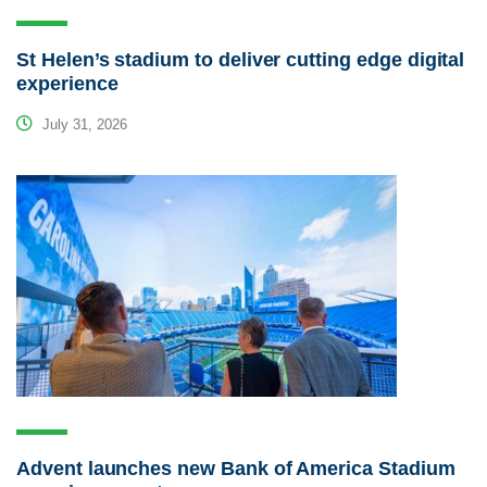
St Helen’s stadium to deliver cutting edge digital
experience
July 31, 2026
Advent launches new Bank of America Stadium