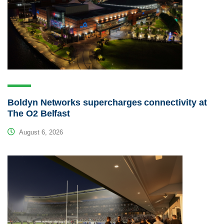
Boldyn Networks supercharges connectivity at
The O2 Belfast
August 6, 2026