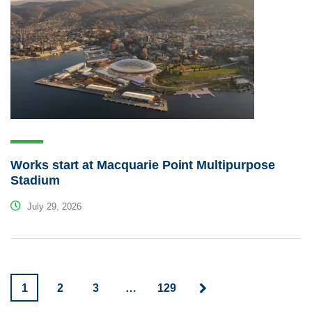
Works start at Macquarie Point Multipurpose
Stadium
July 29, 2026
1
2
3
…
129