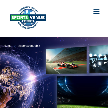
Home
#sportsvenuebiz