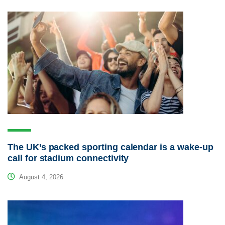
The UK’s packed sporting calendar is a wake-up
call for stadium connectivity
August 4, 2026