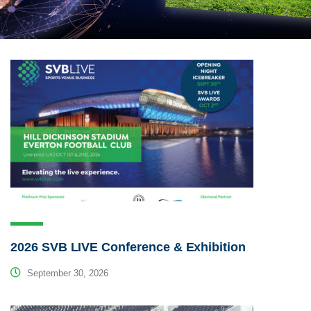
2026 SVB LIVE Conference & Exhibition
September 30, 2026