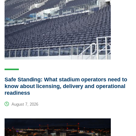
Safe Standing: What stadium operators need to
know about licensing, delivery and operational
readiness
August 7, 2026