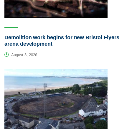
Demolition work begins for new Bristol Flyers
arena development
August 3, 2026