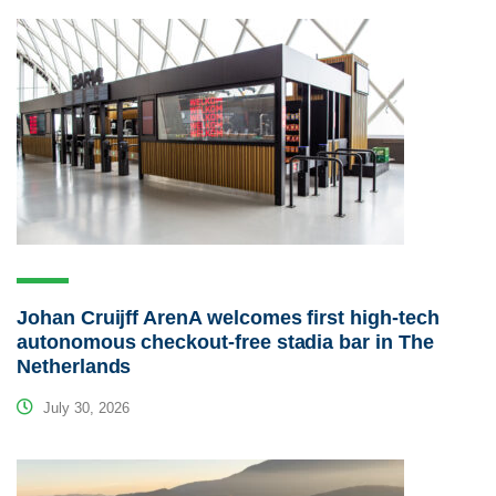
Johan Cruijff ArenA welcomes first high-tech
autonomous checkout-free stadia bar in The
Netherlands
July 30, 2026