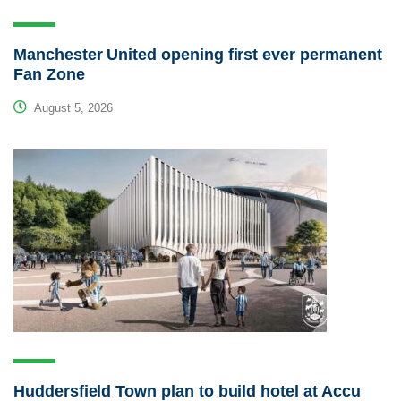
Manchester United opening first ever permanent
Fan Zone
August 5, 2026
Huddersfield Town plan to build hotel at Accu