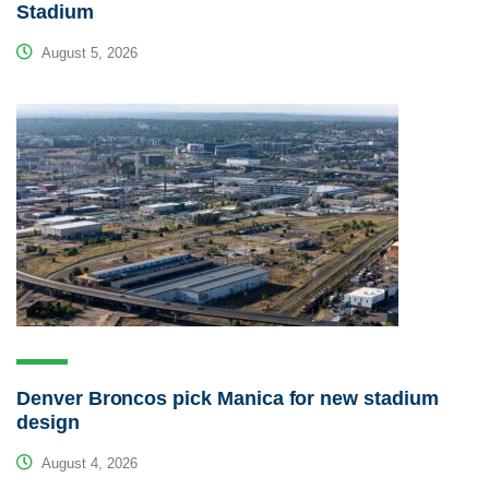
Stadium
August 5, 2026
Denver Broncos pick Manica for new stadium
design
August 4, 2026