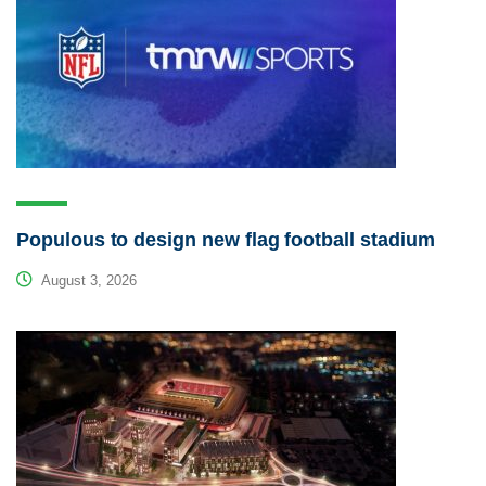
Populous to design new flag football stadium
August 3, 2026