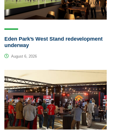
Eden Park’s West Stand redevelopment
underway
August 6, 2026