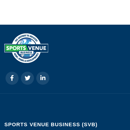
SPORTS VENUE BUSINESS (SVB)