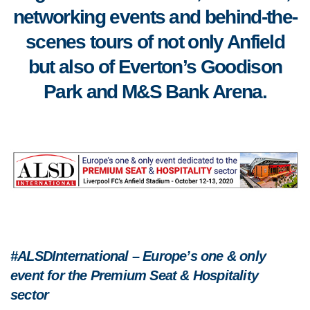
networking events and behind-the-
scenes tours of not only Anfield
but also of Everton’s Goodison
Park and M&S Bank Arena.
#ALSDInternational – Europe’s one & only
event for the Premium Seat & Hospitality
sector