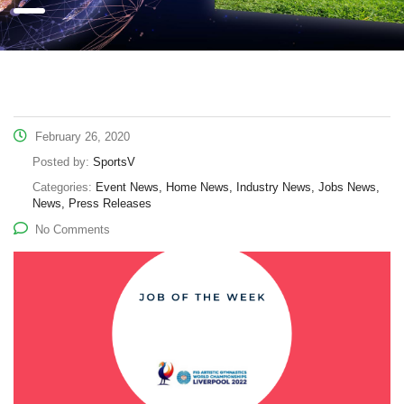
February 26, 2020
Posted by:
SportsV
Categories:
Event News, Home News, Industry News, Jobs News,
News, Press Releases
No Comments