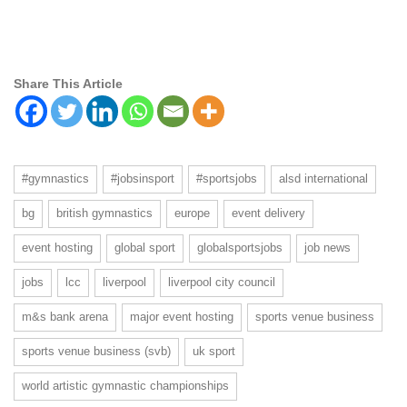
Share This Article
#gymnastics
#jobsinsport
#sportsjobs
alsd international
bg
british gymnastics
europe
event delivery
event hosting
global sport
globalsportsjobs
job news
jobs
lcc
liverpool
liverpool city council
m&s bank arena
major event hosting
sports venue business
sports venue business (svb)
uk sport
world artistic gymnastic championships