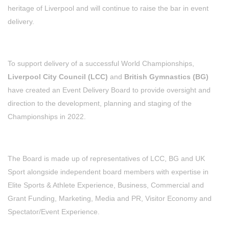
heritage of Liverpool and will continue to raise the bar in event
delivery.
To support delivery of a successful World Championships,
Liverpool City Council (LCC)
and
British Gymnastics (BG)
have created an Event Delivery Board to provide oversight and
direction to the development, planning and staging of the
Championships in 2022.
The Board is made up of representatives of LCC, BG and UK
Sport alongside independent board members with expertise in
Elite Sports & Athlete Experience, Business, Commercial and
Grant Funding, Marketing, Media and PR, Visitor Economy and
Spectator/Event Experience.