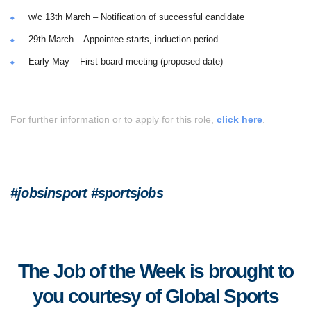
w/c 13th March – Notification of successful candidate
29th March – Appointee starts, induction period
Early May – First board meeting (proposed date)
For further information or to apply for this role,
click here
.
#jobsinsport #sportsjobs
The Job of the Week is brought to
you courtesy of Global Sports