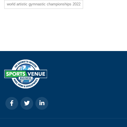
world artistic gymnastic championships 2022