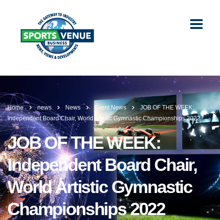
Home
news
News
Event News
JOB OF THE WEEK:
Independent Board Chair, World Artistic Gymnastic Championships 2022
JOB OF THE WEEK:
Independent Board Chair,
World Artistic Gymnastic
Championships 2022