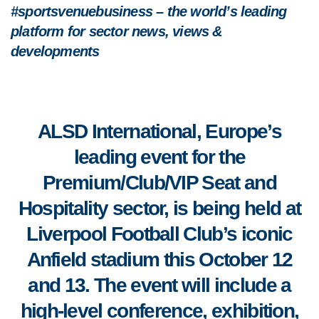
#sportsvenuebusiness – the world’s leading
platform for sector news, views &
developments
ALSD International, Europe’s
leading event for the
Premium/Club/VIP Seat and
Hospitality sector,
is being held at
Liverpool Football Club’s iconic
Anfield stadium this October 12
and 13. The event will include a
high-level conference, exhibition,