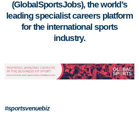
(GlobalSportsJobs), the world’s
leading specialist careers platform
for the international sports
industry.
#sportsvenuebiz