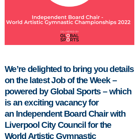
We’re delighted to bring you details
on the latest Job of the Week –
powered by Global Sports – which
is an exciting vacancy for
an Independent Board Chair with
Liverpool City Council for the
World Artistic Gymnastic