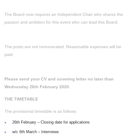
The Board now requires an Independent Chair who shares the
passion and ambition for this event who can lead this Board.
The posts are not remunerated. Reasonable expenses will be
paid.
Please send your CV and covering letter no later than
Wednesday 26th February 2020.
THE TIMETABLE
The provisional timetable is as follows:
26th February – Closing date for applications
w/c 6th March – Interviews