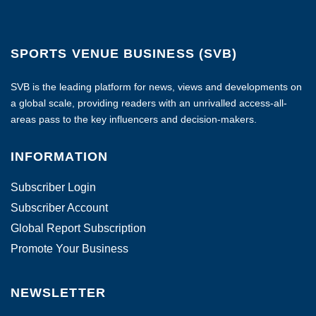
SPORTS VENUE BUSINESS (SVB)
SVB is the leading platform for news, views and developments on
a global scale, providing readers with an unrivalled access-all-
areas pass to the key influencers and decision-makers.
INFORMATION
Subscriber Login
Subscriber Account
Global Report Subscription
Promote Your Business
NEWSLETTER