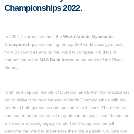
Championships 2022.
In 2022, Liverpool will host the
World Artistic Gymnastic
Championships
, welcoming the top 600 world class gymnasts
from 90 countries around the world to compete in 8 days of
competition at the
M&S Bank Arena
on the banks of the River
Mersey.
From its inception, the city of Liverpool and British Gymnastics set
out to deliver the most innovative World Championships with the
needs of both gymnasts and spectators at its core. The event will
continue to enhance the UK’s reputation as major event hosts and
will ensure a lasting legacy for all. The Championships will
welcome the world to experience the unique passion, culture and