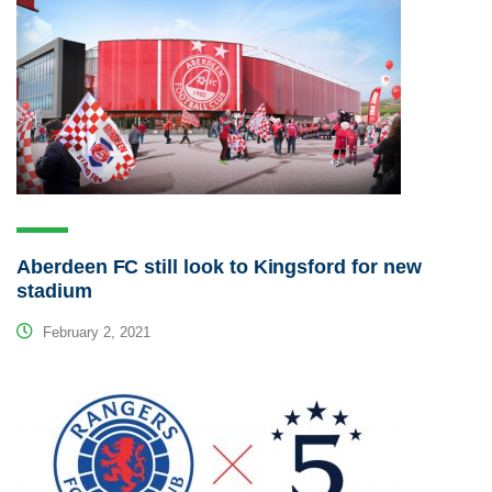
Aberdeen FC still look to Kingsford for new
stadium
February 2, 2021