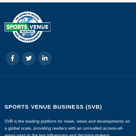
SPORTS VENUE BUSINESS (SVB)
SVB is the leading platform for news, views and developments on
a global scale, providing readers with an unrivalled access-all-
areas pass to the key influencers and decision-makers.