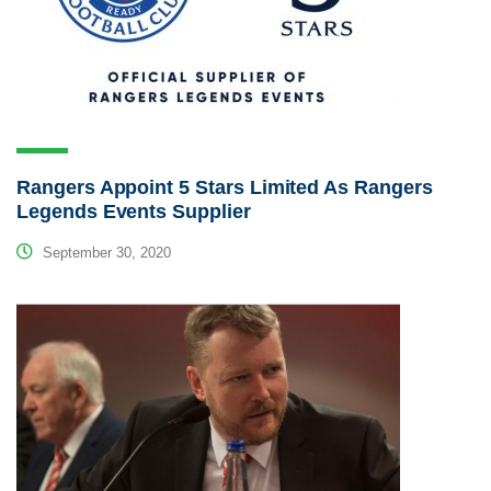
Rangers Appoint 5 Stars Limited As Rangers
Legends Events Supplier
September 30, 2020