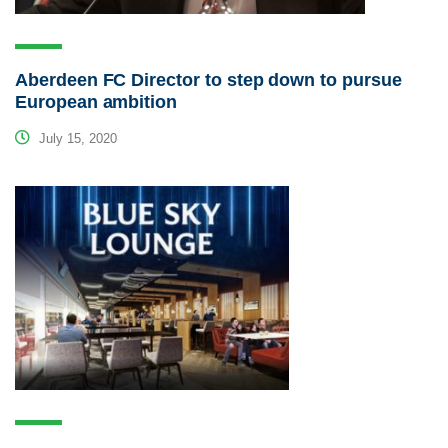
Aberdeen FC Director to step down to pursue
European ambition
July 15, 2020