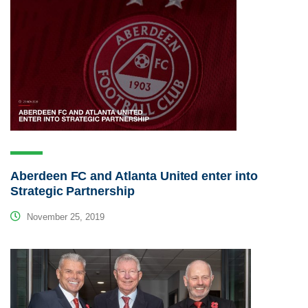
Aberdeen FC and Atlanta United enter into
Strategic Partnership
November 25, 2019