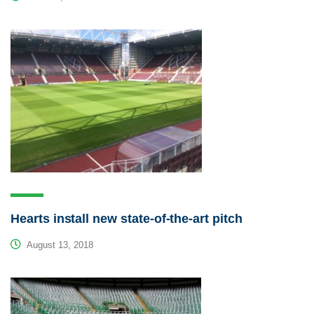
Hearts install new state-of-the-art pitch
August 13, 2018