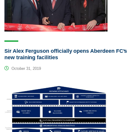
Sir Alex Ferguson officially opens Aberdeen FC’s
new training facilities
October 31, 2019