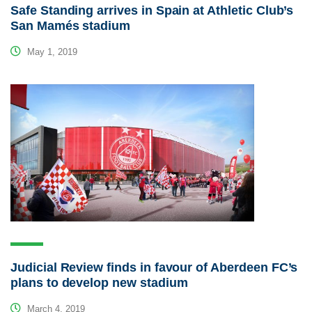
Safe Standing arrives in Spain at Athletic Club’s
San Mamés stadium
May 1, 2019
Judicial Review finds in favour of Aberdeen FC’s
plans to develop new stadium
March 4, 2019