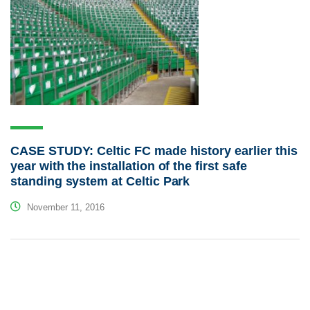
CASE STUDY: Celtic FC made history earlier this
year with the installation of the first safe
standing system at Celtic Park
November 11, 2016