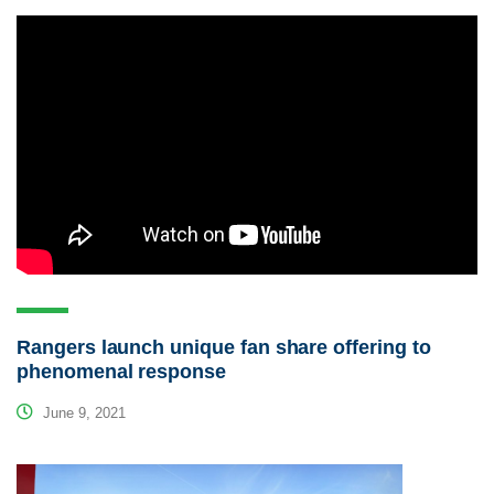
Rangers launch unique fan share offering to
phenomenal response
June 9, 2021