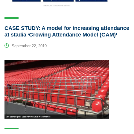
CASE STUDY: A model for increasing attendance
at stadia ‘Growing Attendance Model (GAM)’
September 22, 2019