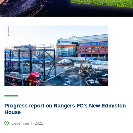
Progress report on Rangers FC’s New Edmiston
House
December 7, 2021