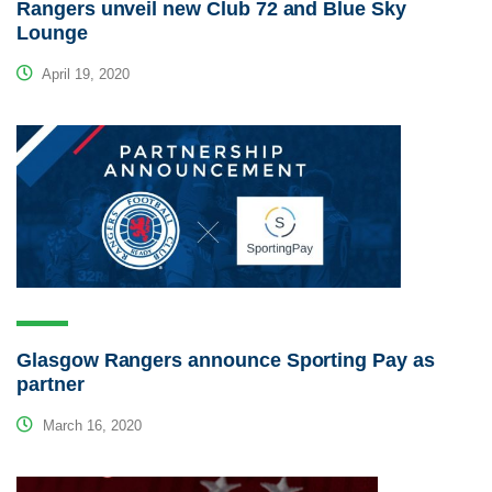
Rangers unveil new Club 72 and Blue Sky
Lounge
April 19, 2020
Glasgow Rangers announce Sporting Pay as
partner
March 16, 2020