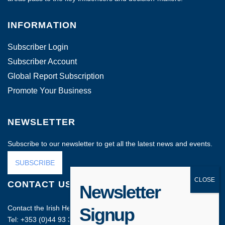
INFORMATION
Subscriber Login
Subscriber Account
Global Report Subscription
Promote Your Business
NEWSLETTER
Subscribe to our newsletter to get all the latest news and events.
SUBSCRIBE
CONTACT US
Newsletter
Contact the Irish Head Office on:
Signup
Tel: +353 (0)44 93 35212