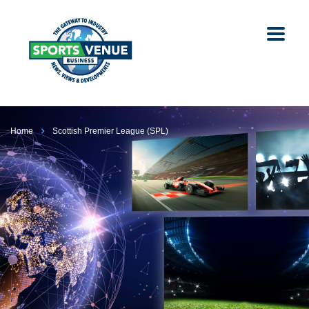
Home
Scottish Premier League (SPL)