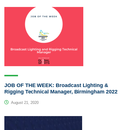
JOB OF THE WEEK: Broadcast Lighting &
Rigging Technical Manager, Birmingham 2022
August 21, 2020