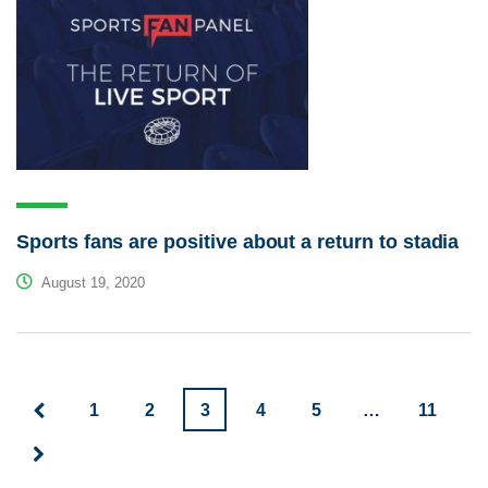
Sports fans are positive about a return to stadia
August 19, 2020
1
2
3
4
5
…
11