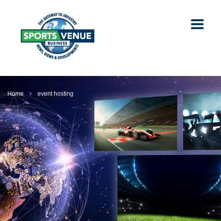
Home
event hosting