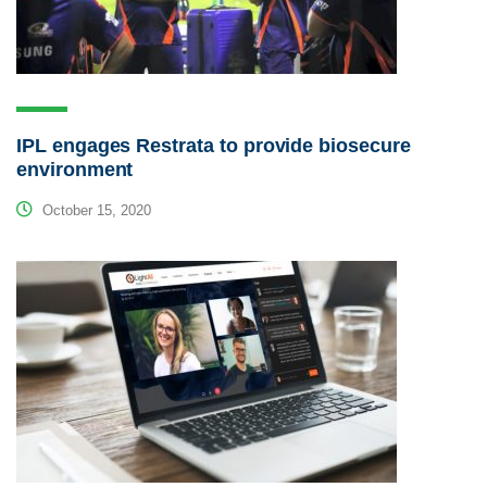
IPL engages Restrata to provide biosecure
environment
October 15, 2020