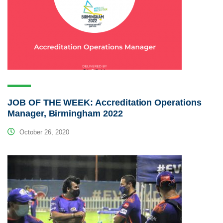
JOB OF THE WEEK: Accreditation Operations
Manager, Birmingham 2022
October 26, 2020