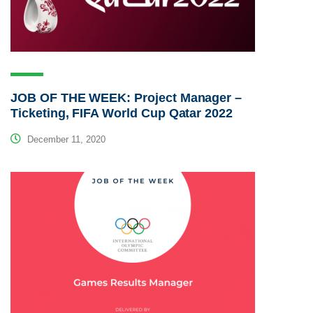
JOB OF THE WEEK: Project Manager –
Ticketing, FIFA World Cup Qatar 2022
December 11, 2020