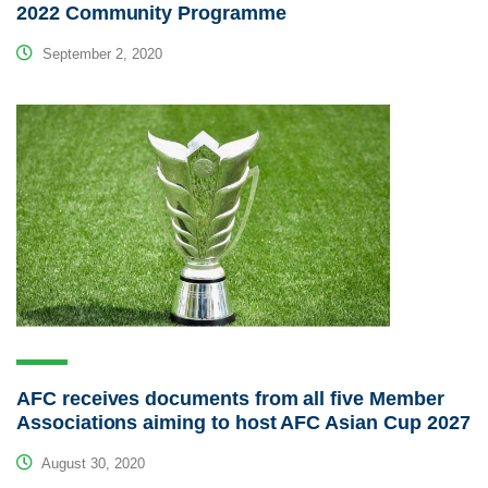
2022 Community Programme
September 2, 2020
AFC receives documents from all five Member
Associations aiming to host AFC Asian Cup 2027
August 30, 2020