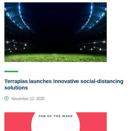
Terraplas launches innovative social-distancing
solutions
November 12, 2020