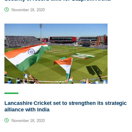
November 18, 2020
Lancashire Cricket set to strengthen its strategic
alliance with India
November 18, 2020