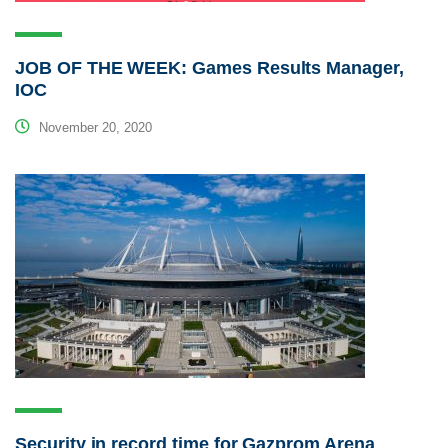
JOB OF THE WEEK: Games Results Manager,
IOC
November 20, 2020
Security in record time for Gazprom Arena