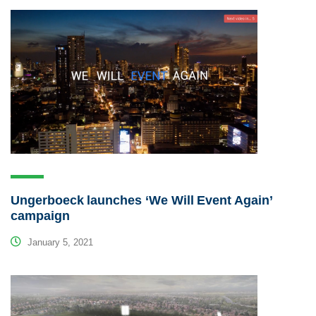
Ungerboeck launches ‘We Will Event Again’
campaign
January 5, 2021