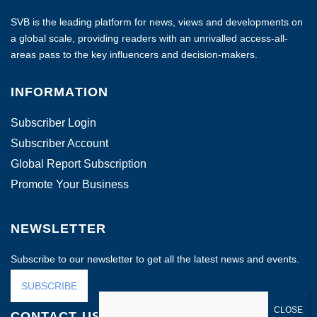
SVB is the leading platform for news, views and developments on
a global scale, providing readers with an unrivalled access-all-
areas pass to the key influencers and decision-makers.
INFORMATION
Subscriber Login
Subscriber Account
Global Report Subscription
Promote Your Business
NEWSLETTER
Subscribe to our newsletter to get all the latest news and events.
SUBSCRIBE
CONTACT US