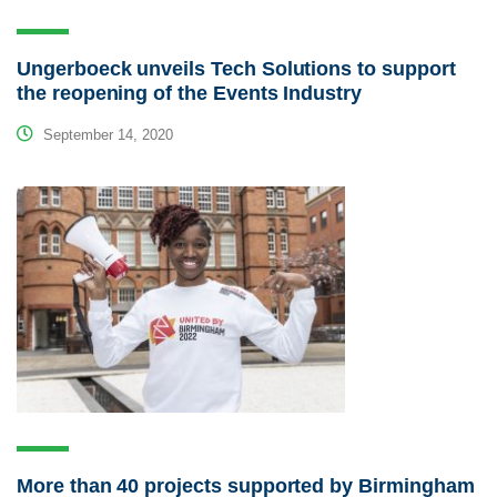
Ungerboeck unveils Tech Solutions to support
the reopening of the Events Industry
September 14, 2020
More than 40 projects supported by Birmingham