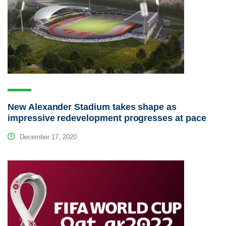
New Alexander Stadium takes shape as
impressive redevelopment progresses at pace
December 17, 2020