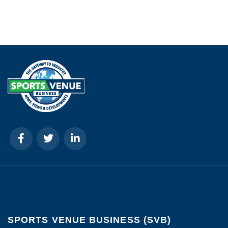
SPORTS VENUE BUSINESS (SVB)