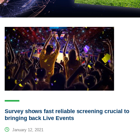
Survey shows fast reliable screening crucial to
bringing back Live Events
January 12, 2021