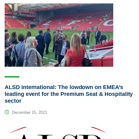
ALSD International: The lowdown on EMEA’s
leading event for the Premium Seat & Hospitality
sector
December 15, 2021