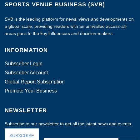
SPORTS VENUE BUSINESS (SVB)
SVB is the leading platform for news, views and developments on
a global scale, providing readers with an unrivalled access-all-
areas pass to the key influencers and decision-makers.
INFORMATION
Subscriber Login
Subscriber Account
Global Report Subscription
Promote Your Business
NEWSLETTER
Subscribe to our newsletter to get all the latest news and events.
SUBSCRIBE