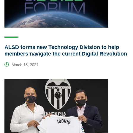
ALSD forms new Technology Division to help
members navigate the current Digital Revolution
March 18, 2021