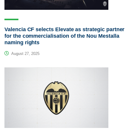
Valencia CF selects Elevate as strategic partner
for the commercialisation of the Nou Mestalla
naming rights
August 27, 2025