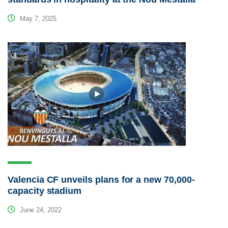
May 7, 2025
Valencia CF unveils plans for a new 70,000-
capacity stadium
June 24, 2022