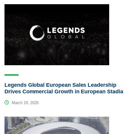
Legends Global European Sales Leadership
Drives Commercial Growth in European Stadia
March 19, 2026