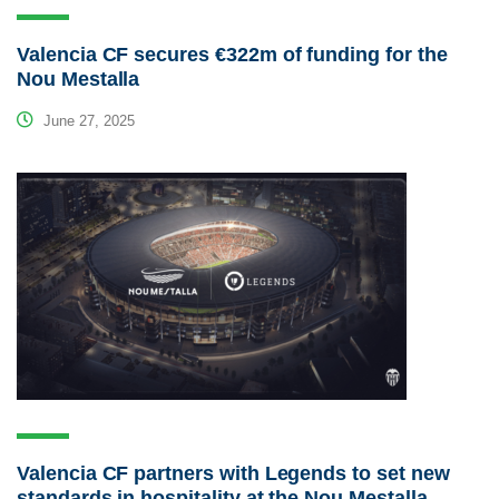
Valencia CF secures €322m of funding for the
Nou Mestalla
June 27, 2025
Valencia CF partners with Legends to set new
standards in hospitality at the Nou Mestalla