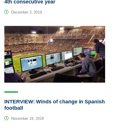
4th consecutive year
December 3, 2019
INTERVIEW: Winds of change in Spanish
football
November 19, 2019