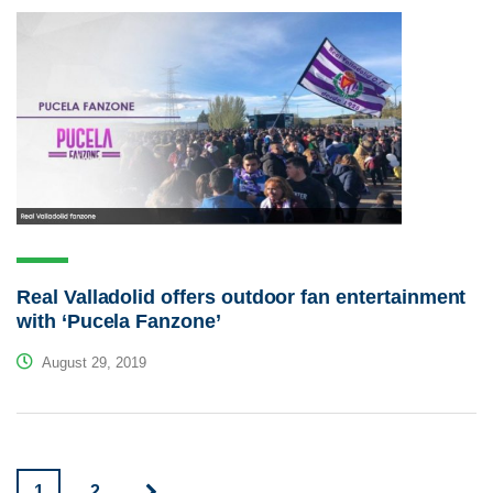
Real Valladolid offers outdoor fan entertainment
with ‘Pucela Fanzone’
August 29, 2019
1
2