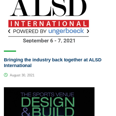
Bringing the industry back together at ALSD
International
August 30, 2021