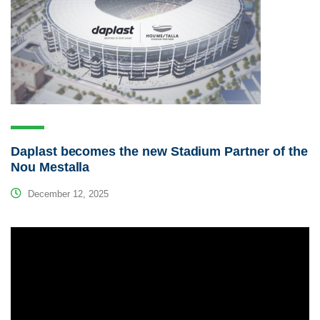
Daplast becomes the new Stadium Partner of the
Nou Mestalla
December 12, 2025