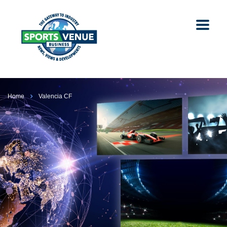
Home
Valencia CF