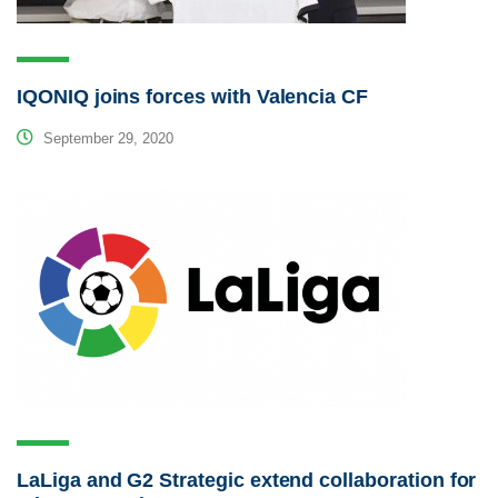
IQONIQ joins forces with Valencia CF
September 29, 2020
LaLiga and G2 Strategic extend collaboration for