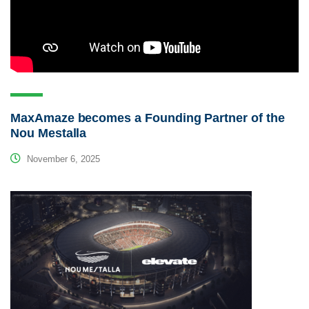
MaxAmaze becomes a Founding Partner of the
Nou Mestalla
November 6, 2025