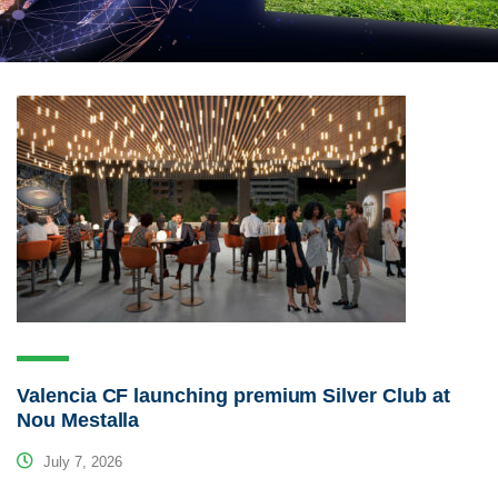
Valencia CF launching premium Silver Club at
Nou Mestalla
July 7, 2026