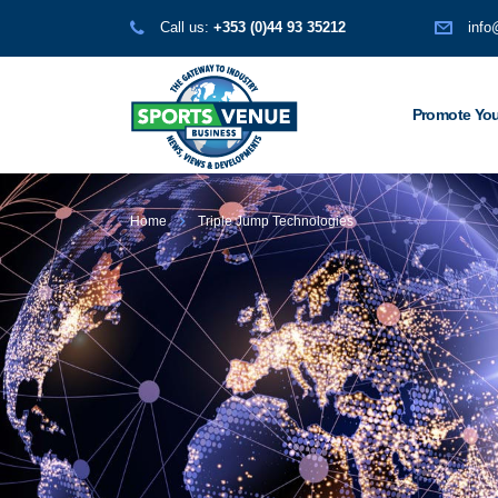
Call us:
+353 (0)44 93 35212
info
Promote You
Home
Triple Jump Technologies