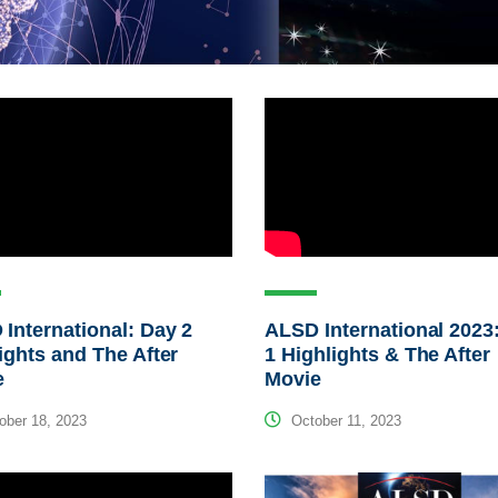
International: Day 2
ALSD International 2023
ights and The After
1 Highlights & The After
e
Movie
ber 18, 2023
October 11, 2023