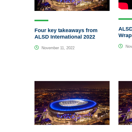
ALSD 
Four key takeaways from
Wrap
ALSD International 2022
Nov
November 11, 2022