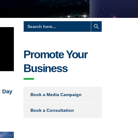
Search Button
Search
for:
Promote Your
Business
: Day
Book a Media Campaign
Book a Consultation