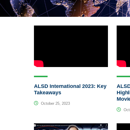
ALSD International 2023: Key
ALSD 
Takeaways
Highl
Movi
October 25, 2023
Octo