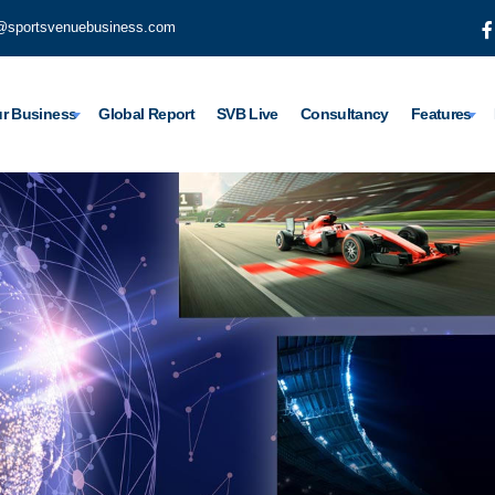
@sportsvenuebusiness.com
r Business
Global Report
SVB Live
Consultancy
Features