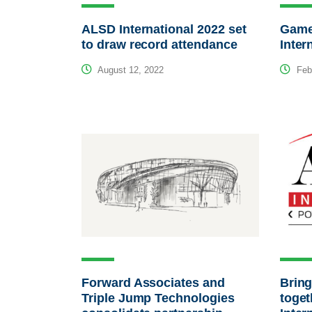
ALSD International 2022 set
Game
to draw record attendance
Inter
August 12, 2022
Febr
Forward Associates and
Bring
Triple Jump Technologies
toget