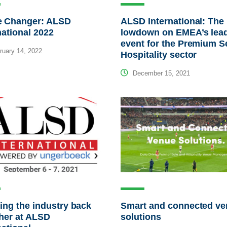
 Changer: ALSD
ALSD International: The
national 2022
lowdown on EMEA’s lea
event for the Premium S
uary 14, 2022
Hospitality sector
December 15, 2021
ing the industry back
Smart and connected v
her at ALSD
solutions