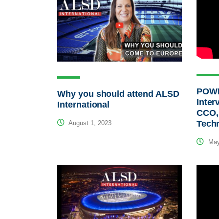
POWE
Why you should attend ALSD
Inter
International
CCO,
Tech
August 1, 2023
May