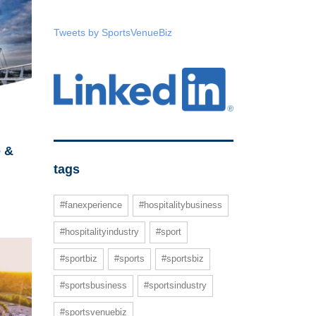
Tweets by SportsVenueBiz
e &
tags
#fanexperience
#hospitalitybusiness
#hospitalityindustry
#sport
#sportbiz
#sports
#sportsbiz
#sportsbusiness
#sportsindustry
#sportsvenuebiz