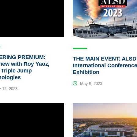
RING PREMIUM:
THE MAIN EVENT: ALSD
view with Roy Yaoz,
International Conferenc
 Triple Jump
Exhibition
nologies
May 9, 2023
 12, 2023