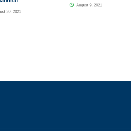
national
August 9, 2021
st 30, 2021