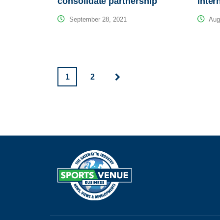
consolidate partnership
Inter
September 28, 2021
Augu
1
2