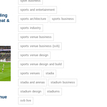
sport business
sports and entertainment
ding
sports architecture
sports business
eat &
sports industry
sports venue business
sports venue business (svb)
sports venue design
sports venue design and build
sports venues
stadia
stadia and arenas
stadium business
stadium design
stadiums
enue
svb live