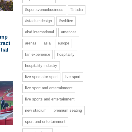
#sportsvenuebusiness
#stadia
#stadiumdesign
#svblive
alsd international
americas
ump
ract
arenas
asia
europe
tial
fan experience
hospitality
hospitality industry
live spectator sport
live sport
live sport and entertainment
live sports and entertainment
new stadium
premium seating
sport and entertainment