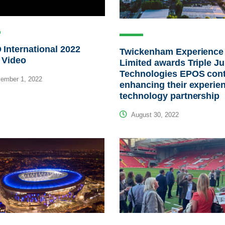
International 2022
Twickenham Experience
 Video
Limited awards Triple J
Technologies EPOS cont
ember 1, 2022
enhancing their experien
technology partnership
August 30, 2022