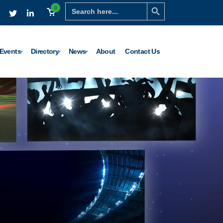
Search Button
Search
0
for:
Events
Directory
News
About
Contact Us