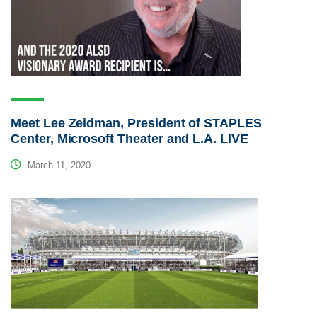
Meet Lee Zeidman, President of STAPLES
Center, Microsoft Theater and L.A. LIVE
March 11, 2020