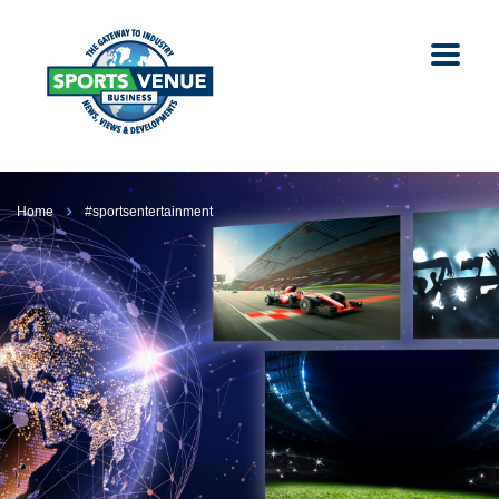
Home
#sportsentertainment