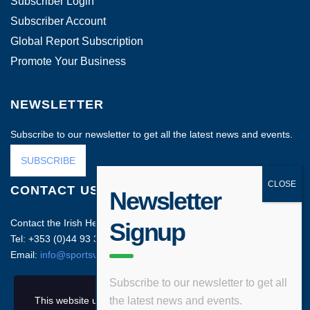
Subscriber Login
Subscriber Account
Global Report Subscription
Promote Your Business
NEWSLETTER
Subscribe to our newsletter to get all the latest news and events.
SUBSCRIBE
CONTACT US
Newsletter
Contact the Irish Head Office on:
Signup
Tel: +353 (0)44 93 35212
Email:
info@sportsvenuebusiness.com
Subscribe to our newsletter to get all
This website uses cookies and asks your personal
the latest news and events.