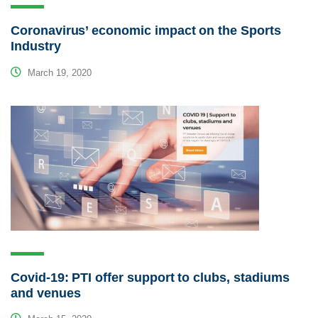
Coronavirus’ economic impact on the Sports
Industry
March 19, 2020
Covid-19: PTI offer support to clubs, stadiums
and venues