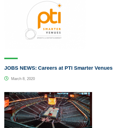
JOBS NEWS: Careers at PTI Smarter Venues
March 8, 2020