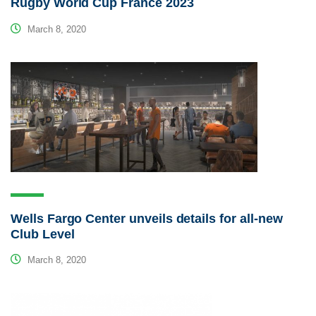
Rugby World Cup France 2023
March 8, 2020
Wells Fargo Center unveils details for all-new
Club Level
March 8, 2020