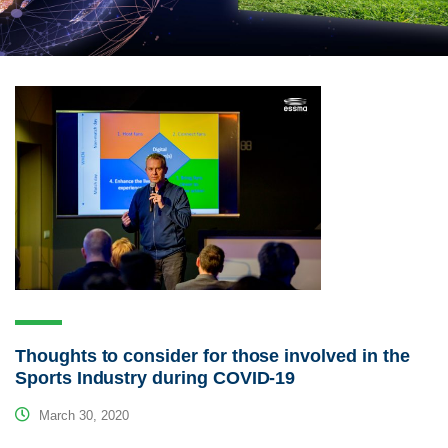
Thoughts to consider for those involved in the
Sports Industry during COVID-19
March 30, 2020