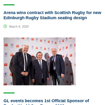
Arena wins contract with Scottish Rugby for new
Edinburgh Rugby Stadium seating design
March 9, 2020
GL events becomes 1st Official Sponsor of