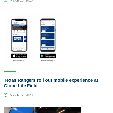
March 15, 2020
Texas Rangers roll out mobile experience at
Globe Life Field
March 12, 2020