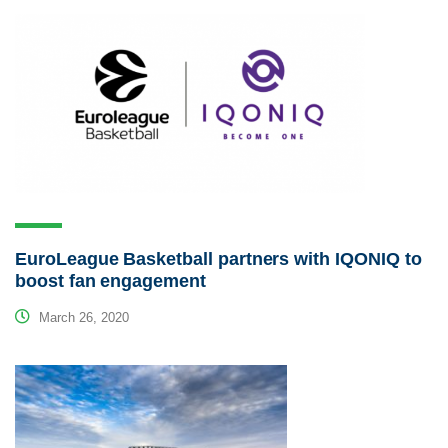
EuroLeague Basketball partners with IQONIQ to
boost fan engagement
March 26, 2020