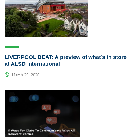
LIVERPOOL BEAT: A preview of what’s in store
at ALSD International
March 25, 2020