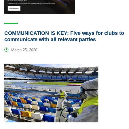
COMMUNICATION IS KEY: Five ways for clubs to
communicate with all relevant parties
March 25, 2020