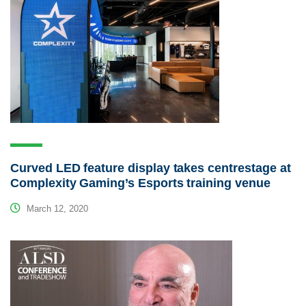
Curved LED feature display takes centrestage at
Complexity Gaming’s Esports training venue
March 12, 2020