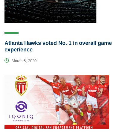
Atlanta Hawks voted No. 1 in overall game
experience
March 8, 2020