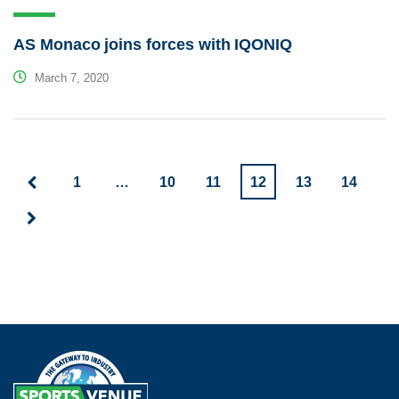
AS Monaco joins forces with IQONIQ
March 7, 2020
1
…
10
11
12
13
14