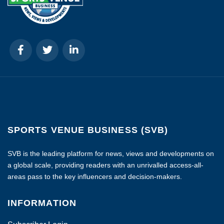
SPORTS VENUE BUSINESS (SVB)
SVB is the leading platform for news, views and developments on
a global scale, providing readers with an unrivalled access-all-
areas pass to the key influencers and decision-makers.
INFORMATION