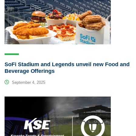
SoFi Stadium and Legends unveil new Food and
Beverage Offerings
September 4, 2025