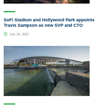
SoFi Stadium and Hollywood Park appoints
Travis Sampson as new SVP and CTO
July 18, 2022