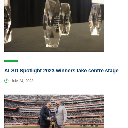
ALSD Spotlight 2023 winners take centre stage
July 24, 2023