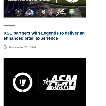
KSE partners with Legends to deliver an
enhanced retail experience
November 21, 2024