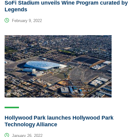
SoFi Stadium unveils Wine Program curated by
Legends
February 9, 2022
Hollywood Park launches Hollywood Park
Technology Alliance
January 26, 2022