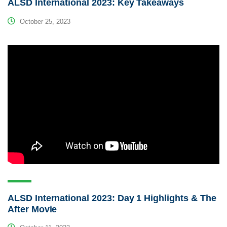
ALSD International 2023: Key Takeaways
October 25, 2023
ALSD International 2023: Day 1 Highlights & The
After Movie