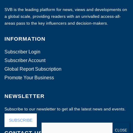
SVB is the leading platform for news, views and developments on
a global scale, providing readers with an unrivalled access-all-
areas pass to the key influencers and decision-makers.
INFORMATION
Subscriber Login
Subscriber Account
Global Report Subscription
Promote Your Business
NEWSLETTER
Subscribe to our newsletter to get all the latest news and events.
SUBSCRIBE
CONTACT US