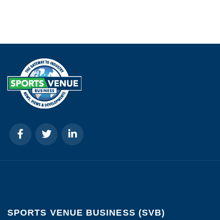
SPORTS VENUE BUSINESS (SVB)