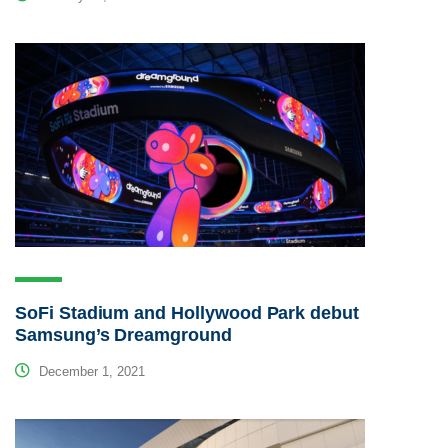
SoFi Stadium and Hollywood Park debut
Samsung’s Dreamground
December 1, 2021