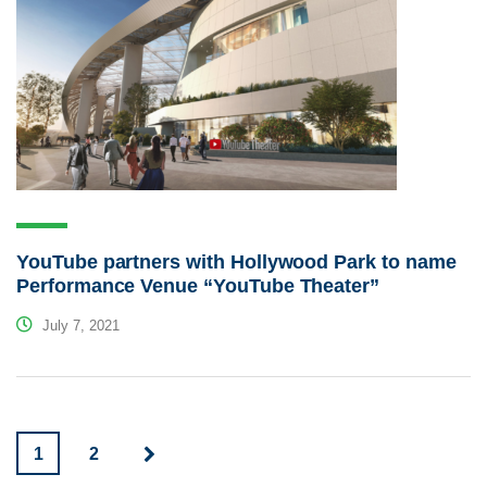
YouTube partners with Hollywood Park to name
Performance Venue “YouTube Theater”
July 7, 2021
1
2