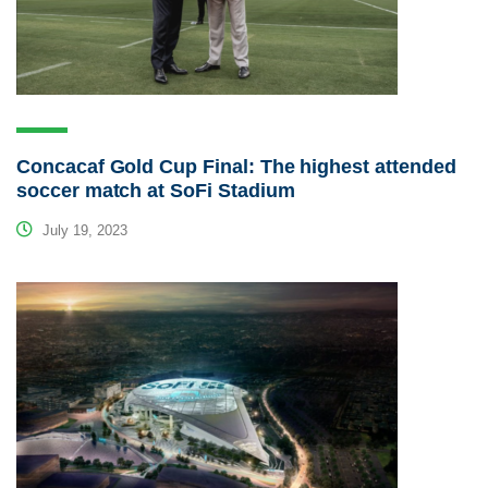
Concacaf Gold Cup Final: The highest attended
soccer match at SoFi Stadium
July 19, 2023