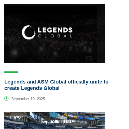
Legends and ASM Global officially unite to
create Legends Global
September 10, 2025