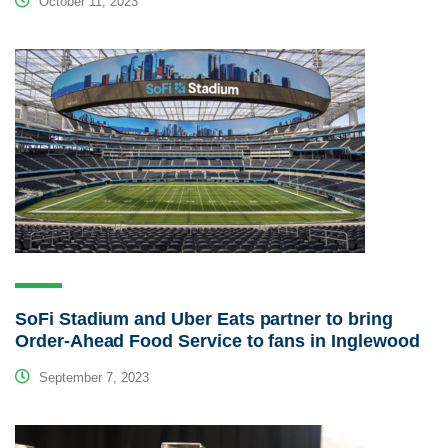
October 11, 2023
SoFi Stadium and Uber Eats partner to bring
Order-Ahead Food Service to fans in Inglewood
September 7, 2023