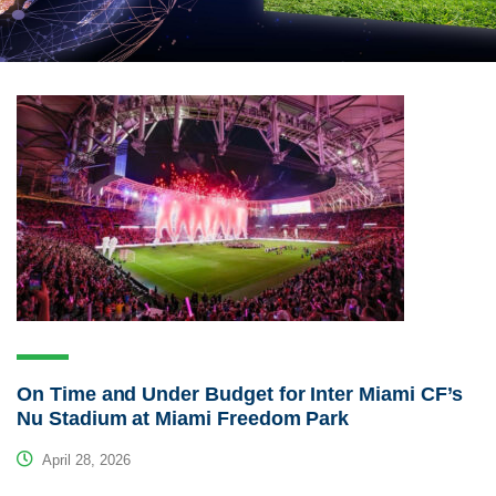
On Time and Under Budget for Inter Miami CF’s
Nu Stadium at Miami Freedom Park
April 28, 2026