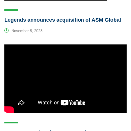
Legends announces acquisition of ASM Global
November 8, 2023