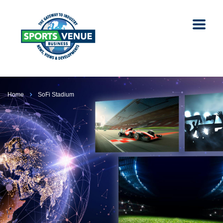
Home
SoFi Stadium