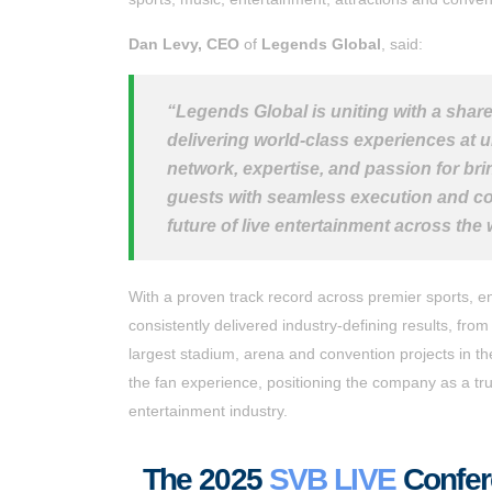
Dan Levy, CEO
of
Legends Global
, said:
“Legends Global is uniting with a shar
delivering world-class experiences at u
network, expertise, and passion for bri
guests with seamless execution and con
future of live entertainment across the
With a proven track record across premier sports, e
consistently delivered industry-defining results, fro
largest stadium, arena and convention projects in t
the fan experience, positioning the company as a trus
entertainment industry.
T
he 2025
SVB LIVE
Confere