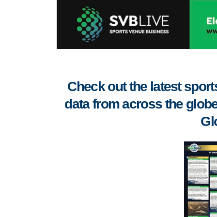
Check out the latest spo
data from across the globe
Gl