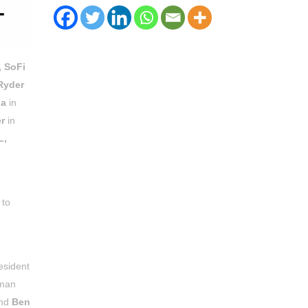
, SoFi
Ryder
na
in
r
in
L,
 to
esident
rman
and
Ben