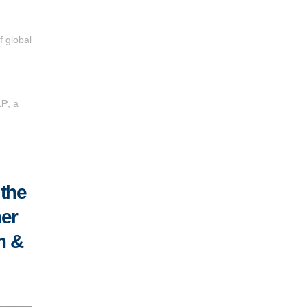
f global
LP
, a
 the
mer
m &