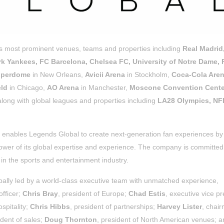
’s most prominent venues, teams and properties including
Real Madrid
k Yankees, FC Barcelona, Chelsea FC, University of Notre Dame, 
Superdome
in New Orleans,
Avicii Arena
in Stockholm,
Coca-Cola Are
eld
in Chicago,
AO Arena
in Manchester,
Moscone Convention Cente
ong with global leagues and properties including
LA28 Olympics, NF
 enables Legends Global to create next-generation fan experiences by
ower of its global expertise and experience. The company is committed
in the sports and entertainment industry.
lly led by a world-class executive team with unmatched experience,
officer;
Chris Bray
, president of Europe;
Chad Estis
, executive vice pr
ospitality;
Chris Hibbs
, president of partnerships;
Harvey Lister
, chai
ident of sales;
Doug Thornton
, president of North American venues; 