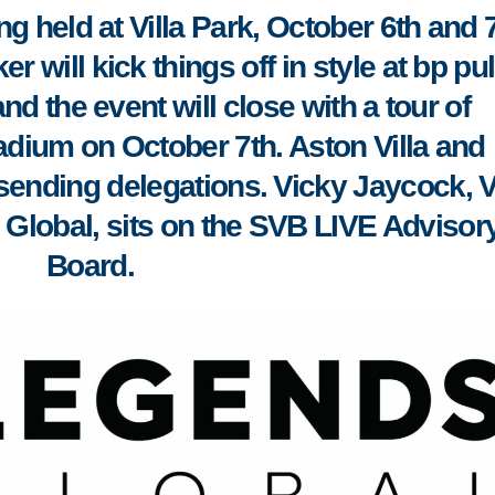
ng held at Villa Park, October 6th and 7
 will kick things off in style at bp pu
nd the event will close with a tour of
adium on October 7th
. Aston Villa and
sending delegations. Vicky Jaycock, 
 Global, sits on the SVB LIVE Advisor
Board.