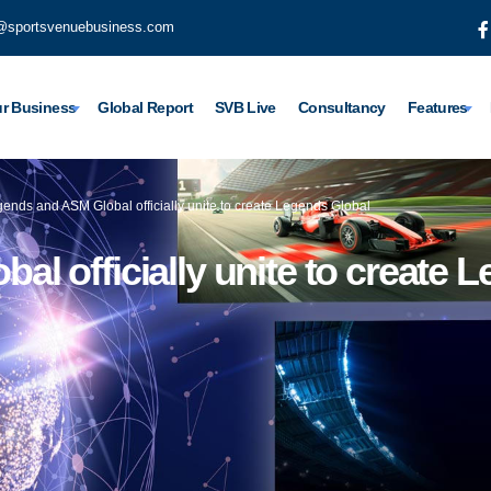
@sportsvenuebusiness.com
r Business
Global Report
SVB Live
Consultancy
Features
ends and ASM Global officially unite to create Legends Global
l officially unite to create 