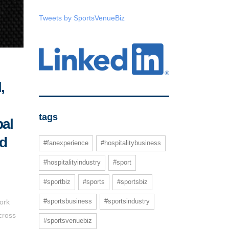
Tweets by SportsVenueBiz
,
tags
bal
ed
#fanexperience
#hospitalitybusiness
#hospitalityindustry
#sport
#sportbiz
#sports
#sportsbiz
#sportsbusiness
#sportsindustry
ork
cross
#sportsvenuebiz