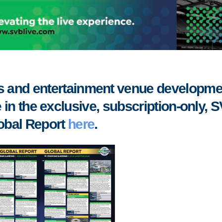
rts and entertainment venue developme
 in the exclusive, subscription-only, 
obal Report
here
.