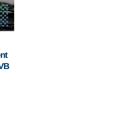
nt
SVB