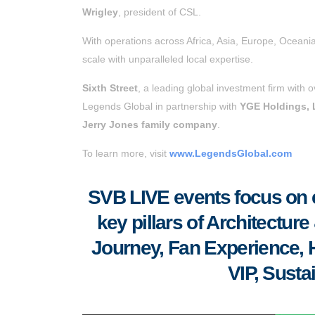
Wrigley
, president of CSL.
With operations across Africa, Asia, Europe, Oceani
scale with unparalleled local expertise.
Sixth Street
, a leading global investment firm with 
Legends Global in partnership with
YGE Holdings,
Jerry Jones family company
.
To learn more, visit
www.LegendsGlobal.com
SVB LIVE events focus on el
key pillars of Architectu
Journey, Fan Experience, Ho
VIP, Susta