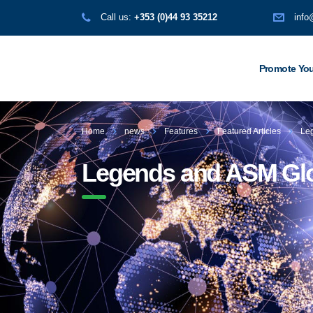
Call us:
+353 (0)44 93 35212
info
Promote You
Home
news
Features
Featured Articles
Leg
Legends and ASM Globa