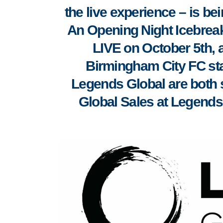
the live experience – is bei
An Opening Night Icebreaker
LIVE on October 5th, a
Birmingham City FC st
Legends Global are both 
Global Sales at Legends