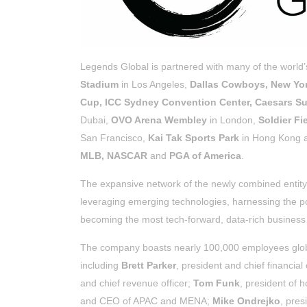
Legends Global is partnered with many of the world
Stadium
in Los Angeles,
Dallas Cowboys, New Yor
Cup, ICC Sydney Convention Center, Caesars 
Dubai,
OVO Arena Wembley
in London,
Soldier Fi
San Francisco,
Kai Tak Sports Park
in Hong Kong al
MLB, NASCAR
and
PGA of America
.
The expansive network of the newly combined entity
leveraging emerging technologies, harnessing the p
becoming the most tech-forward, data-rich business 
The company boasts nearly 100,000 employees globa
including
Brett Parker
, president and chief financial 
and chief revenue officer;
Tom Funk
, president of h
and CEO of APAC and MENA;
Mike Ondrejko
, pres