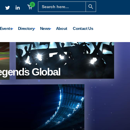
Search Button
Search
0
for:
Events
Directory
News
About
Contact Us
Legends Global