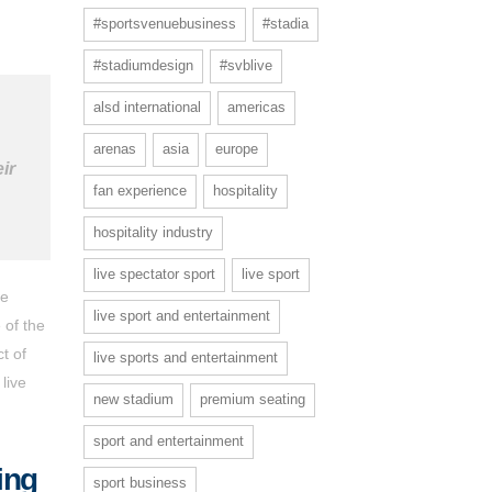
#sportsvenuebusiness
#stadia
#stadiumdesign
#svblive
alsd international
americas
arenas
asia
europe
ir
fan experience
hospitality
hospitality industry
live spectator sport
live sport
e
live sport and entertainment
 of the
t of
live sports and entertainment
live
new stadium
premium seating
sport and entertainment
ing
sport business