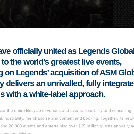
e officially united as Legends Global
to the world’s greatest live events,
g on Legends’ acquisition of ASM Glo
delivers an unrivalled, fully integrat
s with a white-label approach.
er the entire lifecycle of venues and events: feasibility and consulting,
 hospitality, merchandise and content and booking. Together, its netw
ng 20,000 events and entertaining over 165 million guests annually a
tions and leisure.