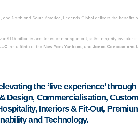
a, and North and South America, Legends Global delivers the benefits o
over $115 billion in assets under management, is the majority investor in
 LLC
, an affiliate of the
New York Yankees
, and
Jones Concessions 
evating the ‘live experience’ through
re & Design, Commercialisation, Custo
spitality, Interiors & Fit-Out, Premiu
inability and Technology.