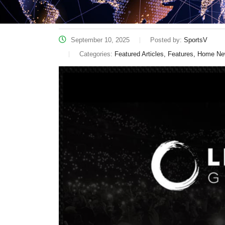
September 10, 2025
Posted by:
SportsV
Categories:
Featured Articles, Features, Home N