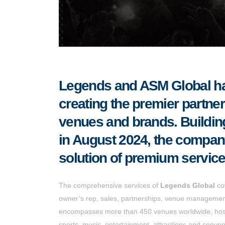
Legends and ASM Global hav
creating the premier partner 
venues and brands. Buildin
in August 2024, the company 
solution of premium service
The comprehensive services of
Legends Global
cov
owner’s rep, sales, partnerships, venue management,
encompasses more than 450 venues worldwide, hosti
sports, music, entertainment, attractions and conven