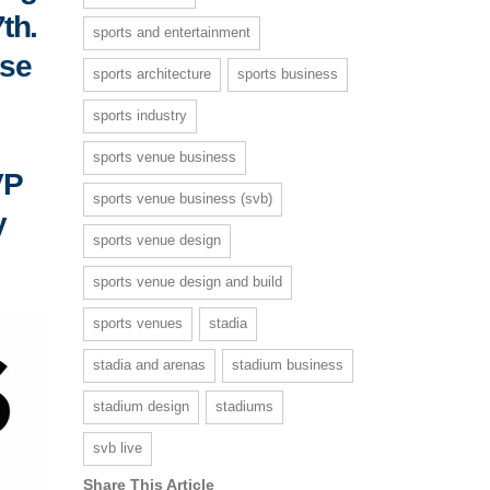
th.
sports and entertainment
lse
sports architecture
sports business
sports industry
sports venue business
VP
sports venue business (svb)
y
sports venue design
sports venue design and build
sports venues
stadia
stadia and arenas
stadium business
stadium design
stadiums
svb live
Share This Article