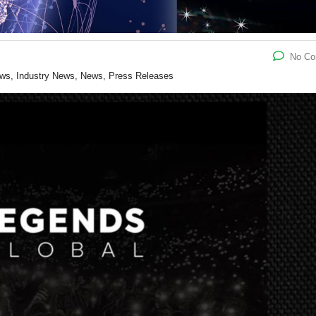
No C
ews, Industry News, News, Press Releases