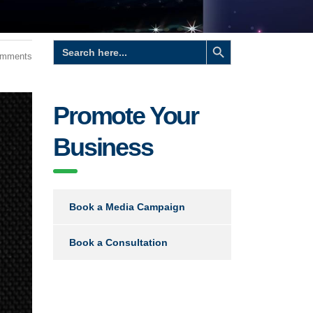
Search Button
Search
for:
omments
Promote Your
Business
Book a Media Campaign
Book a Consultation