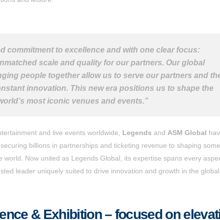
ed commitment to excellence and with one clear focus:
nmatched scale and quality for our partners. Our global
nging people together allow us to serve our partners and the
stant innovation. This new era positions us to shape the
 world’s most iconic venues and events.”
ntertainment and live events worldwide,
Legends
and
ASM Global
hav
m securing billions in partnerships and ticketing revenue to shaping some
he world. Now united as Legends Global, its expertise spans every aspec
ted leader uniquely suited to drive innovation and growth in the global 
nce & Exhibition – focused on elevat