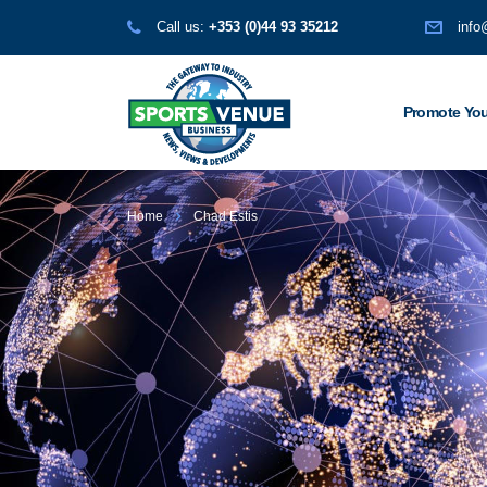
Call us:
+353 (0)44 93 35212
info
Promote You
Home
Chad Estis