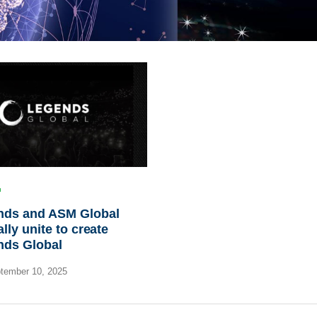
nds and ASM Global
ally unite to create
nds Global
tember 10, 2025