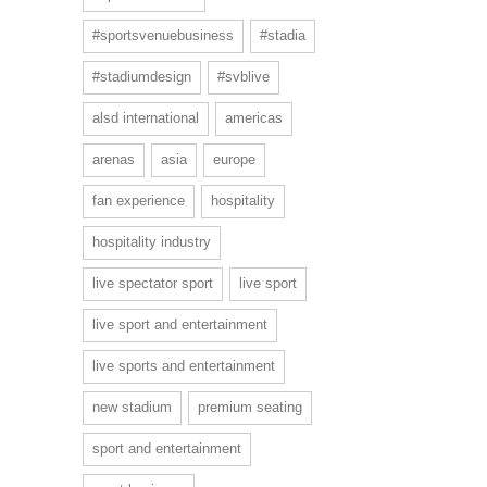
#sportsvenuebusiness
#stadia
#stadiumdesign
#svblive
alsd international
americas
arenas
asia
europe
fan experience
hospitality
hospitality industry
live spectator sport
live sport
live sport and entertainment
live sports and entertainment
new stadium
premium seating
sport and entertainment