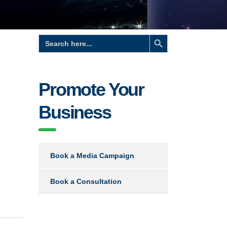
Search Button
Search
for:
Promote Your
Business
Book a Media Campaign
Book a Consultation