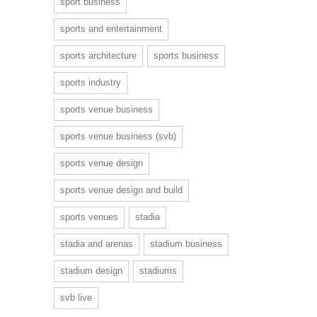
sport business
sports and entertainment
sports architecture
sports business
sports industry
sports venue business
sports venue business (svb)
sports venue design
sports venue design and build
sports venues
stadia
stadia and arenas
stadium business
stadium design
stadiums
svb live