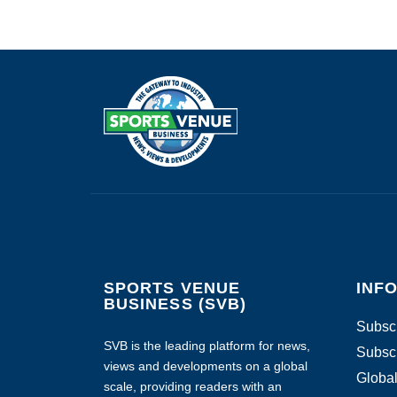
SPORTS VENUE
INF
BUSINESS (SVB)
Subscr
SVB is the leading platform for news,
Subscr
views and developments on a global
Global
scale, providing readers with an