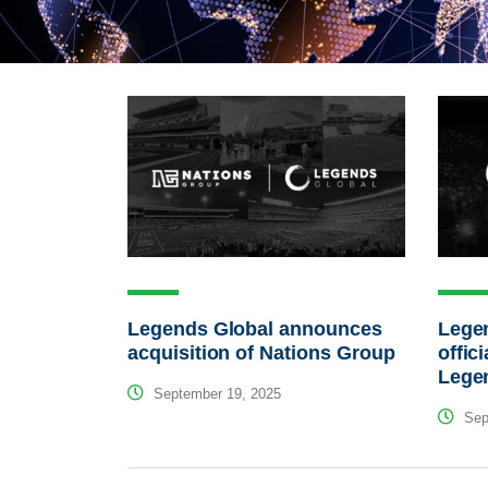
Legends Global announces
Lege
acquisition of Nations Group
offici
Lege
September 19, 2025
Sep