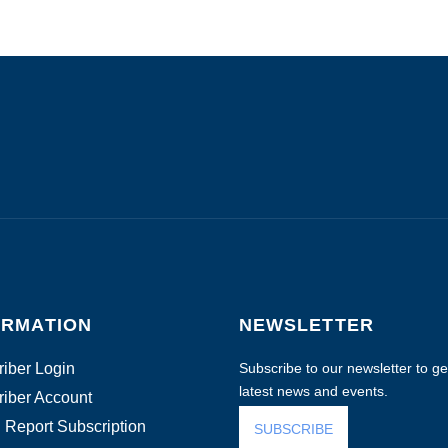
ORMATION
NEWSLETTER
iber Login
Subscribe to our newsletter to get
latest news and events.
iber Account
 Report Subscription
SUBSCRIBE