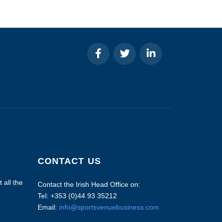
CONTACT US
 all the
Contact the Irish Head Office on:
Tel: +353 (0)44 93 35212
Email:
info@sportsvenuebusiness.com