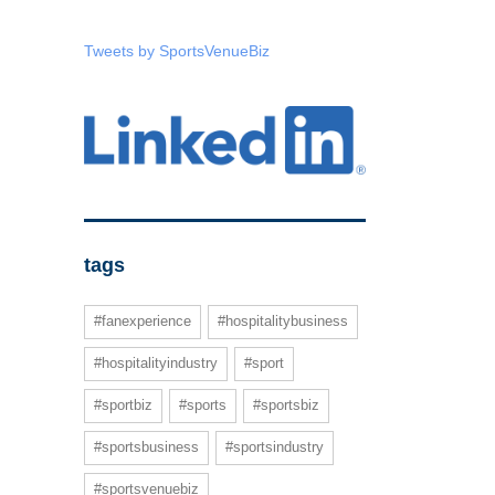
Tweets by SportsVenueBiz
tags
#fanexperience
#hospitalitybusiness
#hospitalityindustry
#sport
#sportbiz
#sports
#sportsbiz
#sportsbusiness
#sportsindustry
#sportsvenuebiz