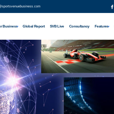
@sportsvenuebusiness.com
r Business
Global Report
SVB Live
Consultancy
Features