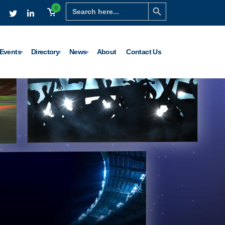
Search Button
Search
0
for:
Events
Directory
News
About
Contact Us