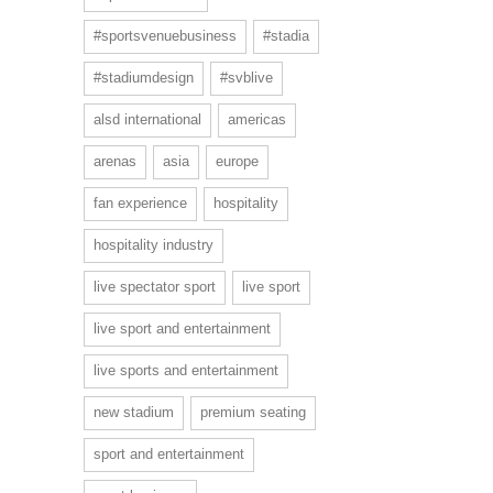
#sportsvenuebusiness
#stadia
#stadiumdesign
#svblive
alsd international
americas
arenas
asia
europe
fan experience
hospitality
hospitality industry
live spectator sport
live sport
live sport and entertainment
live sports and entertainment
new stadium
premium seating
sport and entertainment