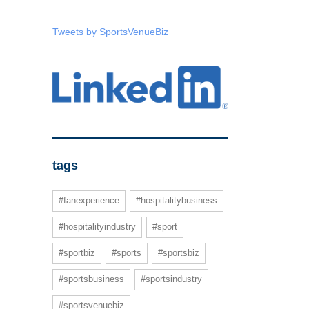
Tweets by SportsVenueBiz
tags
#fanexperience
#hospitalitybusiness
#hospitalityindustry
#sport
#sportbiz
#sports
#sportsbiz
#sportsbusiness
#sportsindustry
#sportsvenuebiz