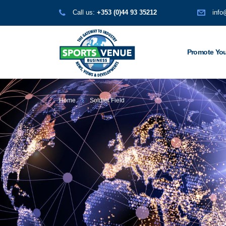
Call us:
+353 (0)44 93 35212
info
Promote You
Home
Soldier Field