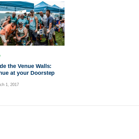
de the Venue Walls:
nue at your Doorstep
ch 1, 2017