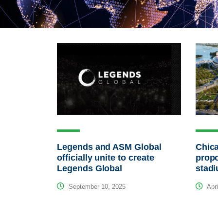
Legends and ASM Global
Chica
officially unite to create
propo
Legends Global
stad
September 10, 2025
Apri