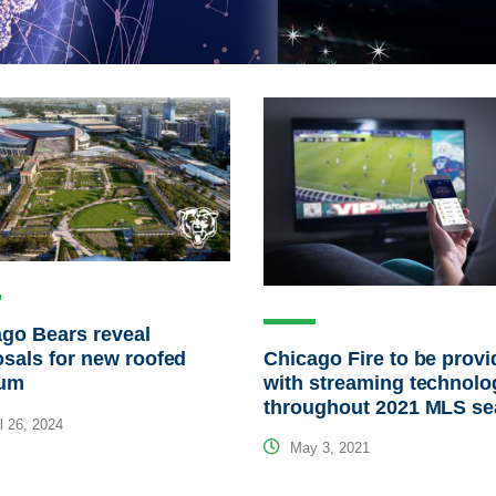
go Bears reveal
Chicago Fire to be prov
sals for new roofed
with streaming technolo
ium
throughout 2021 MLS s
l 26, 2024
May 3, 2021