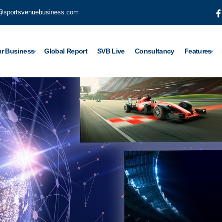
@sportsvenuebusiness.com
r Business
Global Report
SVB Live
Consultancy
Features