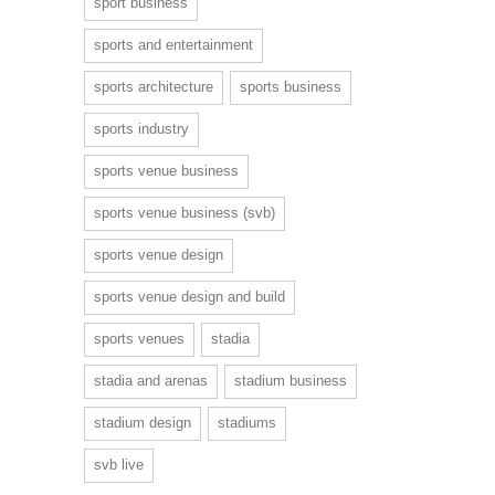
sport business
sports and entertainment
sports architecture
sports business
sports industry
sports venue business
sports venue business (svb)
sports venue design
sports venue design and build
sports venues
stadia
stadia and arenas
stadium business
stadium design
stadiums
svb live