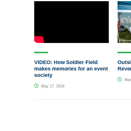
VIDEO: How Soldier Field
Outsi
makes memories for an event
Reve
society
Mar
May 17, 2019