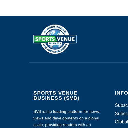
SPORTS VENUE
INF
BUSINESS (SVB)
Subscr
SVB is the leading platform for news,
Subscr
views and developments on a global
Global
scale, providing readers with an