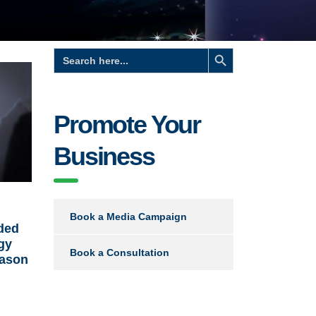
Search Button
Search
for:
Promote Your
Business
Book a Media Campaign
ided
gy
Book a Consultation
eason