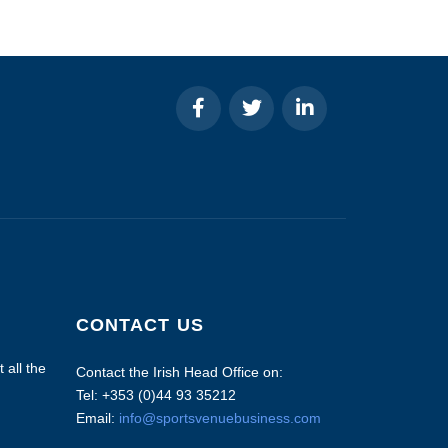
CONTACT US
 all the
Contact the Irish Head Office on:
Tel: +353 (0)44 93 35212
Email:
info@sportsvenuebusiness.com