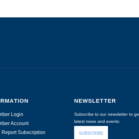
ORMATION
NEWSLETTER
iber Login
Subscribe to our newsletter to get
latest news and events.
iber Account
 Report Subscription
SUBSCRIBE