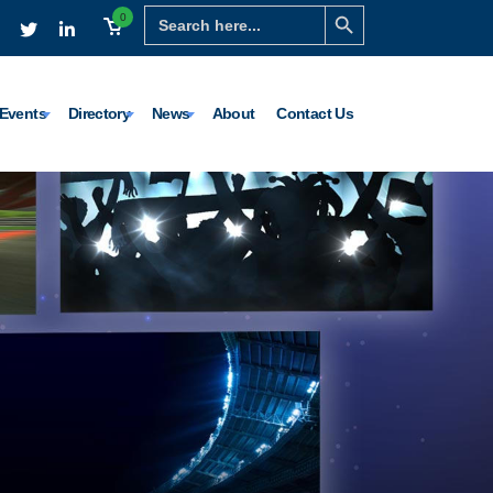
Search Button
Search
0
for:
Events
Directory
News
About
Contact Us