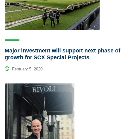
Major investment will support next phase of
growth for SCX Special Projects
February 5, 2020