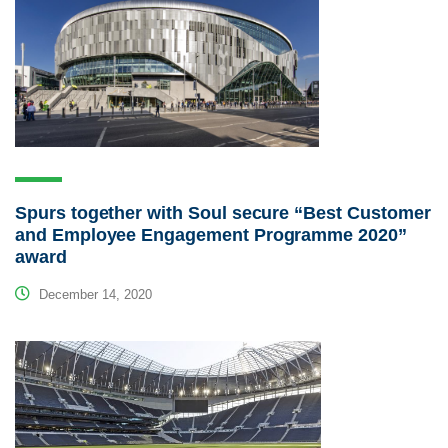
Spurs together with Soul secure “Best Customer
and Employee Engagement Programme 2020”
award
December 14, 2020