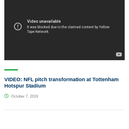
VIDEO: NFL pitch transformation at Tottenham
Hotspur Stadium
October 7, 2019