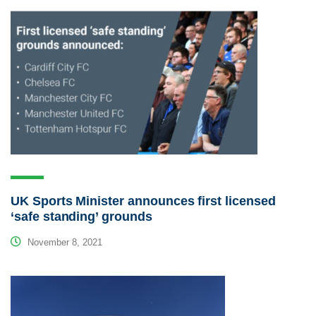
UK Sports Minister announces first licensed
‘safe standing’ grounds
November 8, 2021