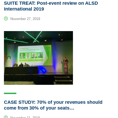
SUITE TREAT: Post-event review on ALSD
International 2019
November 27, 2019
CASE STUDY: 70% of your revenues should
come from 30% of your seats…
November 11, 2019