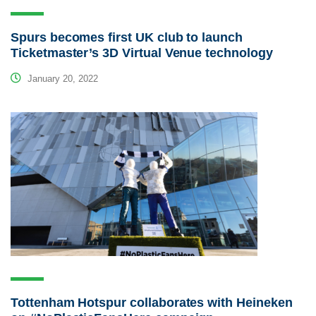
Spurs becomes first UK club to launch
Ticketmaster’s 3D Virtual Venue technology
January 20, 2022
Tottenham Hotspur collaborates with Heineken