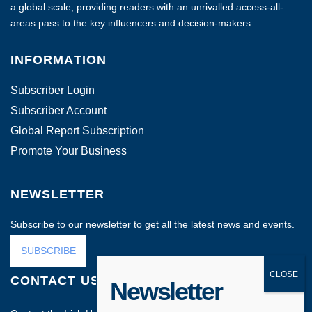
a global scale, providing readers with an unrivalled access-all-
areas pass to the key influencers and decision-makers.
INFORMATION
Subscriber Login
Subscriber Account
Global Report Subscription
Promote Your Business
NEWSLETTER
Subscribe to our newsletter to get all the latest news and events.
SUBSCRIBE
CONTACT US
Newsletter