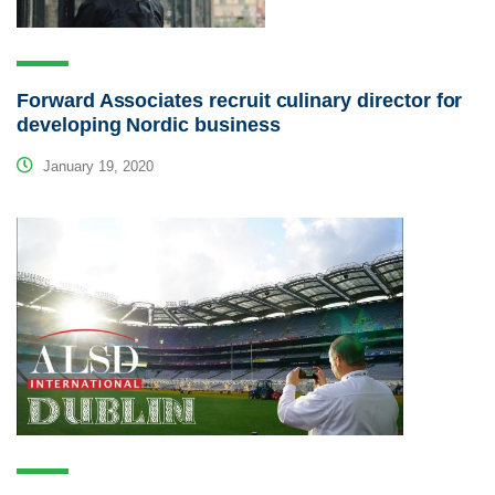
Forward Associates recruit culinary director for
developing Nordic business
January 19, 2020