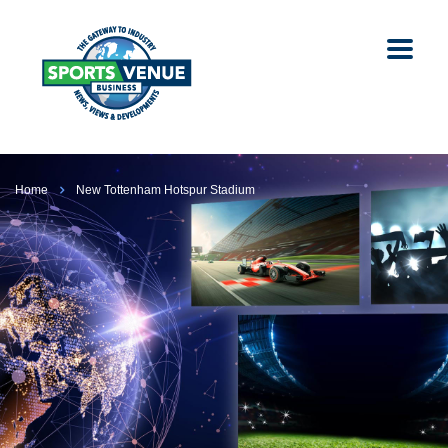
Home
New Tottenham Hotspur Stadium