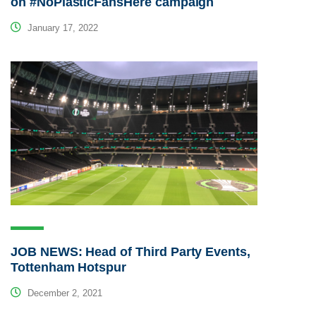
on #NoPlasticFansHere campaign
January 17, 2022
JOB NEWS: Head of Third Party Events,
Tottenham Hotspur
December 2, 2021