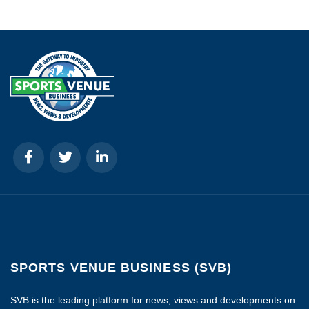
SPORTS VENUE BUSINESS (SVB)
SVB is the leading platform for news, views and developments on