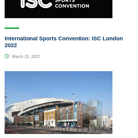
International Sports Convention: ISC London
2022
March 23, 2022