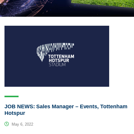
JOB NEWS: Sales Manager – Events, Tottenham
Hotspur
May 6, 2022