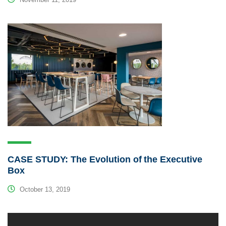
CASE STUDY: The Evolution of the Executive
Box
October 13, 2019