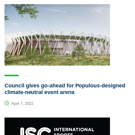
Council gives go-ahead for Populous-designed
climate-neutral event arena
April 7, 2022