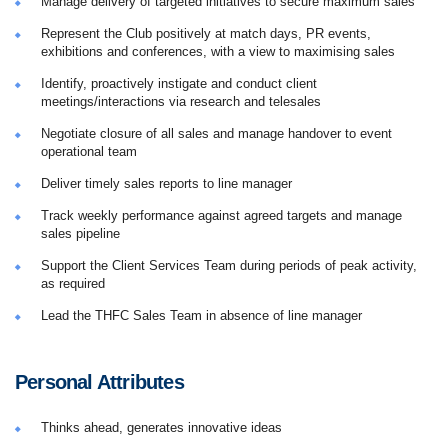
Manage delivery of targeted initiatives to secure maximum sales
Represent the Club positively at match days, PR events,
exhibitions and conferences, with a view to maximising sales
Identify, proactively instigate and conduct client
meetings/interactions via research and telesales
Negotiate closure of all sales and manage handover to event
operational team
Deliver timely sales reports to line manager
Track weekly performance against agreed targets and manage
sales pipeline
Support the Client Services Team during periods of peak activity,
as required
Lead the THFC Sales Team in absence of line manager
Personal Attributes
Thinks ahead, generates innovative ideas