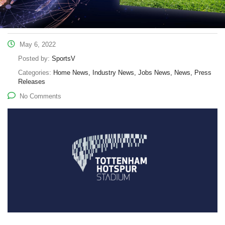
May 6, 2022
Posted by:
SportsV
Categories:
Home News, Industry News, Jobs News, News, Press
Releases
No Comments