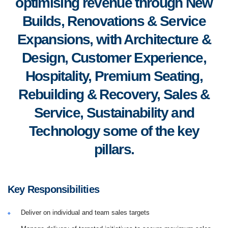
optimising revenue through New
Builds, Renovations & Service
Expansions, with Architecture &
Design, Customer Experience,
Hospitality, Premium Seating,
Rebuilding & Recovery, Sales &
Service, Sustainability and
Technology some of the key
pillars.
Key Responsibilities
Deliver on individual and team sales targets