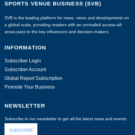
SPORTS VENUE BUSINESS (SVB)
SVB is the leading platform for news, views and developments on
a global scale, providing readers with an unrivalled access-all-
areas pass to the key influencers and decision-makers.
INFORMATION
Subscriber Login
Subscriber Account
Global Report Subscription
Promote Your Business
NEWSLETTER
Subscribe to our newsletter to get all the latest news and events.
SUBSCRIBE