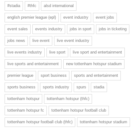
#stadia
#thfc
alsd international
english premier league (epl)
event industry
event jobs
event sales
events industry
jobs in sport
jobs in ticketing
jobs news
live event
live event industry
live events industry
live sport
live sport and entertainment
live sports and entertainment
new tottenham hotspur stadium
premier league
sport business
sports and entertainment
sports business
sports industry
spurs
stadia
tottenham hotspur
tottenham hotspur (thfc)
tottenham hotspur fc
tottenham hotspur football club
tottenham hotspur football club (thfc)
tottenham hotspur stadium