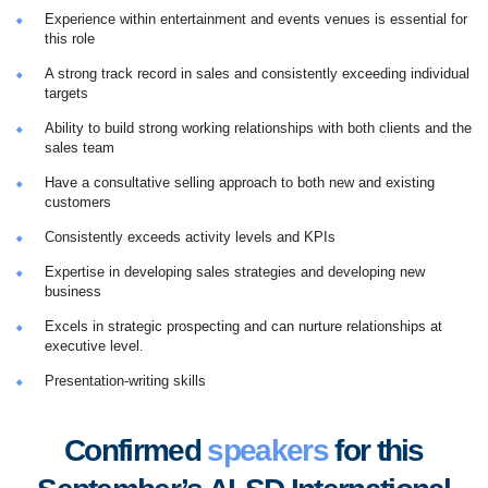
Experience within entertainment and events venues is essential for
this role
A strong track record in sales and consistently exceeding individual
targets
Ability to build strong working relationships with both clients and the
sales team
Have a consultative selling approach to both new and existing
customers
Consistently exceeds activity levels and KPIs
Expertise in developing sales strategies and developing new
business
Excels in strategic prospecting and can nurture relationships at
executive level.
Presentation-writing skills
Confirmed
speakers
for this