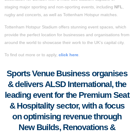
staging major sporting and non-sporting events, including
NFL
,
rugby and concerts, as well as Tottenham Hotspur matches.
Tottenham Hotspur Stadium offers stunning event spaces, which
provide the perfect location for businesses and organisations from
around the world to showcase their work to the UK’s capital city.
To find out more or to apply,
click here
.
Sports Venue Business organises
& delivers ALSD International, the
leading event for the Premium Seat
& Hospitality sector, with a focus
on optimising revenue through
New Builds, Renovations &