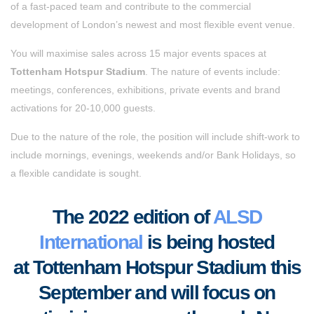
of a fast-paced team and contribute to the commercial
development of London’s newest and most flexible event venue.
You will maximise sales across 15 major events spaces at
Tottenham Hotspur Stadium
. The nature of events include:
meetings, conferences, exhibitions, private events and brand
activations for 20-10,000 guests.
Due to the nature of the role, the position will include shift-work to
include mornings, evenings, weekends and/or Bank Holidays, so
a flexible candidate is sought.
The 2022 edition of
ALSD
International
is being hosted
at Tottenham Hotspur Stadium this
September and will focus on