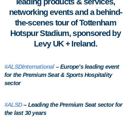
leading products & services,
networking events and a behind-
the-scenes tour of Tottenham
Hotspur Stadium, sponsored by
Levy UK + Ireland.
#ALSDInternational
– Europe’s leading event
for the Premium Seat & Sports Hospitality
sector
#ALSD
– Leading the Premium Seat sector for
the last 30 years