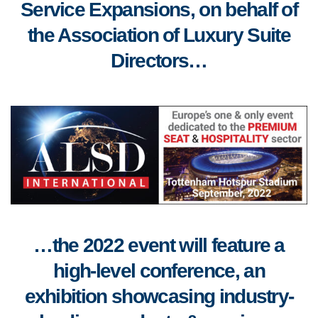
Service Expansions, on behalf of
the Association of Luxury Suite
Directors…
…the 2022 event will feature a
high-level conference, an
exhibition showcasing industry-