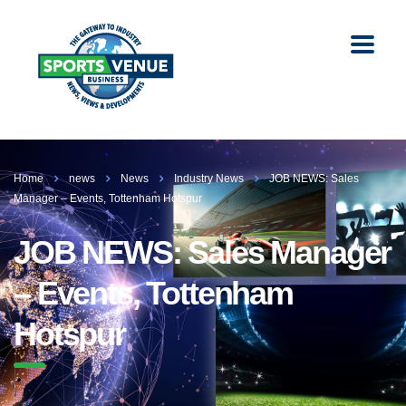
Home
news
News
Industry News
JOB NEWS: Sales
Manager – Events, Tottenham Hotspur
JOB NEWS: Sales Manager
– Events, Tottenham
Hotspur