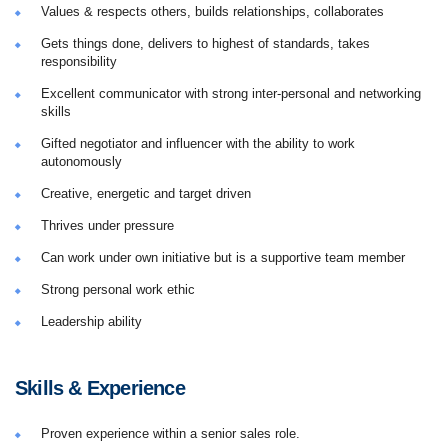
Values & respects others, builds relationships, collaborates
Gets things done, delivers to highest of standards, takes
responsibility
Excellent communicator with strong inter-personal and networking
skills
Gifted negotiator and influencer with the ability to work
autonomously
Creative, energetic and target driven
Thrives under pressure
Can work under own initiative but is a supportive team member
Strong personal work ethic
Leadership ability
Skills & Experience
Proven experience within a senior sales role.