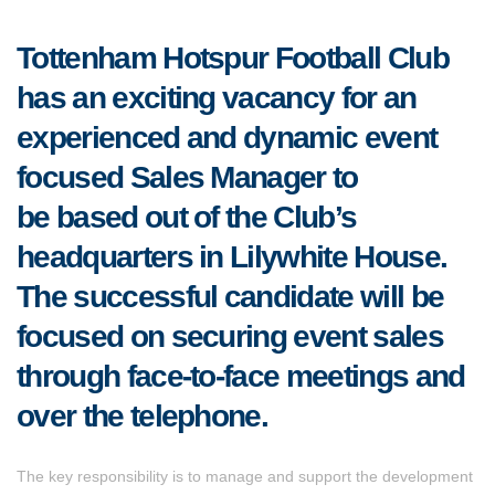
Tottenham Hotspur Football Club
has an exciting vacancy for an
experienced and dynamic event
focused Sales Manager to
be based out of the Club’s
headquarters in Lilywhite House.
The successful candidate will be
focused on securing event sales
through face-to-face meetings and
over the telephone.
The key responsibility is to manage and support the development