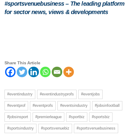
#sportsvenuebusiness – The leading platform
for sector news, views & developments
Share This Article
#eventindustry
#eventindustryprofs
#eventjobs
#eventprof
#eventprofs
#eventsindustry
#jobsinfootball
#jobsinsport
#premierleague
#sportbiz
#sportsbiz
#sportsindustry
#sportsvenuebiz
#sportsvenuebusiness