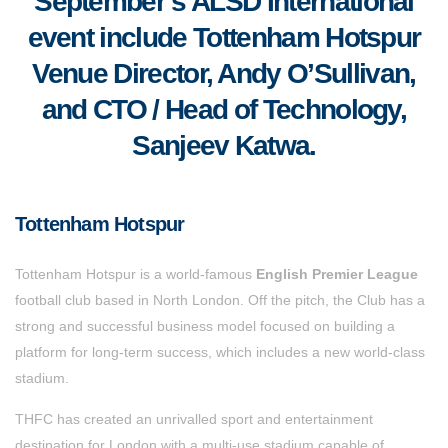
September’s ALSD International
event include Tottenham Hotspur
Venue Director, Andy O’Sullivan,
and CTO / Head of Technology,
Sanjeev Katwa.
Tottenham Hotspur
Tottenham Hotspur is a world-famous
English Premier League
football club based in North London. Off the pitch, the Club has a
strong and successful business model focused on building a
platform for long-term success, which includes a new world-class
stadium.
THFC has created an unrivalled sport and entertainment
destination for London with a multi-use stadium capable of