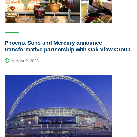
Phoenix Suns and Mercury announce
transformative partnership with Oak View Group
August 9, 2023