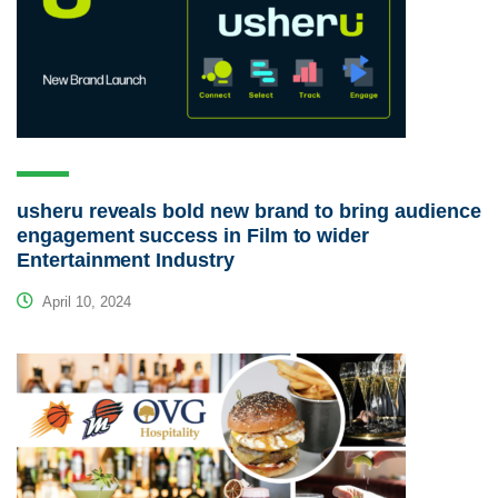
usheru reveals bold new brand to bring audience
engagement success in Film to wider
Entertainment Industry
April 10, 2024