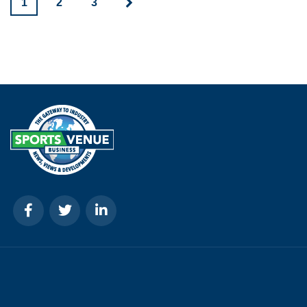
1
2
3