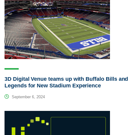
3D Digital Venue teams up with Buffalo Bills and
Legends for New Stadium Experience
September 6, 2024