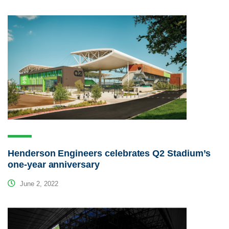
Henderson Engineers celebrates Q2 Stadium’s
one-year anniversary
June 2, 2022