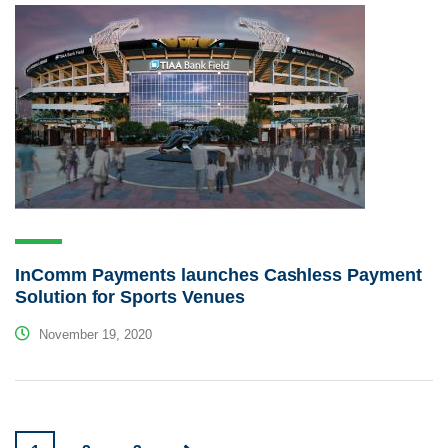
InComm Payments launches Cashless Payment
Solution for Sports Venues
November 19, 2020