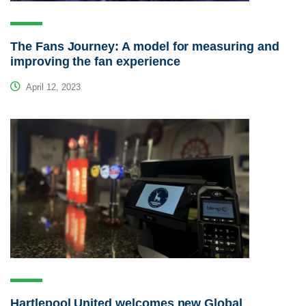
The Fans Journey: A model for measuring and
improving the fan experience
April 12, 2023
Hartlepool United welcomes new Global