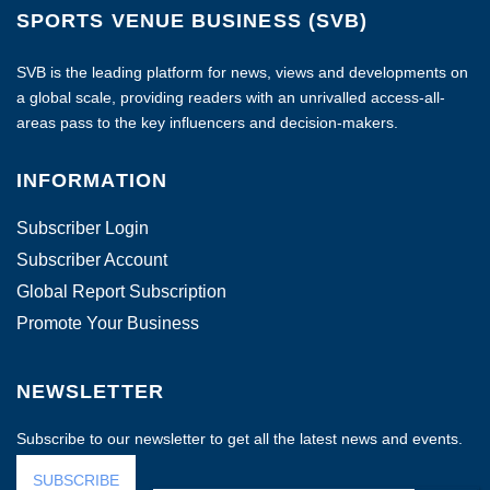
SPORTS VENUE BUSINESS (SVB)
SVB is the leading platform for news, views and developments on
a global scale, providing readers with an unrivalled access-all-
areas pass to the key influencers and decision-makers.
INFORMATION
Subscriber Login
Subscriber Account
Global Report Subscription
Promote Your Business
NEWSLETTER
Subscribe to our newsletter to get all the latest news and events.
SUBSCRIBE