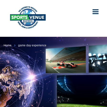
Home
game day experience