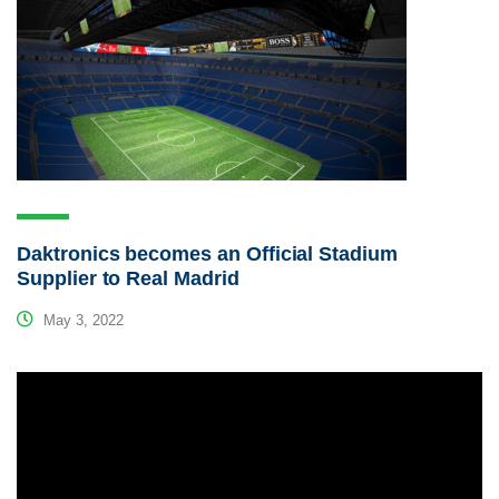
Daktronics becomes an Official Stadium
Supplier to Real Madrid
May 3, 2022