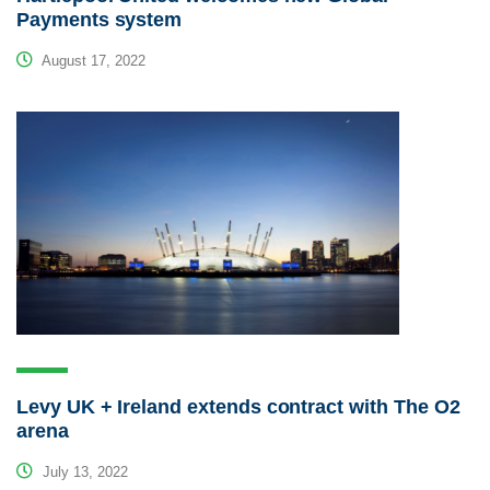
Payments system
August 17, 2022
Levy UK + Ireland extends contract with The O2
arena
July 13, 2022