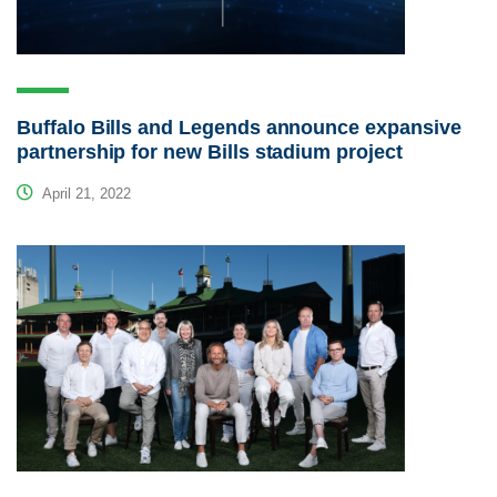
Buffalo Bills and Legends announce expansive
partnership for new Bills stadium project
April 21, 2022