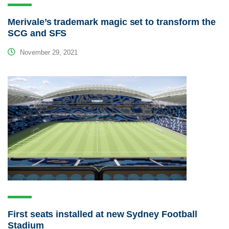
Merivale’s trademark magic set to transform the
SCG and SFS
November 29, 2021
First seats installed at new Sydney Football
Stadium