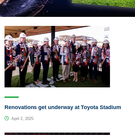
Renovations get underway at Toyota Stadium
April 2, 2025