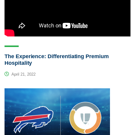
The Experience: Differentiating Premium
Hospitality
April 21, 2022