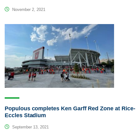
November 2, 2021
Populous completes Ken Garff Red Zone at Rice-
Eccles Stadium
September 13, 2021