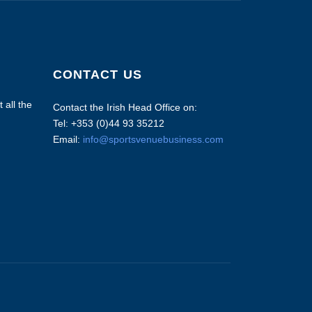
CONTACT US
 all the
Contact the Irish Head Office on:
Tel: +353 (0)44 93 35212
Email:
info@sportsvenuebusiness.com