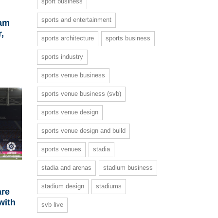
sport business
sports and entertainment
iam
,
sports architecture
sports business
sports industry
sports venue business
sports venue business (svb)
sports venue design
sports venue design and build
sports venues
stadia
stadia and arenas
stadium business
stadium design
stadiums
are
with
svb live