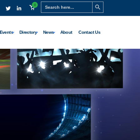
Search Button
Search
0
for:
Events
Directory
News
About
Contact Us