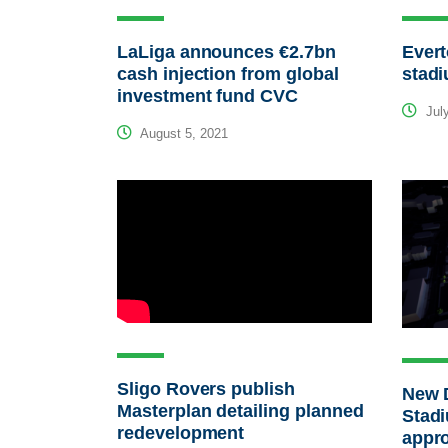
LaLiga announces €2.7bn
Ever
cash injection from global
stadi
investment fund CVC
July
August 5, 2021
Sligo Rovers publish
New 
Masterplan detailing planned
Stad
redevelopment
appro