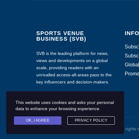
SPORTS VENUE
INF
BUSINESS (SVB)
Subscr
SVB is the leading platform for news,
Subscr
views and developments on a global
Global
scale, providing readers with an
Promo
unrivalled access-all-areas pass to the
key influencers and decision-makers.
This website uses cookies and asks your personal
data to enhance your browsing experience.
OK, I AGREE
PRIVACY POLICY
Copyright © 2020 Sports Venue Business. All rights 