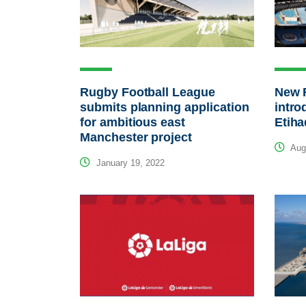
Rugby Football League
New 
submits planning application
intro
for ambitious east
Etih
Manchester project
Augu
January 19, 2022