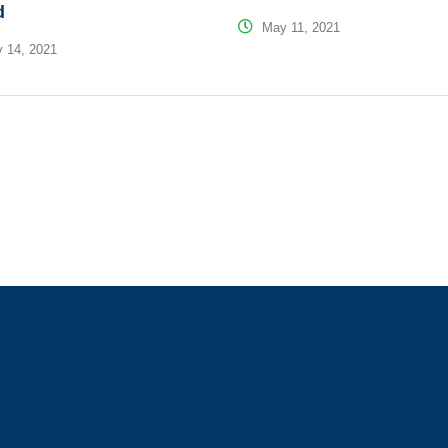
d
May 11, 2021
 14, 2021