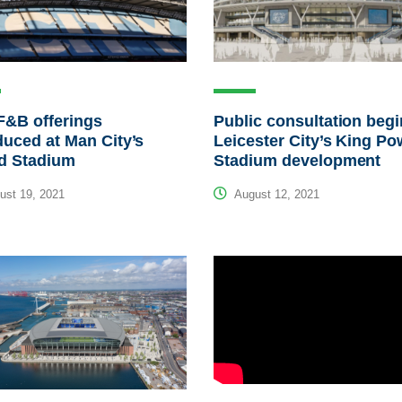
F&B offerings
Public consultation beg
duced at Man City’s
Leicester City’s King Po
ad Stadium
Stadium development
st 19, 2021
August 12, 2021