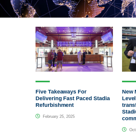
Five Takeaways For
New 
Delivering Fast Paced Stadia
Level
Refurbishment
tran
Stad
February 25, 2025
comm
Octo