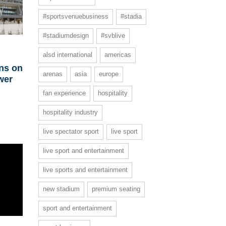
#sportsvenuebusiness
#stadia
#stadiumdesign
#svblive
alsd international
americas
ins on
arenas
asia
europe
wer
fan experience
hospitality
hospitality industry
live spectator sport
live sport
live sport and entertainment
live sports and entertainment
new stadium
premium seating
sport and entertainment