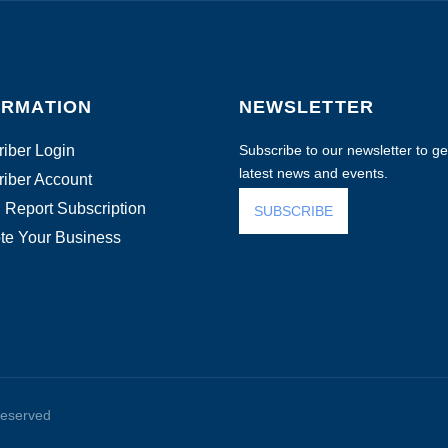
ORMATION
NEWSLETTER
iber Login
Subscribe to our newsletter to get
latest news and events.
iber Account
 Report Subscription
SUBSCRIBE
te Your Business
reserved