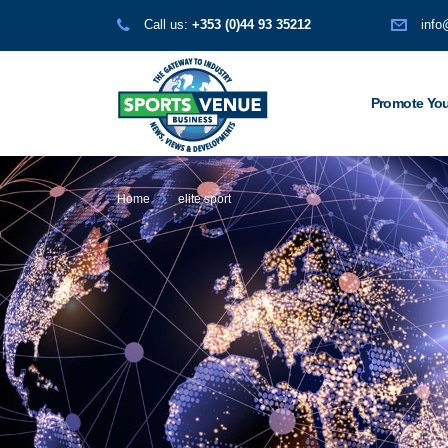
Call us:
+353 (0)44 93 35212
info
Promote You
Home
elite sport