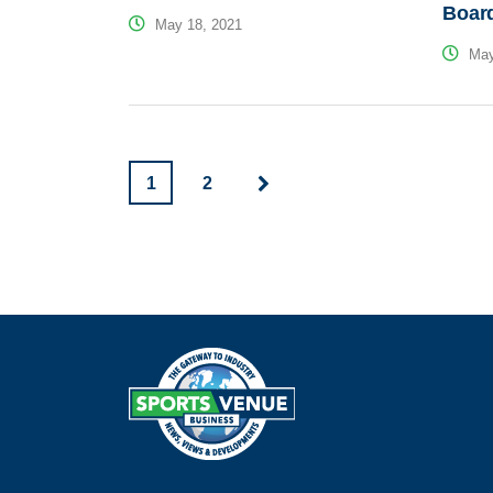
Boar
May 18, 2021
May
1
2