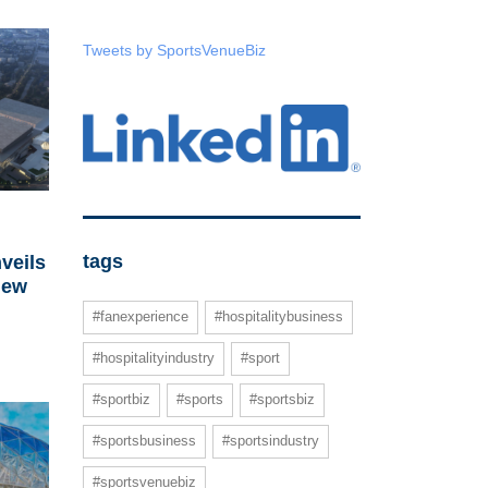
Tweets by SportsVenueBiz
tags
veils
new
#fanexperience
#hospitalitybusiness
#hospitalityindustry
#sport
#sportbiz
#sports
#sportsbiz
#sportsbusiness
#sportsindustry
#sportsvenuebiz