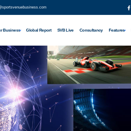
@sportsvenuebusiness.com
r Business
Global Report
SVB Live
Consultancy
Features