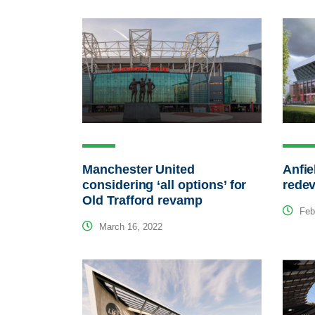
Manchester United
Anfie
considering ‘all options’ for
redev
Old Trafford revamp
Febr
March 16, 2022