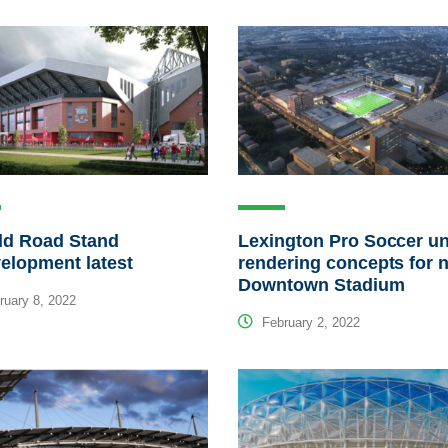
ld Road Stand
Lexington Pro Soccer un
elopment latest
rendering concepts for 
Downtown Stadium
uary 8, 2022
February 2, 2022