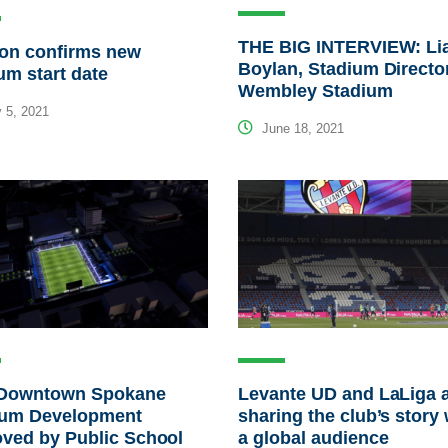
THE BIG INTERVIEW: L
ton confirms new
Boylan, Stadium Director
um start date
Wembley Stadium
 5, 2021
June 18, 2021
Downtown Spokane
Levante UD and LaLiga 
ium Development
sharing the club’s story 
ved by Public School
a global audience