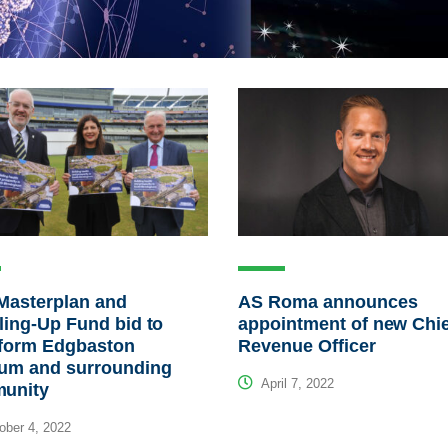
Masterplan and
AS Roma announces
ling-Up Fund bid to
appointment of new Chi
sform Edgbaston
Revenue Officer
ium and surrounding
April 7, 2022
unity
ber 4, 2022