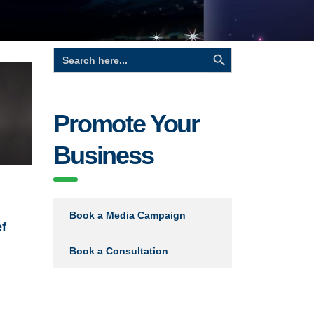
Search Button
Search
for:
Promote Your
Business
Book a Media Campaign
ef
Book a Consultation