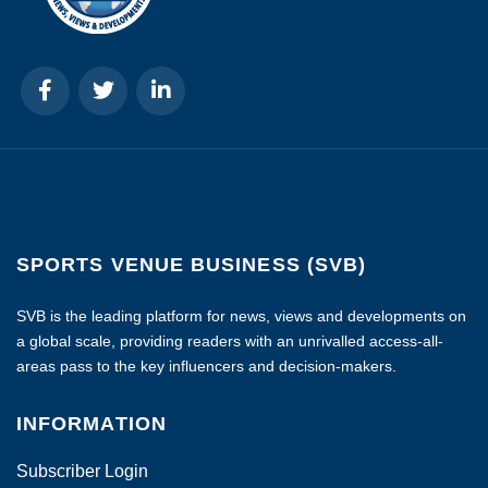
SPORTS VENUE BUSINESS (SVB)
SVB is the leading platform for news, views and developments on
a global scale, providing readers with an unrivalled access-all-
areas pass to the key influencers and decision-makers.
INFORMATION
Subscriber Login