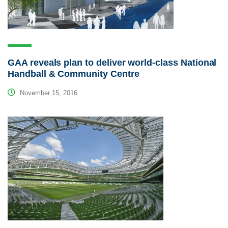
GAA reveals plan to deliver world-class National
Handball & Community Centre
November 15, 2016