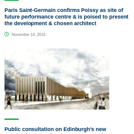
Paris Saint-Germain confirms Poissy as site of
future performance centre & is poised to present
the development & chosen architect
November 14, 2016
Public consultation on Edinburgh’s new