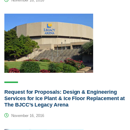
November 16, 2016
Request for Proposals: Design & Engineering
Services for Ice Plant & Ice Floor Replacement at
The BJCC’s Legacy Arena
November 16, 2016