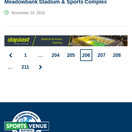
Meadowbank Stadium & Sports Complex
November 14, 2016
1
…
204
205
206
207
208
…
211