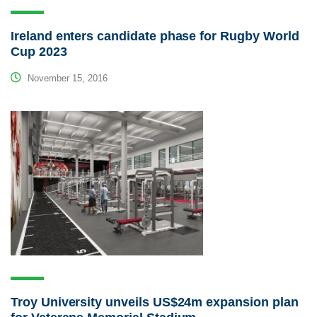
Ireland enters candidate phase for Rugby World
Cup 2023
November 15, 2016
Troy University unveils US$24m expansion plan