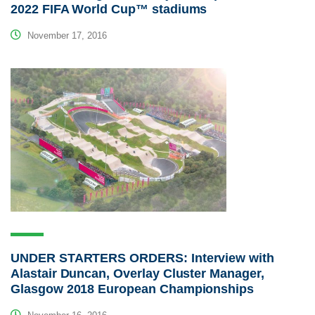
2022 FIFA World Cup™ stadiums
November 17, 2016
UNDER STARTERS ORDERS: Interview with
Alastair Duncan, Overlay Cluster Manager,
Glasgow 2018 European Championships