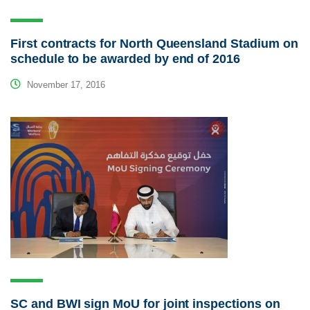
First contracts for North Queensland Stadium on
schedule to be awarded by end of 2016
November 17, 2016
SC and BWI sign MoU for joint inspections on