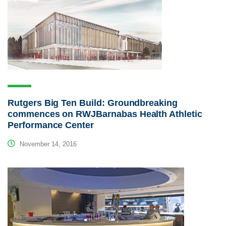
Rutgers Big Ten Build: Groundbreaking
commences on RWJBarnabas Health Athletic
Performance Center
November 14, 2016