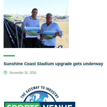
Sunshine Coast Stadium upgrade gets underway
November 16, 2016