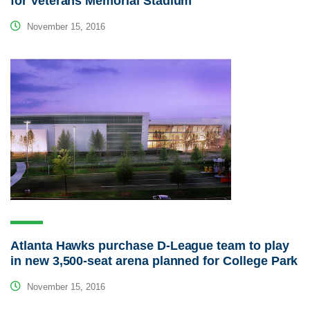
for Veterans Memorial Stadium
November 15, 2016
Atlanta Hawks purchase D-League team to play
in new 3,500-seat arena planned for College Park
November 15, 2016