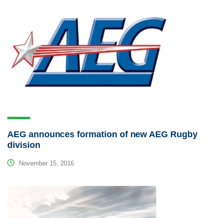
AEG announces formation of new AEG Rugby
division
November 15, 2016