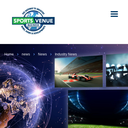
Home
news
News
Industry News