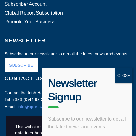
Subscriber Account
Global Report Subscription
Promote Your Business
NEWSLETTER
Subscribe to our newsletter to get all the latest news and events.
SUBSCRIBE
CONTACT US
Newsletter
Contact the Irish Head Office on:
Signup
Tel: +353 (0)44 93 35212
Email:
info@sportsvenuebusiness.com
Subscribe to our newsletter to get all
This website uses cookies and asks your personal
the latest news and events.
data to enhance your browsing experience.