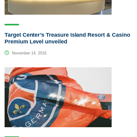
Target Center’s Treasure Island Resort & Casino
Premium Level unveiled
November 14, 2016