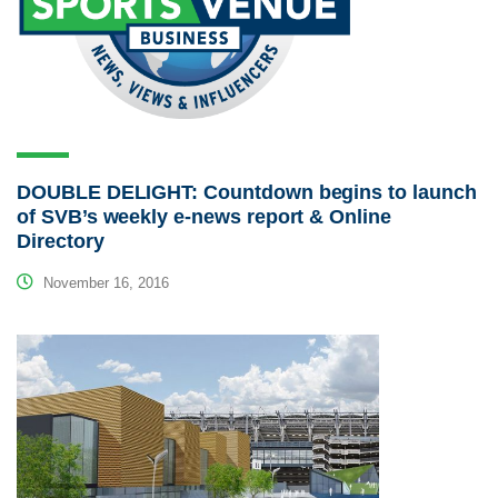
DOUBLE DELIGHT: Countdown begins to launch
of SVB’s weekly e-news report & Online
Directory
November 16, 2016