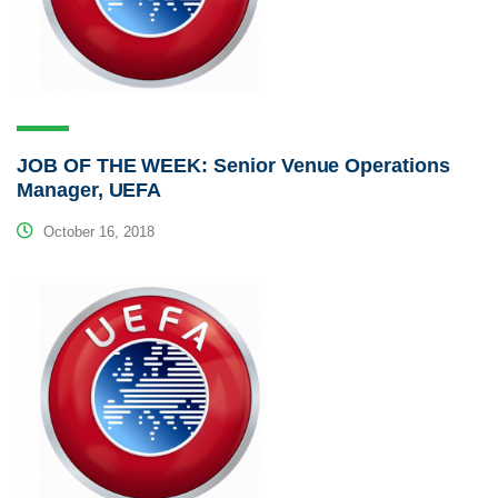
JOB OF THE WEEK: Senior Venue Operations
Manager, UEFA
October 16, 2018