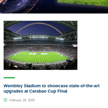
Wembley Stadium to showcase state-of-the-art
upgrades at Carabao Cup Final
February 29, 2020