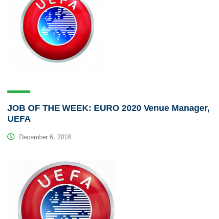
JOB OF THE WEEK: EURO 2020 Venue Manager,
UEFA
December 6, 2018