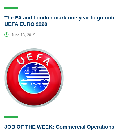
The FA and London mark one year to go until
UEFA EURO 2020
June 13, 2019
JOB OF THE WEEK: Commercial Operations