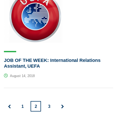
JOB OF THE WEEK: International Relations
Assistant, UEFA
August 14, 2018
1
2
3