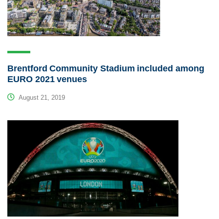
Brentford Community Stadium included among
EURO 2021 venues
August 21, 2019