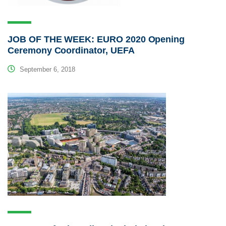
JOB OF THE WEEK: EURO 2020 Opening
Ceremony Coordinator, UEFA
September 6, 2018