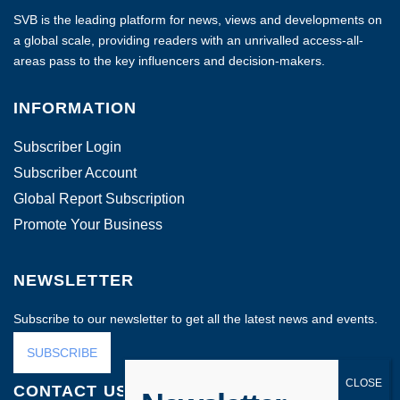
SVB is the leading platform for news, views and developments on
a global scale, providing readers with an unrivalled access-all-
areas pass to the key influencers and decision-makers.
INFORMATION
Subscriber Login
Subscriber Account
Global Report Subscription
Promote Your Business
NEWSLETTER
Subscribe to our newsletter to get all the latest news and events.
SUBSCRIBE
CONTACT US