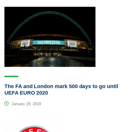
The FA and London mark 500 days to go until
UEFA EURO 2020
January 29, 2019