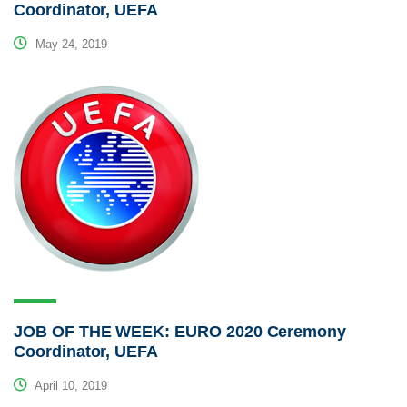
Coordinator, UEFA
May 24, 2019
JOB OF THE WEEK: EURO 2020 Ceremony
Coordinator, UEFA
April 10, 2019