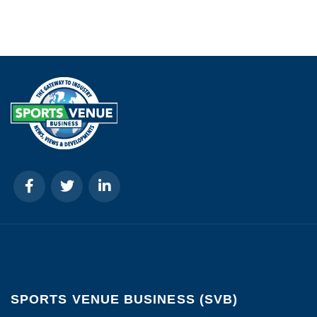
SPORTS VENUE BUSINESS (SVB)