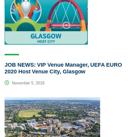
JOB NEWS: VIP Venue Manager, UEFA EURO
2020 Host Venue City, Glasgow
November 5, 2019