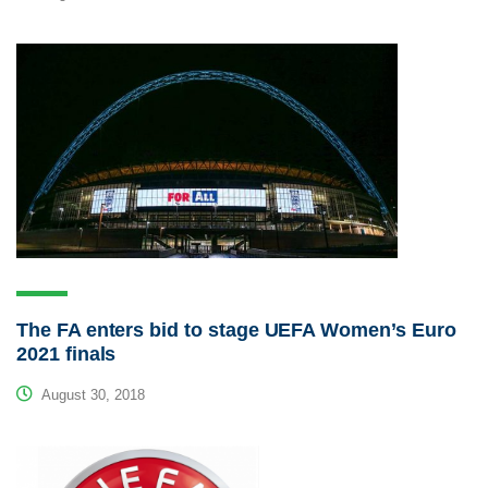
The FA enters bid to stage UEFA Women’s Euro
2021 finals
August 30, 2018