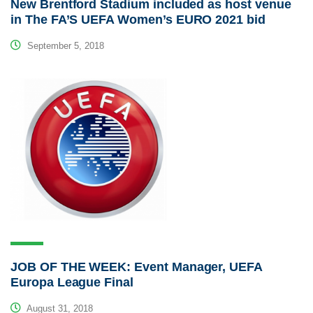
New Brentford Stadium included as host venue
in The FA’S UEFA Women’s EURO 2021 bid
September 5, 2018
JOB OF THE WEEK: Event Manager, UEFA
Europa League Final
August 31, 2018