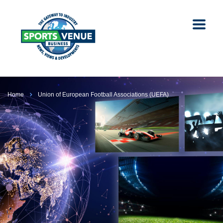
Home
Union of European Football Associations (UEFA)