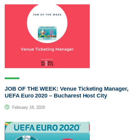
JOB OF THE WEEK: Venue Ticketing Manager,
UEFA Euro 2020 – Bucharest Host City
February 18, 2020