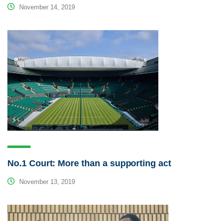
November 14, 2019
No.1 Court: More than a supporting act
November 13, 2019