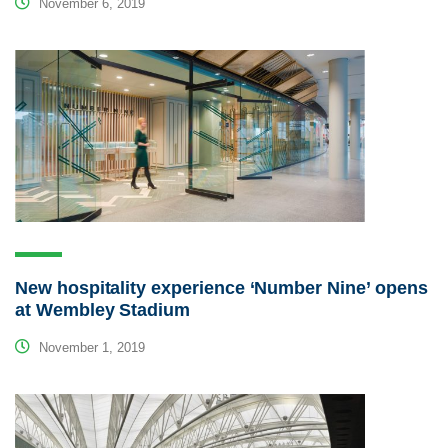
November 6, 2019
New hospitality experience ‘Number Nine’ opens
at Wembley Stadium
November 1, 2019