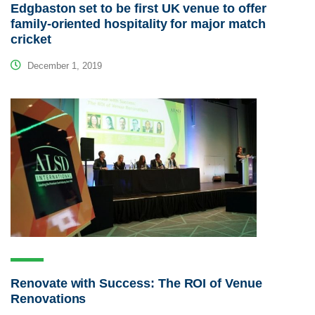
Edgbaston set to be first UK venue to offer
family-oriented hospitality for major match
cricket
December 1, 2019
Renovate with Success: The ROI of Venue
Renovations