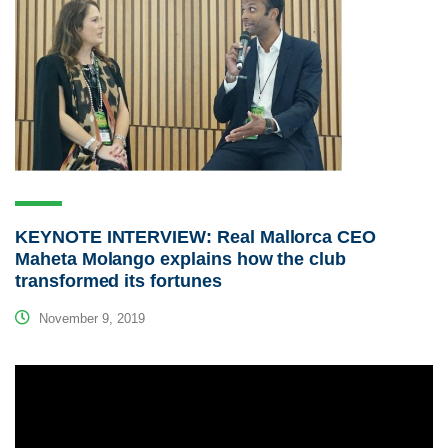
KEYNOTE INTERVIEW: Real Mallorca CEO
Maheta Molango explains how the club
transformed its fortunes
November 9, 2019