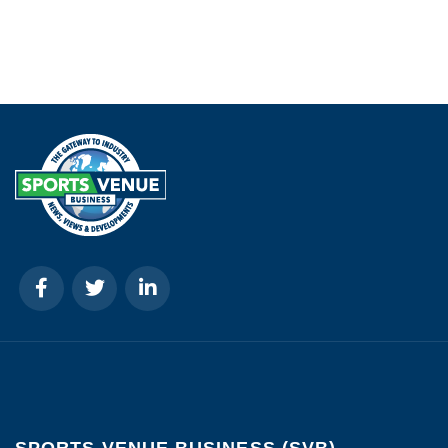
SPORTS VENUE BUSINESS (SVB)