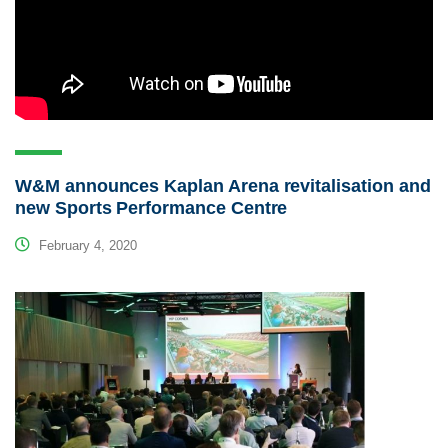
W&M announces Kaplan Arena revitalisation and
new Sports Performance Centre
February 4, 2020