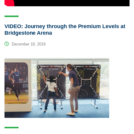
VIDEO: Journey through the Premium Levels at
Bridgestone Arena
December 18, 2019