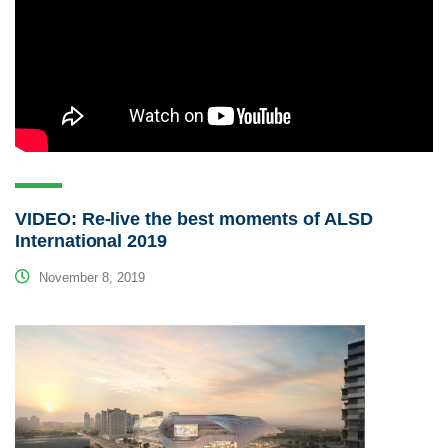
VIDEO: Re-live the best moments of ALSD
International 2019
November 8, 2019