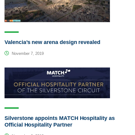
Valencia’s new arena design revealed
November 7, 2019
Silverstone appoints MATCH Hospitality as
Official Hospitality Partner