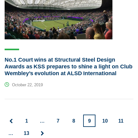
No.1 Court wins at Structural Steel Design
Awards as KSS prepares to shine a light on Club
Wembley’s evolution at ALSD International
October 22, 2019
1
…
7
8
9
10
11
…
13