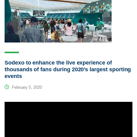
Sodexo to enhance the live experience of
thousands of fans during 2020’s largest sporting
events
February 5, 2020