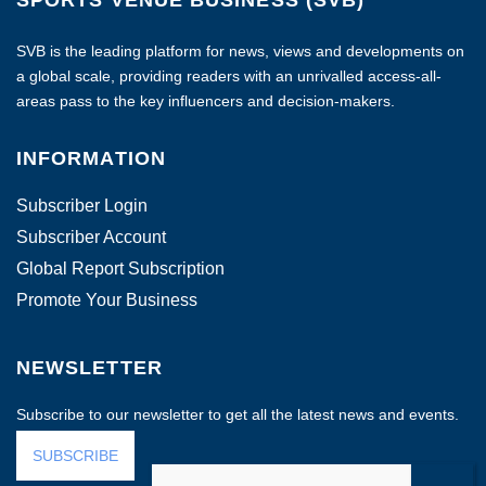
SVB is the leading platform for news, views and developments on
a global scale, providing readers with an unrivalled access-all-
areas pass to the key influencers and decision-makers.
INFORMATION
Subscriber Login
Subscriber Account
Global Report Subscription
Promote Your Business
NEWSLETTER
Subscribe to our newsletter to get all the latest news and events.
SUBSCRIBE