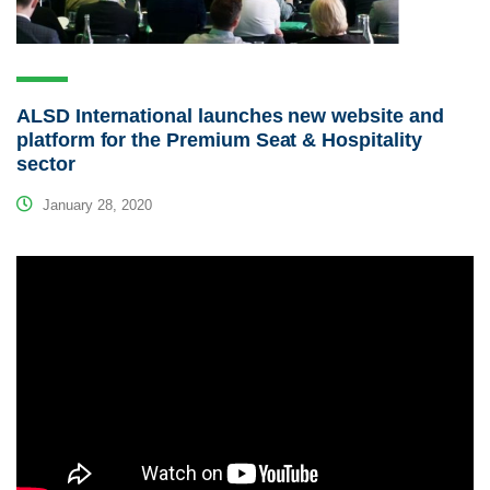
ALSD International launches new website and
platform for the Premium Seat & Hospitality
sector
January 28, 2020