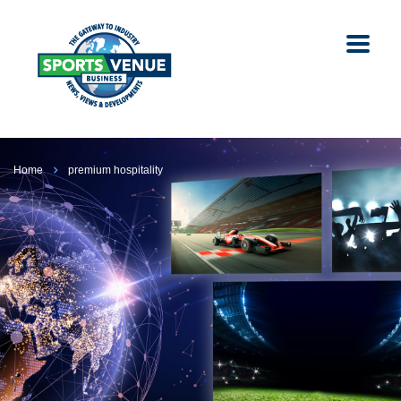
Home
premium hospitality