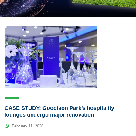
CASE STUDY: Goodison Park’s hospitality
lounges undergo major renovation
February 11, 2020