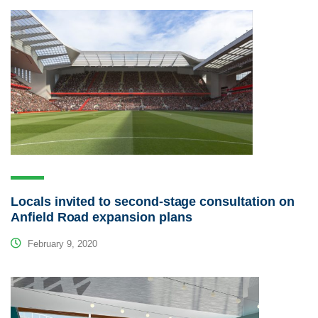
Locals invited to second-stage consultation on
Anfield Road expansion plans
February 9, 2020