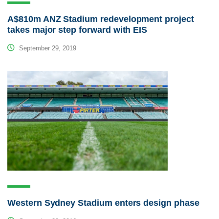
A$810m ANZ Stadium redevelopment project
takes major step forward with EIS
September 29, 2019
Western Sydney Stadium enters design phase