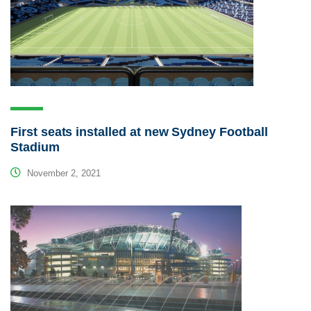
First seats installed at new Sydney Football
Stadium
November 2, 2021