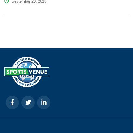
September 20, 2016