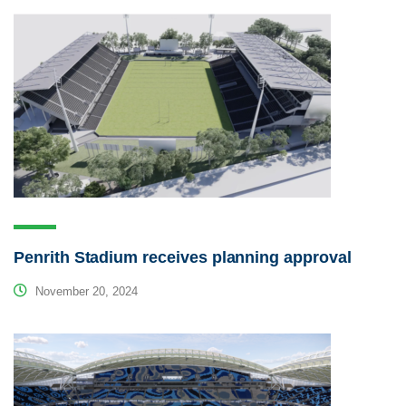
Penrith Stadium receives planning approval
November 20, 2024