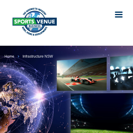
Home
Infrastructure NSW