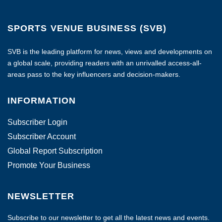
SPORTS VENUE BUSINESS (SVB)
SVB is the leading platform for news, views and developments on
a global scale, providing readers with an unrivalled access-all-
areas pass to the key influencers and decision-makers.
INFORMATION
Subscriber Login
Subscriber Account
Global Report Subscription
Promote Your Business
NEWSLETTER
Subscribe to our newsletter to get all the latest news and events.