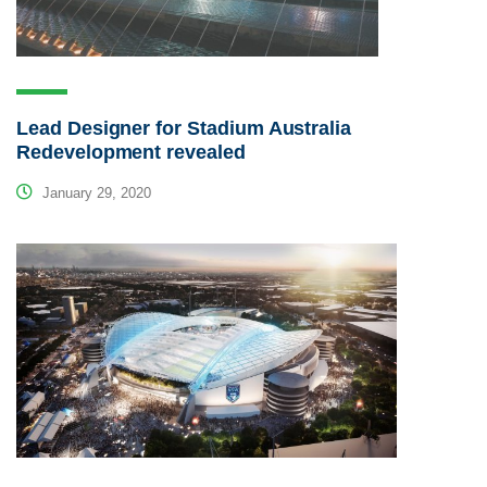
Lead Designer for Stadium Australia
Redevelopment revealed
January 29, 2020