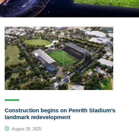
Construction begins on Penrith Stadium’s
landmark redevelopment
August 28, 2025