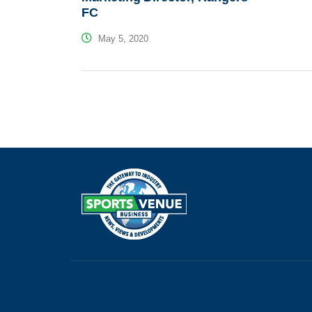
FC
May 5, 2020