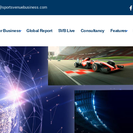
@sportsvenuebusiness.com
r Business
Global Report
SVB Live
Consultancy
Features