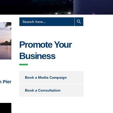
Search Button
Search
for:
Promote Your
Business
Book a Media Campaign
m Pier
Book a Consultation