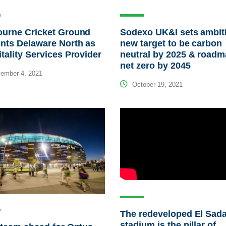
ourne Cricket Ground
Sodexo UK&I sets ambit
nts Delaware North as
new target to be carbon
tality Services Provider
neutral by 2025 & roadm
net zero by 2045
ember 4, 2021
October 19, 2021
The redeveloped El Sad
stadium is the pillar of