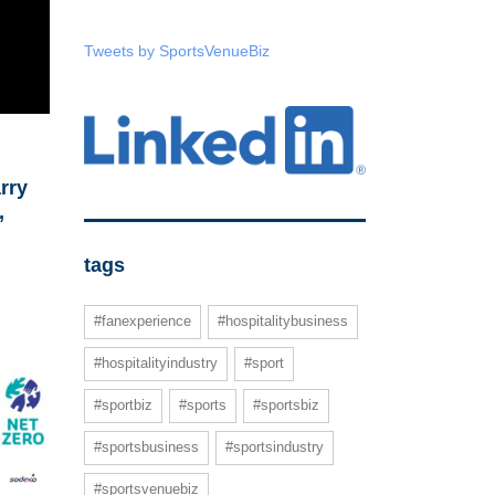
Tweets by SportsVenueBiz
rry
,
tags
#fanexperience
#hospitalitybusiness
#hospitalityindustry
#sport
#sportbiz
#sports
#sportsbiz
#sportsbusiness
#sportsindustry
#sportsvenuebiz