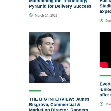
Full 
Maintaining the Technology
Stadi
Pyramid for Delivery Success
expec
March 14, 2021
Jun
Evert
‘unlo
after
THE BIG INTERVIEW: James
Bisgrove, Commercial &
Mar
Marketing Director, Rangers