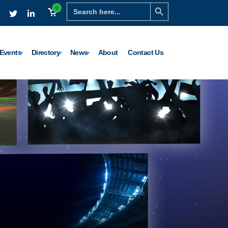
Search Button
Search
0
for:
Events
Directory
News
About
Contact Us