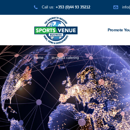
Call us:
+353 (0)44 93 35212
info
Promote You
Home
in-stadia catering