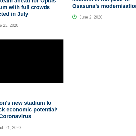
steam ahead for Optus
Osasuna’s modernisatio
um with full crowds
ted in July
June 2, 2020
e 23, 2020
on’s new stadium to
ck economic potential’
 Coronavirus
ch 21, 2020