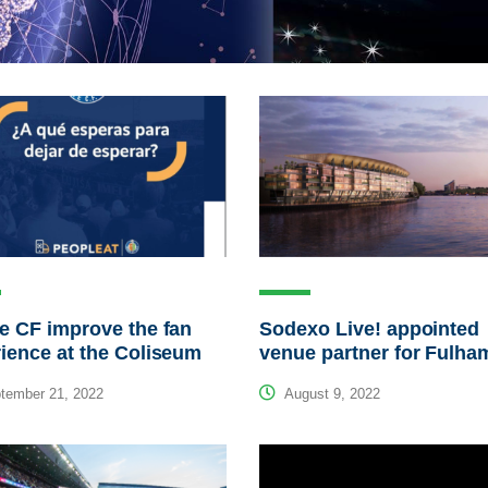
e CF improve the fan
Sodexo Live! appointed
ience at the Coliseum
venue partner for Fulha
tember 21, 2022
August 9, 2022