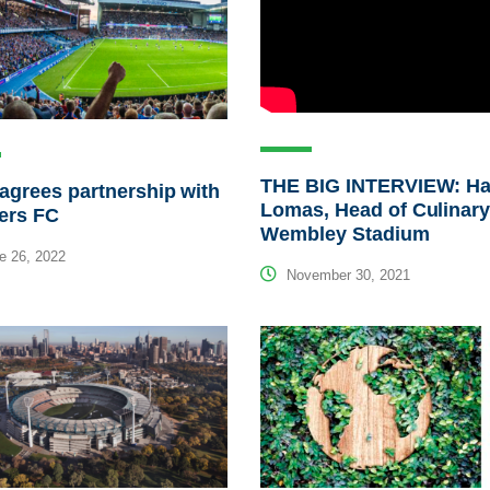
THE BIG INTERVIEW: Ha
agrees partnership with
Lomas, Head of Culinary
ers FC
Wembley Stadium
e 26, 2022
November 30, 2021