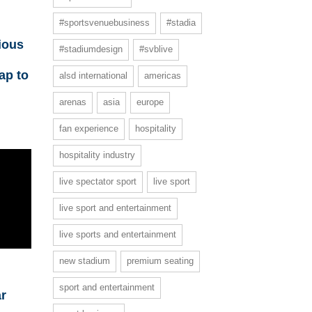
#sportsvenuebusiness
#stadia
ious
#stadiumdesign
#svblive
ap to
alsd international
americas
arenas
asia
europe
fan experience
hospitality
hospitality industry
live spectator sport
live sport
live sport and entertainment
live sports and entertainment
new stadium
premium seating
sport and entertainment
ar