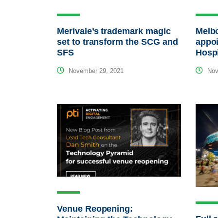
Merivale’s trademark magic
Melb
set to transform the SCG and
appoi
SFS
Hospi
November 29, 2021
Nov
Venue Reopening: