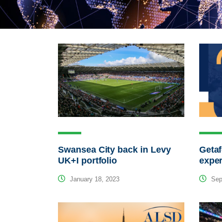
Swansea City back in Levy
Getaf
UK+I portfolio
exper
January 18, 2023
Sep