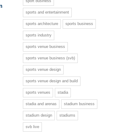
sport business
n
sports and entertainment
sports architecture
sports business
sports industry
sports venue business
sports venue business (svb)
sports venue design
sports venue design and build
sports venues
stadia
stadia and arenas
stadium business
stadium design
stadiums
svb live