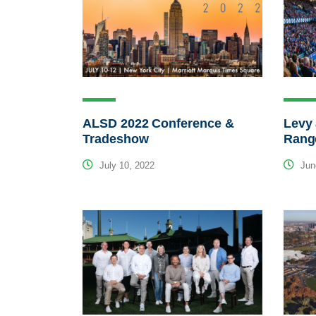
ALSD 2022 Conference &
Levy 
Tradeshow
Rang
July 10, 2022
Jun