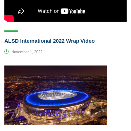
ALSD International 2022 Wrap Video
November 1, 2022