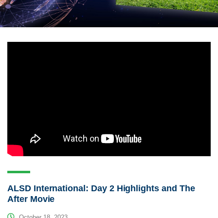
ALSD International: Day 2 Highlights and The
After Movie
October 18, 2023