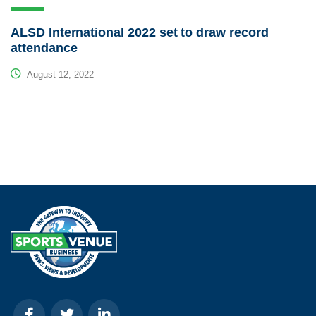
ALSD International 2022 set to draw record
attendance
August 12, 2022