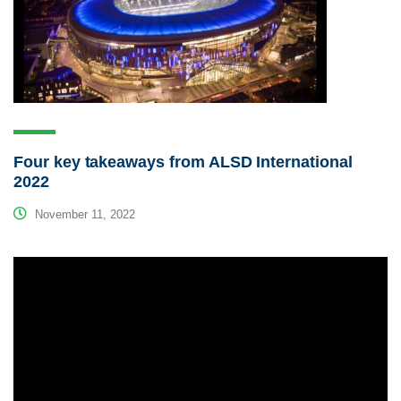
Four key takeaways from ALSD International
2022
November 11, 2022