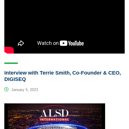
Interview with Terrie Smith, Co-Founder & CEO,
DIGISEQ
January 5, 2023