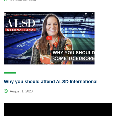
Why you should attend ALSD International
August 1, 2023