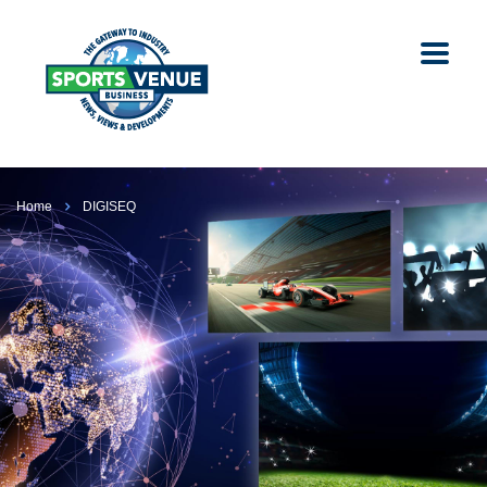
Home
DIGISEQ