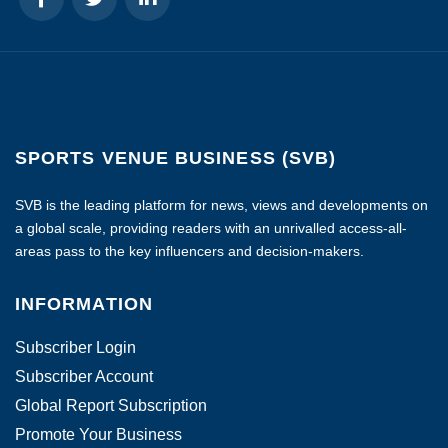
SPORTS VENUE BUSINESS (SVB)
SVB is the leading platform for news, views and developments on
a global scale, providing readers with an unrivalled access-all-
areas pass to the key influencers and decision-makers.
INFORMATION
Subscriber Login
Subscriber Account
Global Report Subscription
Promote Your Business