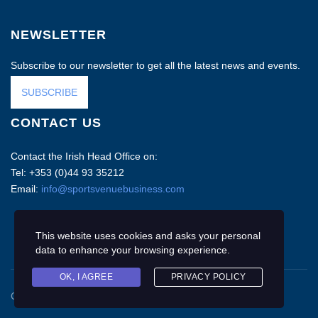
NEWSLETTER
Subscribe to our newsletter to get all the latest news and events.
SUBSCRIBE
CONTACT US
Contact the Irish Head Office on:
Tel: +353 (0)44 93 35212
Email:
info@sportsvenuebusiness.com
This website uses cookies and asks your personal
data to enhance your browsing experience.
OK, I AGREE
PRIVACY POLICY
Copyright © 2020 Sports Venue Business. All rights reserved