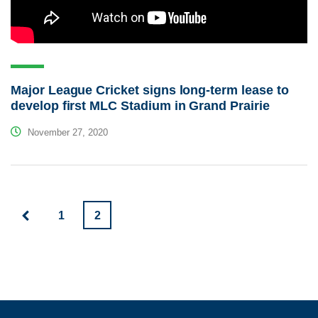
Major League Cricket signs long-term lease to
develop first MLC Stadium in Grand Prairie
November 27, 2020
1
2