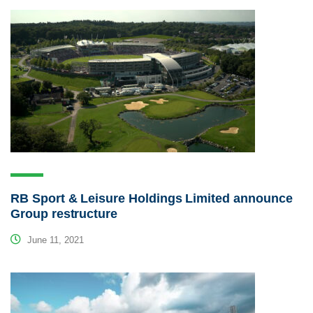
RB Sport & Leisure Holdings Limited announce
Group restructure
June 11, 2021