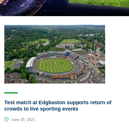
Test match at Edgbaston supports return of
crowds to live sporting events
June 15, 2021