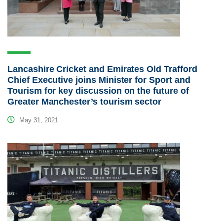
Lancashire Cricket and Emirates Old Trafford
Chief Executive joins Minister for Sport and
Tourism for key discussion on the future of
Greater Manchester’s tourism sector
May 31, 2021