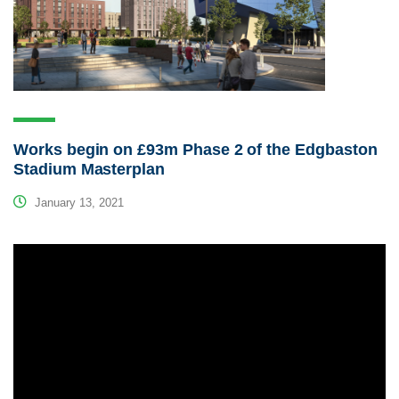
Works begin on £93m Phase 2 of the Edgbaston
Stadium Masterplan
January 13, 2021