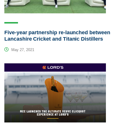
Five-year partnership re-launched between
Lancashire Cricket and Titanic Distillers
May 27, 2021