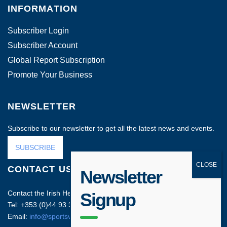
INFORMATION
Subscriber Login
Subscriber Account
Global Report Subscription
Promote Your Business
NEWSLETTER
Subscribe to our newsletter to get all the latest news and events.
SUBSCRIBE
CONTACT US
Newsletter
Contact the Irish Head Office on:
Signup
Tel: +353 (0)44 93 35212
Email:
info@sportsvenuebusiness.com