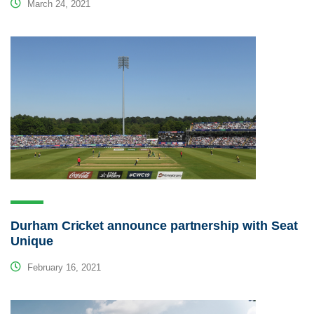
March 24, 2021
Durham Cricket announce partnership with Seat
Unique
February 16, 2021