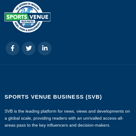
SPORTS VENUE BUSINESS (SVB)
SVB is the leading platform for news, views and developments on
a global scale, providing readers with an unrivalled access-all-
areas pass to the key influencers and decision-makers.