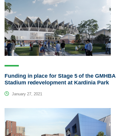
Funding in place for Stage 5 of the GMHBA
Stadium redevelopment at Kardinia Park
January 27, 2021