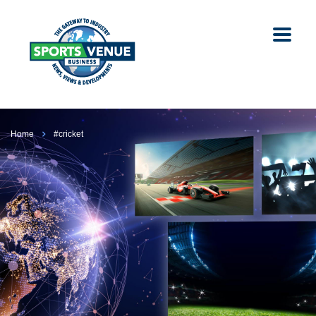
Home
#cricket