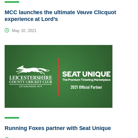
MCC launches the ultimate Veuve Clicquot
experience at Lord’s
May 10, 2021
Running Foxes partner with Seat Unique