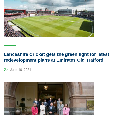
Lancashire Cricket gets the green light for latest
redevelopment plans at Emirates Old Trafford
June 10, 2021