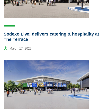
Sodexo Live! delivers catering & hospitality at
The Terrace
March 17, 2025