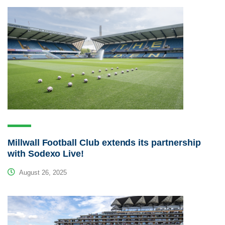
Millwall Football Club extends its partnership
with Sodexo Live!
August 26, 2025