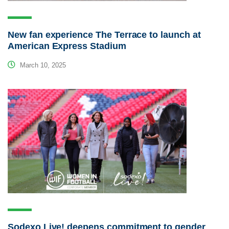
New fan experience The Terrace to launch at
American Express Stadium
March 10, 2025
Sodexo Live! deepens commitment to gender