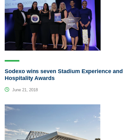
Sodexo wins seven Stadium Experience and
Hospitality Awards
June 21, 2018