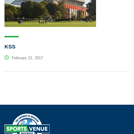
KSS
February 21, 2017