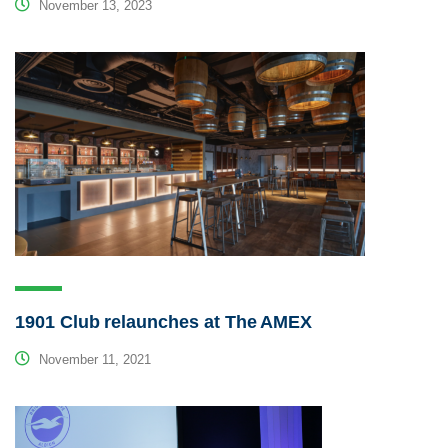
November 13, 2023
1901 Club relaunches at The AMEX
November 11, 2021