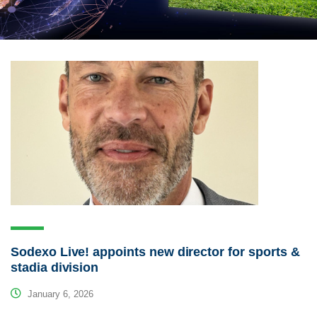
Sodexo Live! appoints new director for sports &
stadia division
January 6, 2026