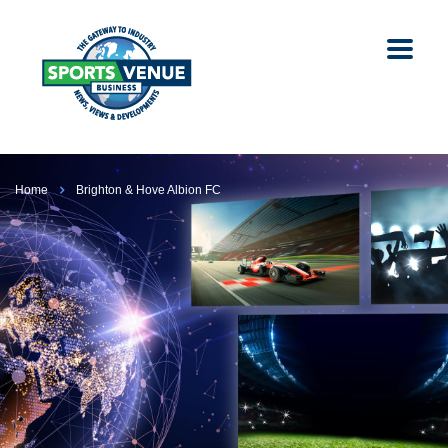
Home
Brighton & Hove Albion FC