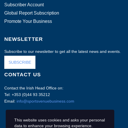
Subscriber Account
Global Report Subscription
Promote Your Business
NEWSLETTER
Subscribe to our newsletter to get all the latest news and events.
SUBSCRIBE
CONTACT US
Contact the Irish Head Office on:
Tel: +353 (0)44 93 35212
Email:
info@sportsvenuebusiness.com
This website uses cookies and asks your personal
data to enhance your browsing experience.