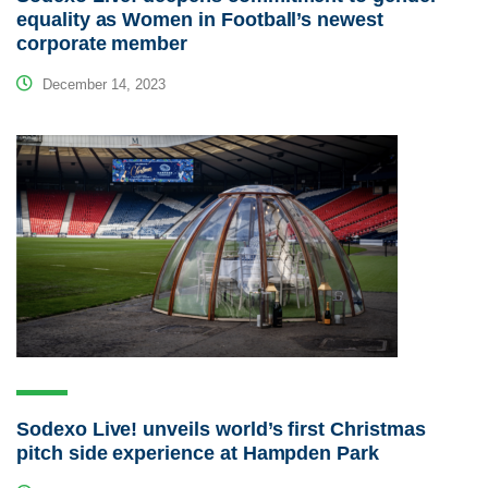
equality as Women in Football’s newest
corporate member
December 14, 2023
Sodexo Live! unveils world’s first Christmas
pitch side experience at Hampden Park