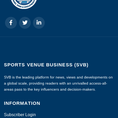
SPORTS VENUE BUSINESS (SVB)
SVB is the leading platform for news, views and developments on
a global scale, providing readers with an unrivalled access-all-
areas pass to the key influencers and decision-makers.
INFORMATION
Subscriber Login