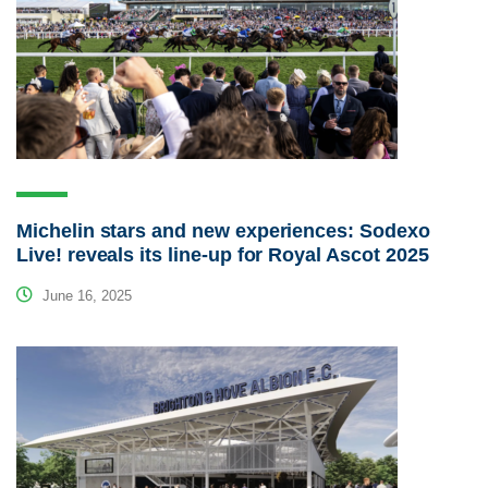
Michelin stars and new experiences: Sodexo
Live! reveals its line-up for Royal Ascot 2025
June 16, 2025