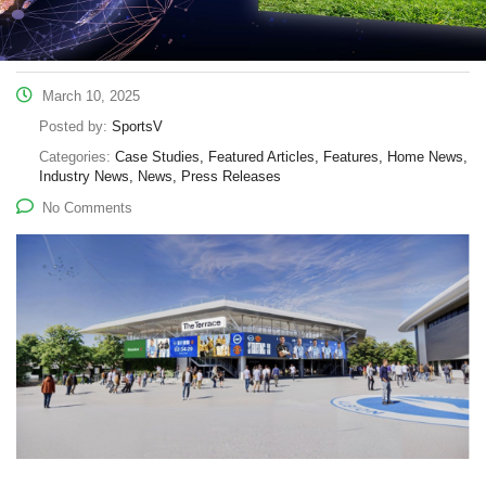
March 10, 2025
Posted by:
SportsV
Categories:
Case Studies, Featured Articles, Features, Home News,
Industry News, News, Press Releases
No Comments