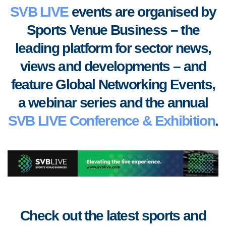
SVB LIVE
events are organised by
Sports Venue Business – the
leading platform for sector news,
views and developments
–
and
feature Global Networking Events,
a webinar series and the annual
SVB LIVE Conference & Exhibition
.
Check out the latest sports and