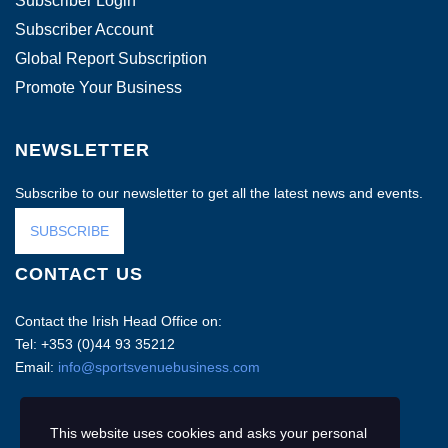
Subscriber Login
Subscriber Account
Global Report Subscription
Promote Your Business
NEWSLETTER
Subscribe to our newsletter to get all the latest news and events.
SUBSCRIBE
CONTACT US
Contact the Irish Head Office on:
Tel: +353 (0)44 93 35212
Email:
info@sportsvenuebusiness.com
This website uses cookies and asks your personal