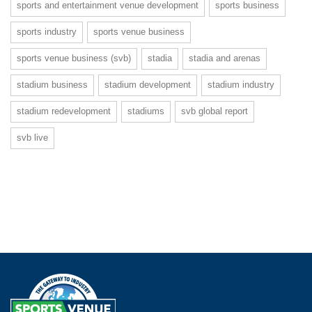
sports and entertainment venue development
sports business
sports industry
sports venue business
sports venue business (svb)
stadia
stadia and arenas
stadium business
stadium development
stadium industry
stadium redevelopment
stadiums
svb global report
svb live