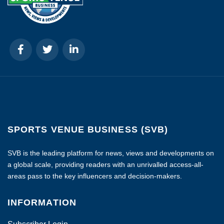
SPORTS VENUE BUSINESS (SVB)
SVB is the leading platform for news, views and developments on
a global scale, providing readers with an unrivalled access-all-
areas pass to the key influencers and decision-makers.
INFORMATION