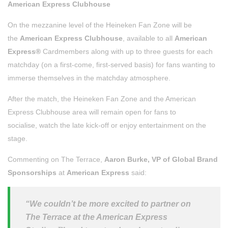
American Express Clubhouse
On the mezzanine level of the Heineken Fan Zone will be
the
American Express Clubhouse
, available to all
American
Express®
Cardmembers along with up to three guests for each
matchday (on a first-come, first-served basis) for fans wanting to
immerse themselves in the matchday atmosphere.
After the match, the Heineken Fan Zone and the American
Express Clubhouse area will remain open for fans to
socialise, watch the late kick-off or enjoy entertainment on the
stage.
Commenting on The Terrace,
Aaron Burke, VP of Global Brand
Sponsorships
at
American Express
said:
“We couldn’t be more excited to partner on
The Terrace at the American Express