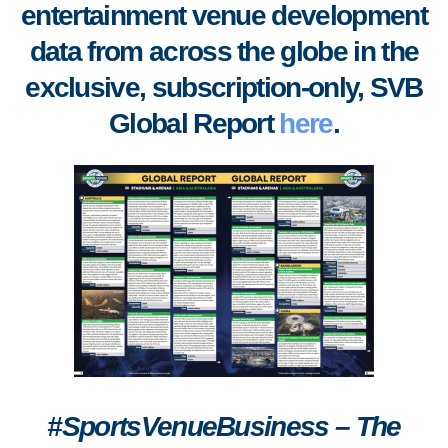
entertainment venue development
data from across the globe in the
exclusive, subscription-only, SVB
Global Report
here
.
#SportsVenueBusiness – The