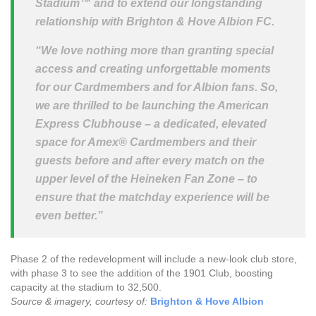
Stadium™ and to extend our longstanding
relationship with Brighton & Hove Albion FC.
“We love nothing more than granting special
access and creating unforgettable moments
for our Cardmembers and for Albion fans. So,
we are thrilled to be launching the American
Express Clubhouse – a dedicated, elevated
space for Amex® Cardmembers and their
guests before and after every match on the
upper level of the Heineken Fan Zone – to
ensure that the matchday experience will be
even better.”
Phase 2 of the redevelopment will include a new-look club store,
with phase 3 to see the addition of the 1901 Club, boosting
capacity at the stadium to 32,500.
Source & imagery, courtesy of:
Brighton & Hove Albion