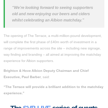
“We’re looking forward to seeing supporters
old and new enjoying our beers and ciders
whilst celebrating an Albion matchday.”
The opening of The Terrace, a multi-million-pound development,
will complete the first phase of £40m worth of investment in a
range of improvements across the site – including new signage,
way finding and branding – all aimed at improving the matchday
experience for Albion supporters.
Brighton & Hove Albion Deputy Chairman and Chief
Executive, Paul Barber
, said:
“The Terrace will provide a brilliant addition to the matchday
experience.”