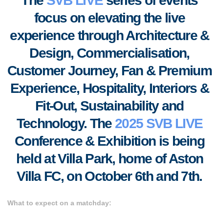
The
SVB LIVE
series of events
focus on elevating the live
experience through Architecture &
Design, Commercialisation,
Customer Journey, Fan & Premium
Experience, Hospitality, Interiors &
Fit-Out, S
ustainability and
Technology. T
he
2025 SVB LIVE
Conference & Exhibition is being
held at Villa Park, home of Aston
Villa FC, on October 6th and 7th.
What to expect on a matchday: