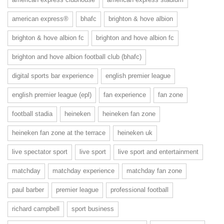
american express®
bhafc
brighton & hove albion
brighton & hove albion fc
brighton and hove albion fc
brighton and hove albion football club (bhafc)
digital sports bar experience
english premier league
english premier league (epl)
fan experience
fan zone
football stadia
heineken
heineken fan zone
heineken fan zone at the terrace
heineken uk
live spectator sport
live sport
live sport and entertainment
matchday
matchday experience
matchday fan zone
paul barber
premier league
professional football
richard campbell
sport business