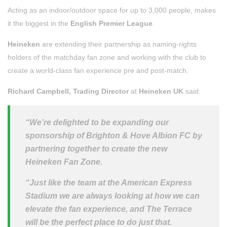
Acting as an indoor/outdoor space for up to 3,000 people, makes
it the biggest in the
English Premier League
.
Heineken
are extending their partnership as naming-rights
holders of the matchday fan zone and working with the club to
create a world-class fan experience pre and post-match.
Richard Campbell, Trading Director
at
Heineken UK
said:
“We’re delighted to be expanding our
sponsorship of Brighton & Hove Albion FC by
partnering together to create the new
Heineken Fan Zone.
“Just like the team at the American Express
Stadium we are always looking at how we can
elevate the fan experience, and The Terrace
will be the perfect place to do just that.