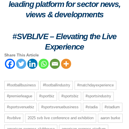
leading platform for sector news,
views & developments
#SVBLIVE
–
Elevating the Live
Experience
Share This Article
#footballbusiness
#footballindustry
#matchdayexperience
#premierleague
#sportbiz
#sportsbiz
#sportsindustry
#sportsvenuebiz
#sportsvenuebusiness
#stadia
#stadium
#svblive
2025 svb live conference and exhibition
aaron burke
american express clubhouse
american express stadium