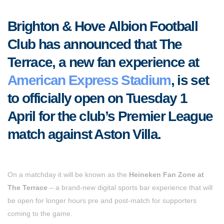
Brighton & Hove Albion Football
Club has announced that The
Terrace, a new fan experience at
American Express Stadium
, is set
to officially open on Tuesday 1
April for the club’s Premier League
match against Aston Villa.
On a matchday it will be known as the
Heineken Fan Zone at
The Terrace
– a brand-new digital sports bar experience that will
be open for longer hours pre and post-match for supporters
coming to the game.