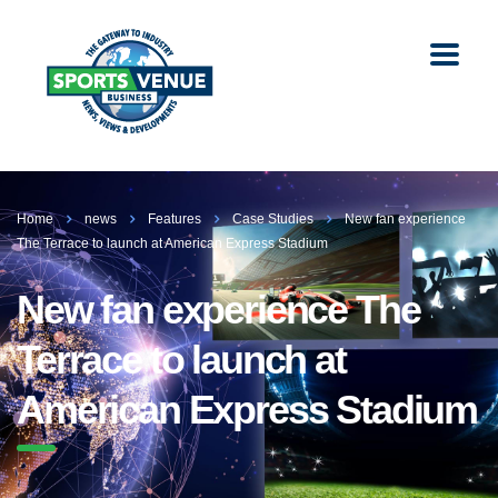
Home
news
Features
Case Studies
New fan experience
The Terrace to launch at American Express Stadium
New fan experience The
Terrace to launch at
American Express Stadium