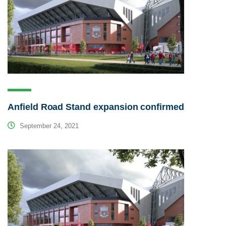
Anfield Road Stand expansion confirmed
September 24, 2021