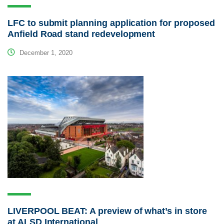
LFC to submit planning application for proposed
Anfield Road stand redevelopment
December 1, 2020
LIVERPOOL BEAT: A preview of what’s in store
at ALSD International