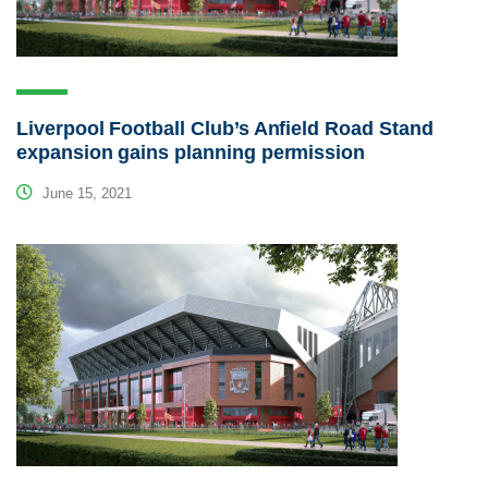
Liverpool Football Club’s Anfield Road Stand
expansion gains planning permission
June 15, 2021