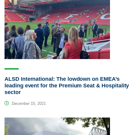
ALSD International: The lowdown on EMEA’s
leading event for the Premium Seat & Hospitality
sector
December 15, 2021