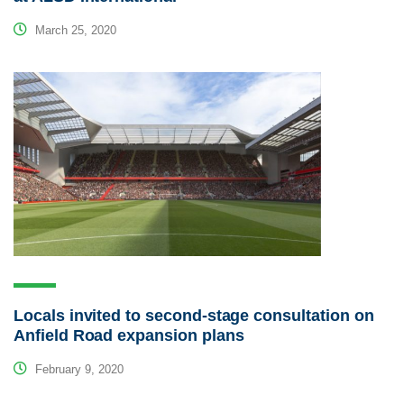
March 25, 2020
Locals invited to second-stage consultation on
Anfield Road expansion plans
February 9, 2020