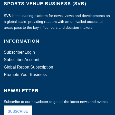
SPORTS VENUE BUSINESS (SVB)
SVB is the leading platform for news, views and developments on
a global scale, providing readers with an unrivalled access-all-
areas pass to the key influencers and decision-makers.
INFORMATION
Subscriber Login
Subscriber Account
Global Report Subscription
Promote Your Business
NEWSLETTER
Subscribe to our newsletter to get all the latest news and events.
SUBSCRIBE