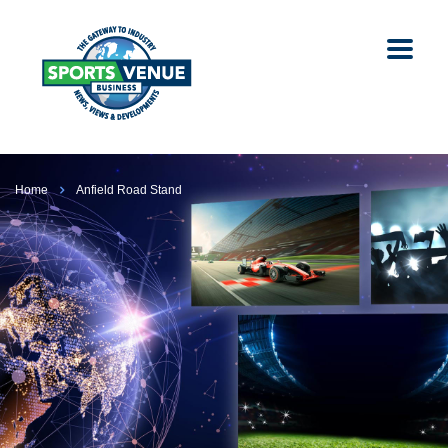
Home
Anfield Road Stand