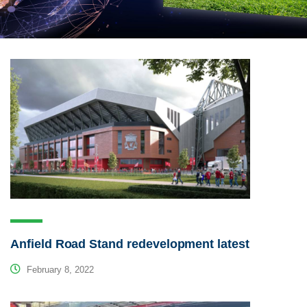
Anfield Road Stand redevelopment latest
February 8, 2022