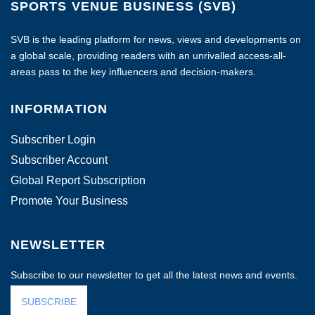
SPORTS VENUE BUSINESS (SVB)
SVB is the leading platform for news, views and developments on
a global scale, providing readers with an unrivalled access-all-
areas pass to the key influencers and decision-makers.
INFORMATION
Subscriber Login
Subscriber Account
Global Report Subscription
Promote Your Business
NEWSLETTER
Subscribe to our newsletter to get all the latest news and events.
SUBSCRIBE