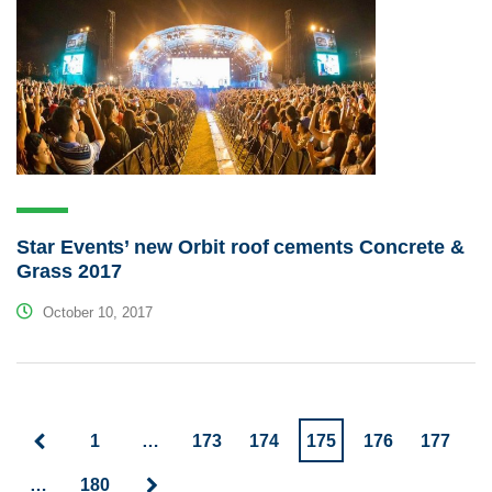
Star Events’ new Orbit roof cements Concrete &
Grass 2017
October 10, 2017
1
…
173
174
175
176
177
…
180