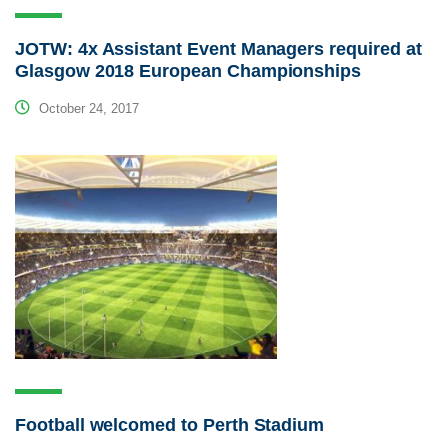
JOTW: 4x Assistant Event Managers required at
Glasgow 2018 European Championships
October 24, 2017
Football welcomed to Perth Stadium