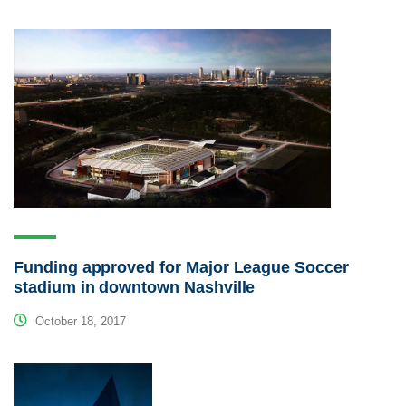
Funding approved for Major League Soccer
stadium in downtown Nashville
October 18, 2017