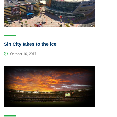
Sin City takes to the ice
October 16, 2017