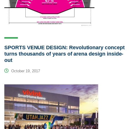
SPORTS VENUE DESIGN: Revolutionary concept
turns thousands of years of arena design inside-
out
October 19, 2017