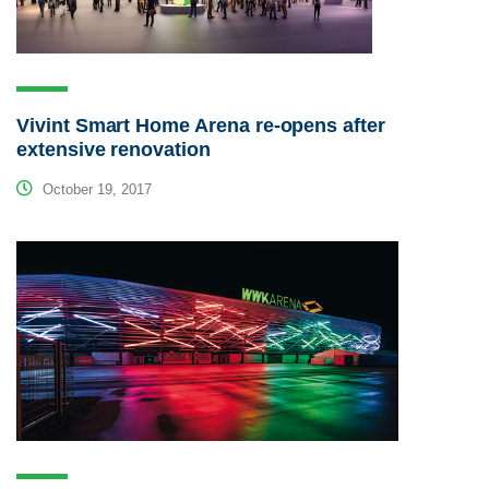
Vivint Smart Home Arena re-opens after
extensive renovation
October 19, 2017