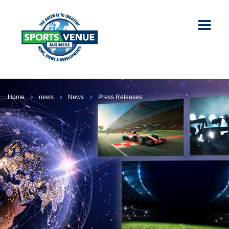
Home
news
News
Press Releases