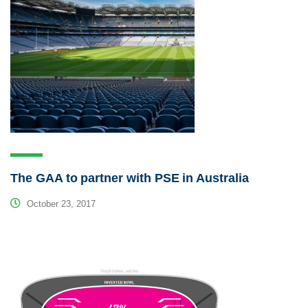
The GAA to partner with PSE in Australia
October 23, 2017