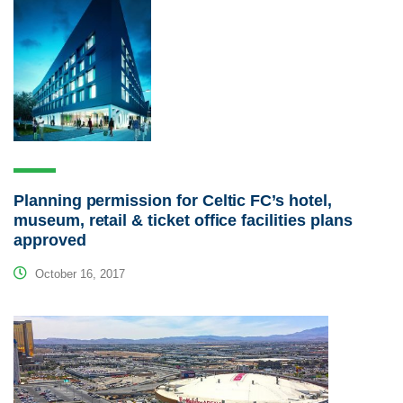
Planning permission for Celtic FC’s hotel,
museum, retail & ticket office facilities plans
approved
October 16, 2017