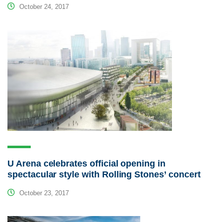
October 24, 2017
U Arena celebrates official opening in
spectacular style with Rolling Stones’ concert
October 23, 2017