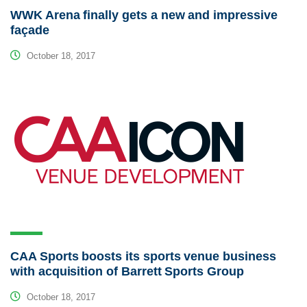
WWK Arena finally gets a new and impressive
façade
October 18, 2017
CAA Sports boosts its sports venue business
with acquisition of Barrett Sports Group
October 18, 2017