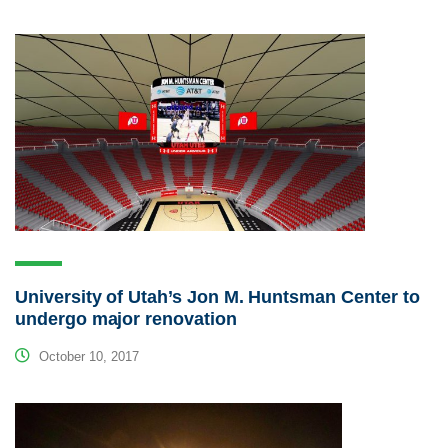
University of Utah’s Jon M. Huntsman Center to
undergo major renovation
October 10, 2017