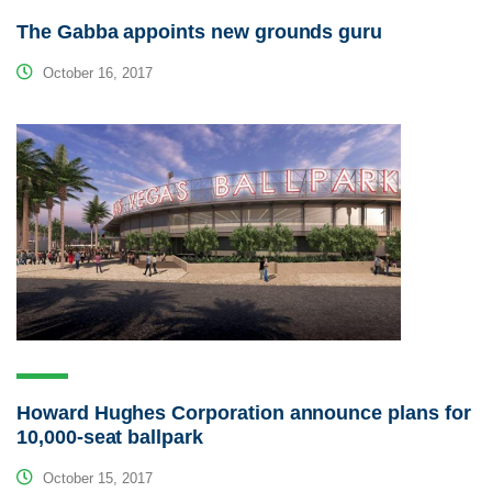
The Gabba appoints new grounds guru
October 16, 2017
Howard Hughes Corporation announce plans for
10,000-seat ballpark
October 15, 2017