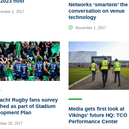
2023 host
Networks ‘smartens’ the
conversation on venue
ember 1, 2017
technology
November 1, 2017
acht Rugby fans survey
hed as part of Stadium
Media gets first look at
lopment Plan
Vikings’ future HQ: TCO
Performance Center
ber 28, 2017