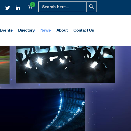
Search Button
Search
0
for:
Events
Directory
News
About
Contact Us