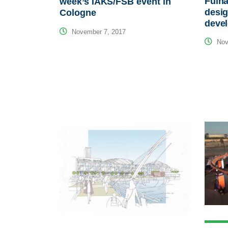
Fulha
week’s IAKS/FSB event in
desig
Cologne
deve
November 7, 2017
Nov