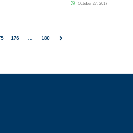
October 27, 2017
75
176
…
180