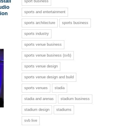
stall
sport business
udio
sports and entertainment
lion
sports architecture
sports business
sports industry
sports venue business
sports venue business (svb)
sports venue design
sports venue design and build
sports venues
stadia
stadia and arenas
stadium business
stadium design
stadiums
svb live