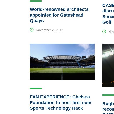
CASE
World-renowned architects
discu
appointed for Gateshead
Serie
Quays
Golf
November 2, 2017
Nov
FAN EXPERIENCE: Chelsea
Foundation to host first ever
Rugb
Sports Technology Hack
reco