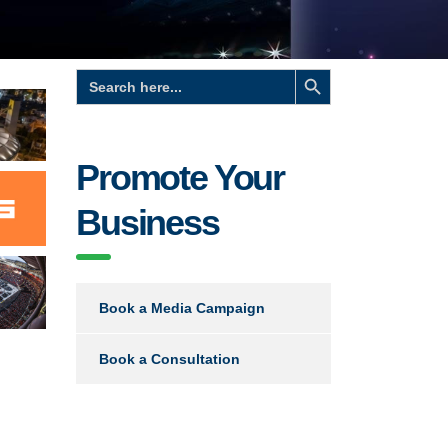
Search Button
Search
for:
Promote Your
Business
Book a Media Campaign
Book a Consultation