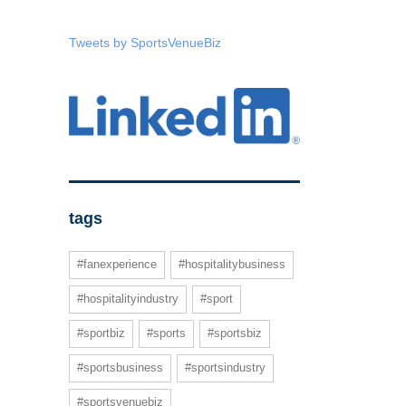
Tweets by SportsVenueBiz
tags
#fanexperience
#hospitalitybusiness
#hospitalityindustry
#sport
#sportbiz
#sports
#sportsbiz
#sportsbusiness
#sportsindustry
#sportsvenuebiz