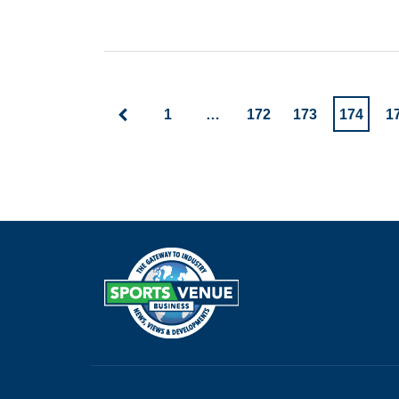
1
…
172
173
174
1