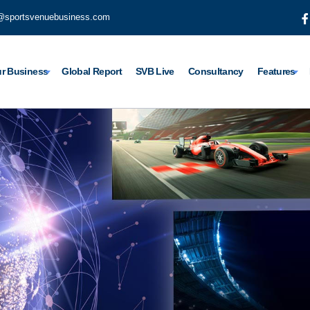
@sportsvenuebusiness.com
r Business
Global Report
SVB Live
Consultancy
Features