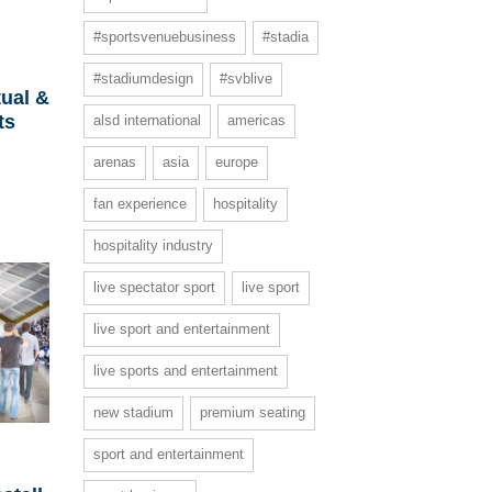
#sportsvenuebusiness
#stadia
#stadiumdesign
#svblive
ual &
ts
alsd international
americas
arenas
asia
europe
fan experience
hospitality
hospitality industry
live spectator sport
live sport
live sport and entertainment
live sports and entertainment
new stadium
premium seating
sport and entertainment