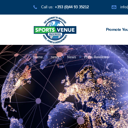
Call us:
+353 (0)44 93 35212
info
Promote You
Home
news
News
Press Releases