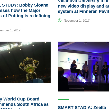
Villanova University to in
 STUDY: Bobby Sloane
new video display and a
sses how the Major
system at Finneran Pavi
s of Putting is redefining
November 1, 2017
ember 1, 2017
y World Cup Board
mmends South Africa as
SMART STADIA: Zeetta