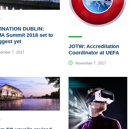
INATION DUBLIN:
A Summit 2018 set to
ggest yet
JOTW: Accreditation
Coordinator at UEFA
ember 7, 2017
November 7, 2017