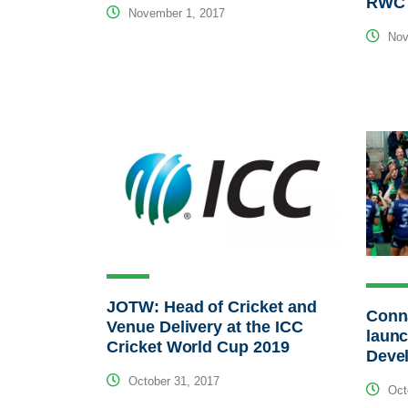
RWC 
November 1, 2017
Nov
JOTW: Head of Cricket and
Conn
Venue Delivery at the ICC
launc
Cricket World Cup 2019
Deve
October 31, 2017
Octo