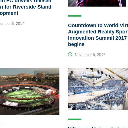
m FC unveils revised
n for Riverside Stand
lopment
ember 6, 2017
Countdown to World Virt
Augmented Reality Spor
Innovation Summit 2017
begins
November 5, 2017