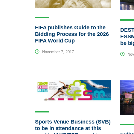
FIFA publishes Guide to the
DEST
Bidding Process for the 2026
ESSM
FIFA World Cup
be bi
November 7, 2017
Nov
Sports Venue Business (SVB)
to be in attendance at this