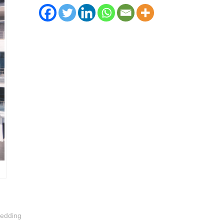
bedding