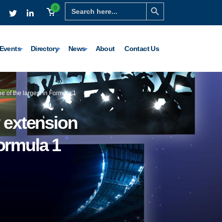
Search Button
Search
0
for:
Events
Directory
News
About
Contact Us
e of the largest in Formula 1
 extension
Formula 1