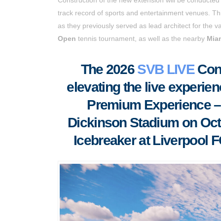
track record of sports and entertainment venues. Thi
as they previously served as lead architect for the 
Open
tennis tournament, as well as the nearby
Miam
The 2026
SVB LIVE
Conf
elevating the live experien
Premium Experience – i
Dickinson Stadium on Oct
Icebreaker at Liverpool 