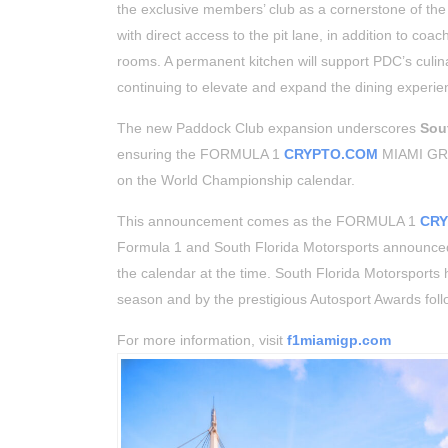
the exclusive members’ club as a cornerstone of th
with direct access to the pit lane, in addition to co
rooms. A permanent kitchen will support PDC’s culin
continuing to elevate and expand the dining experien
The new Paddock Club expansion underscores
Sou
ensuring the FORMULA 1
CRYPTO.COM
MIAMI GRAN
on the World Championship calendar.
This announcement comes as the FORMULA 1
CR
Formula 1 and South Florida Motorsports announced
the calendar at the time. South Florida Motorsport
season and by the prestigious Autosport Awards fol
For more information, visit
f1miamigp.com