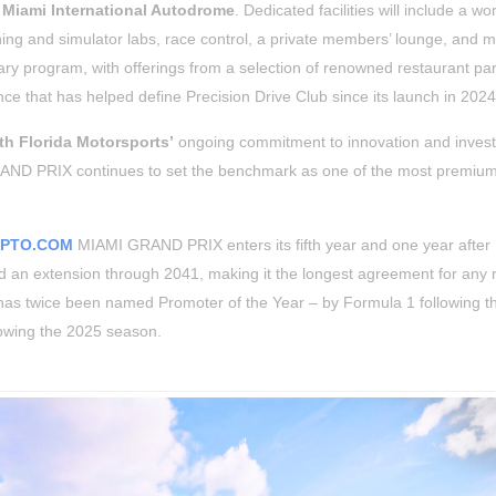
e
Miami International Autodrome
. Dedicated facilities will include a w
aching and simulator labs, race control, a private members’ lounge, and 
ary program, with offerings from a selection of renowned restaurant par
ce that has helped define Precision Drive Club since its launch in 2024
th Florida Motorsports’
ongoing commitment to innovation and inves
D PRIX continues to set the benchmark as one of the most premium
YPTO.COM
MIAMI GRAND PRIX enters its fifth year and one year after
 an extension through 2041, making it the longest agreement for any 
s has twice been named Promoter of the Year – by Formula 1 following 
lowing the 2025 season.