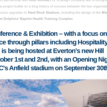
s project builds on a long history of success between the two organisat
various upgrades to
Hard Rock Stadium
, including the design of the
Mi
i Dolphins’ Baptist Health Training Complex
.
erence & Exhibition – with a focus on
ce through pillars including Hospitalit
s being hosted at Everton’s new Hill
ober 1st and 2nd, with an Opening Ni
FC’s Anfield stadium on September 30t