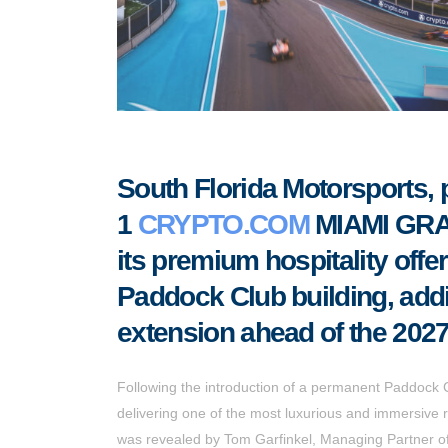
South Florida Motorsports
1
CRYPTO.COM
MIAMI GRAN
its premium hospitality offer
Paddock Club building, add
extension ahead of the 2027
Following the introduction of a permanent Paddock C
delivering one of the most luxurious and immersiv
was revealed by Tom Garfinkel, Managing Partner o