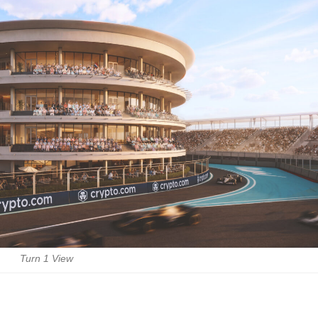
Turn 1 View