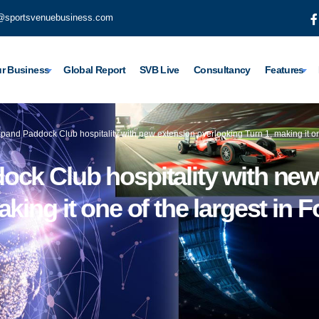
@sportsvenuebusiness.com
r Business
Global Report
SVB Live
Consultancy
Features
pand Paddock Club hospitality with new extension overlooking Turn 1, making it on
ock Club hospitality with new
king it one of the largest in 