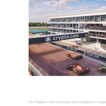
The Paddock Club extension also establishes a pe