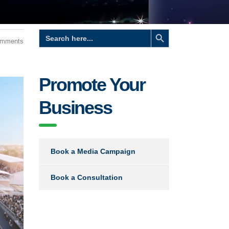
Search Button
Search
for:
omments
Promote Your
Business
Book a Media Campaign
Book a Consultation