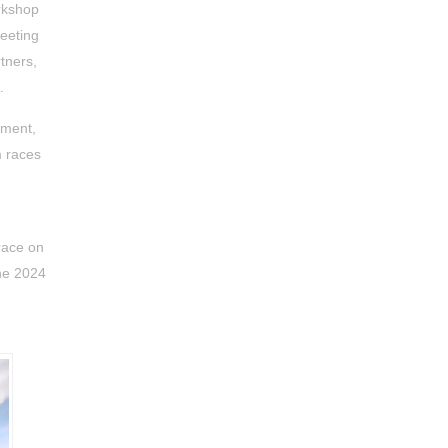
orkshop
meeting
tners,
.
tment,
 races
race on
the 2024