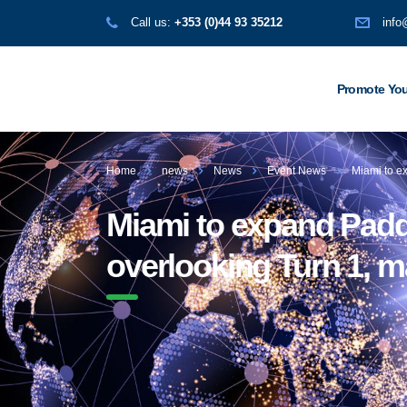
Call us:
+353 (0)44 93 35212
info
Promote You
Home
news
News
Event News
Miami to ex
Miami to expand Padd
overlooking Turn 1, ma