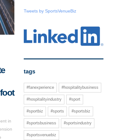
Tweets by SportsVenueBiz
te
tags
#fanexperience
#hospitalitybusiness
foot
#hospitalityindustry
#sport
#sportbiz
#sports
#sportsbiz
ent in
#sportsbusiness
#sportsindustry
ension
#sportsvenuebiz
e