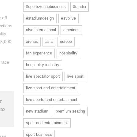
#sportsvenuebusiness
#stadia
 off
#stadiumdesign
#svblive
ections
alsd international
americas
lity
05,000
arenas
asia
europe
fan experience
hospitality
 race
hospitality industry
live spectator sport
live sport
live sport and entertainment
live sports and entertainment
t
 to
new stadium
premium seating
sport and entertainment
sport business
ised