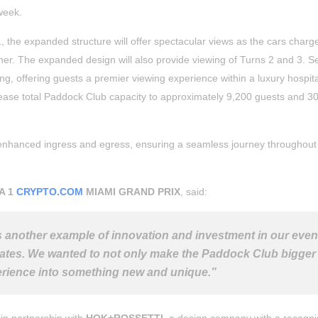
week.
1, the expanded structure will offer spectacular views as the cars charge
ner. The expanded design will also provide viewing of Turns 2 and 3. S
ting, offering guests a premier viewing experience within a luxury hospita
ncrease total Paddock Club capacity to approximately 9,200 guests and 3
h enhanced ingress and egress, ensuring a seamless journey throughout
A 1
CRYPTO.COM
MIAMI GRAND PRIX
, said:
 another example of innovation and investment in our even
tates. We wanted to not only make the Paddock Club bigger
perience into something new and unique.”
 in partnership with
HOK+ROSSETTI
, a design company with a recogn