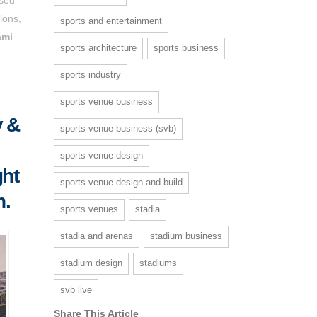
ions,
sports and entertainment
ami
sports architecture
sports business
sports industry
sports venue business
y &
sports venue business (svb)
sports venue design
ght
sports venue design and build
h.
sports venues
stadia
stadia and arenas
stadium business
stadium design
stadiums
svb live
Share This Article