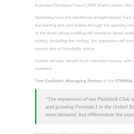
Autosport Business Forum (ABX Miami) earlier this 
Stretching from the start/finish straight toward Turn 
the starting grid and sweep through the opening cor
of the three-storey building will introduce tiered sea
setting. Including the rooftop, the expansion will i
square feet of hospitality space.
Guests will also benefit from improved access, wit
weekend.
Tom Garfinkel, Managing Partner
of the
FORMUL
“The expansion of our Paddock Club is
and growing Formula 1 in the United S
meet demand, but differentiate the ex
Construction of the new extension will be conducted