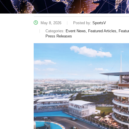
May 8, 2026
Posted by:
SportsV
Categories:
Event News, Featured Articles, Feat
Press Releases