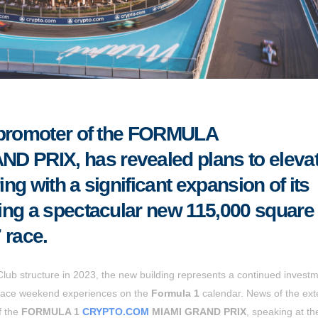
, promoter of the FORMULA
D PRIX, has revealed plans to eleva
ing with a significant expansion of its
ing a spectacular new 115,000 square 
 race.
lub structure in 2023, the new building represents a continued investm
e race weekend experiences on the
Formula 1
calendar. News of the ext
f the
FORMULA 1
CRYPTO.COM
MIAMI GRAND PRIX
, speaking at th