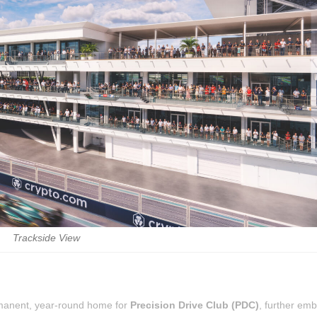
Trackside View
rmanent, year-round home for
Precision Drive Club (PDC)
, further em