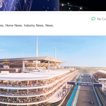
No C
ures, Home News, Industry News, News,