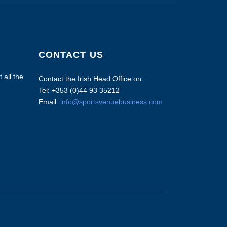
CONTACT US
 all the
Contact the Irish Head Office on:
Tel: +353 (0)44 93 35212
Email:
info@sportsvenuebusiness.com