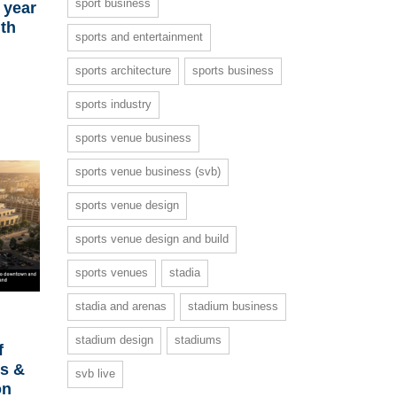
sport business
 year
ith
sports and entertainment
sports architecture
sports business
sports industry
sports venue business
sports venue business (svb)
sports venue design
sports venue design and build
sports venues
stadia
stadia and arenas
stadium business
stadium design
stadiums
f
ts &
svb live
on