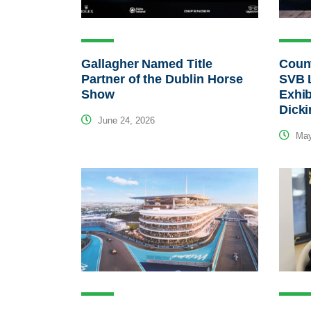
Gallagher Named Title
Count
Partner of the Dublin Horse
SVB 
Show
Exhib
Dick
June 24, 2026
May