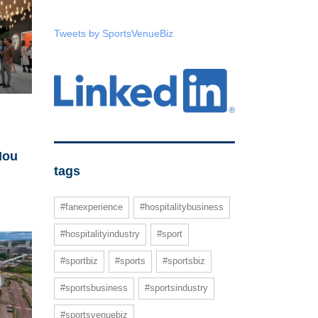
Tweets by SportsVenueBiz
Nou
tags
#fanexperience
#hospitalitybusiness
#hospitalityindustry
#sport
#sportbiz
#sports
#sportsbiz
#sportsbusiness
#sportsindustry
#sportsvenuebiz