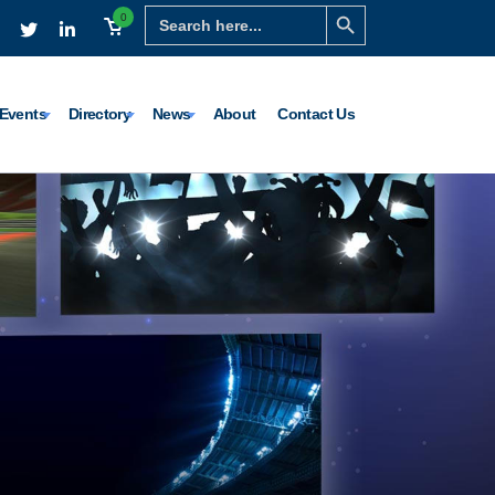
Search Button
Search
0
for:
Events
Directory
News
About
Contact Us