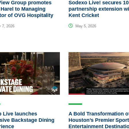
View Group promotes
Sodexo Live! secures 10
 Harel to Managing
partnership extension w
tor of OVG Hospitality
Kent Cricket
 7, 2026
May 5, 2026
 Live launches
A Bold Transformation o
sive Backstage Dining
Houston’s Premier Spor
rience
Entertainment Destinati