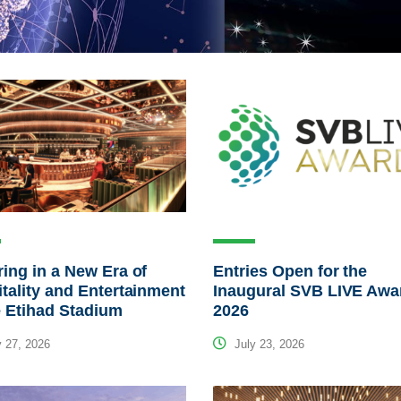
ing in a New Era of
Entries Open for the
tality and Entertainment
Inaugural SVB LIVE Awa
e Etihad Stadium
2026
 27, 2026
July 23, 2026