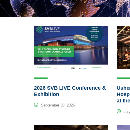
2026 SVB LIVE Conference &
Usher
Exhibition
Hospi
at th
September 30, 2026
July