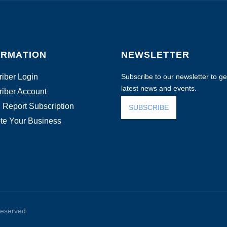
ORMATION
NEWSLETTER
iber Login
Subscribe to our newsletter to get
latest news and events.
iber Account
 Report Subscription
SUBSCRIBE
te Your Business
reserved