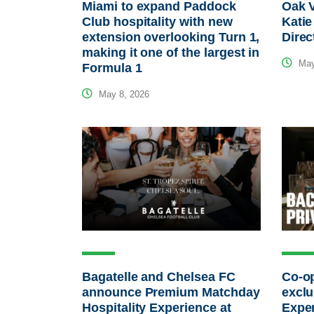
Miami to expand Paddock
Oak 
Club hospitality with new
Katie
extension overlooking Turn 1,
Direc
making it one of the largest in
May
Formula 1
May 8, 2026
Bagatelle and Chelsea FC
Co-op
announce Premium Matchday
exclu
Hospitality Experience at
Expe