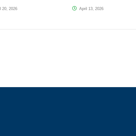
l 20, 2026
April 13, 2026