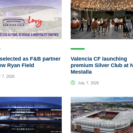
selected as F&B partner
Valencia CF launching
ew Ryan Field
premium Silver Club at 
Mestalla
 7, 2026
July 7, 2026