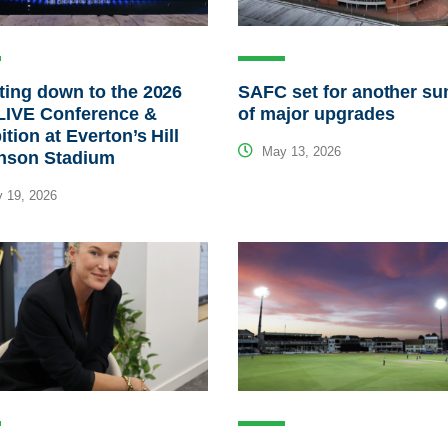
ing down to the 2026
SAFC set for another s
LIVE Conference &
of major upgrades
ition at Everton’s Hill
May 13, 2026
inson Stadium
 19, 2026