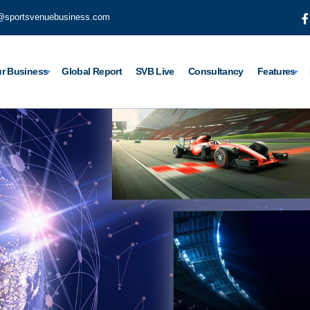
@sportsvenuebusiness.com
r Business
Global Report
SVB Live
Consultancy
Features