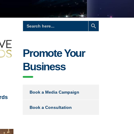
Search Button
Search
for:
Promote Your
Business
Book a Media Campaign
rds
Book a Consultation