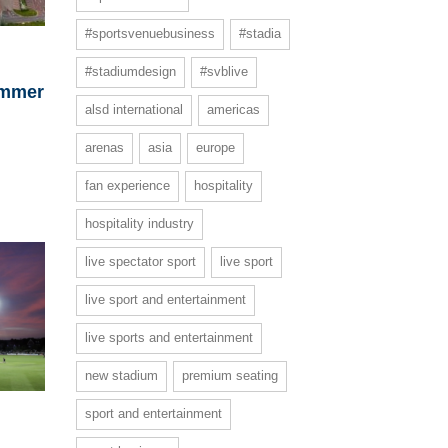
#sportsvenuebusiness
#stadia
#stadiumdesign
#svblive
ummer
alsd international
americas
arenas
asia
europe
fan experience
hospitality
hospitality industry
live spectator sport
live sport
live sport and entertainment
live sports and entertainment
new stadium
premium seating
sport and entertainment