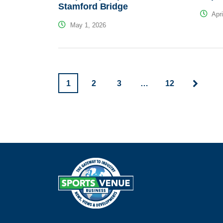
Stamford Bridge
Apri
May 1, 2026
1
2
3
…
12