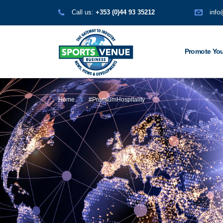
Call us:
+353 (0)44 93 35212
info
Promote You
Home
#PremiumHospitality