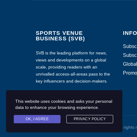
SPORTS VENUE
INF
BUSINESS (SVB)
Subscr
SVB is the leading platform for news,
Subscr
views and developments on a global
Global
scale, providing readers with an
Promo
unrivalled access-all-areas pass to the
key influencers and decision-makers.
This website uses cookies and asks your personal
data to enhance your browsing experience.
OK, I AGREE
PRIVACY POLICY
Copyright © 2020 Sports Venue Business. All rights 