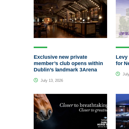
Exclusive new private
Levy 
member’s club opens within
for N
Dublin’s landmark 3Arena
July
July 13, 2026