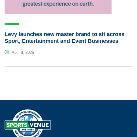
Levy launches new master brand to sit across
Sport, Entertainment and Event Businesses
April 8, 2026