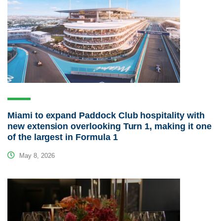
Miami to expand Paddock Club hospitality with
new extension overlooking Turn 1, making it one
of the largest in Formula 1
May 8, 2026