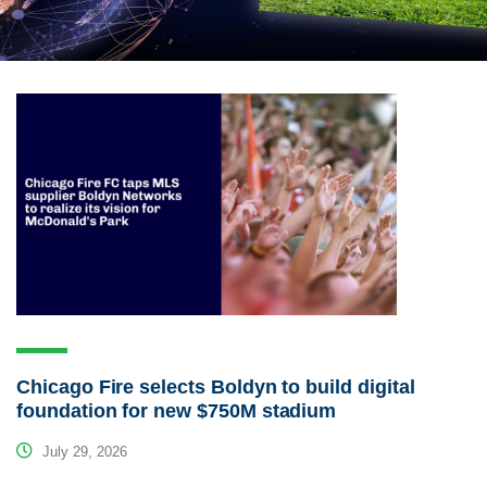
Chicago Fire selects Boldyn to build digital
foundation for new $750M stadium
July 29, 2026