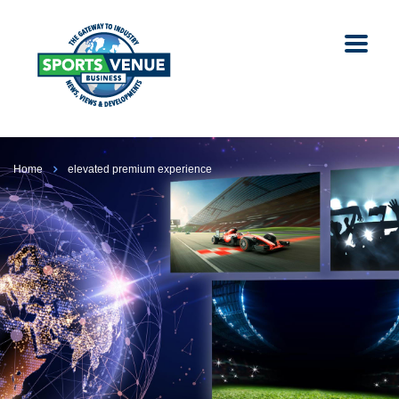
Home
elevated premium experience