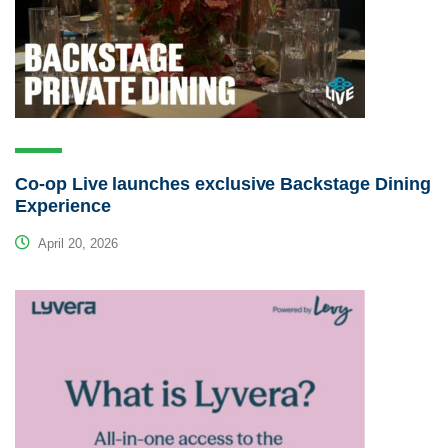
Co-op Live launches exclusive Backstage Dining
Experience
April 20, 2026