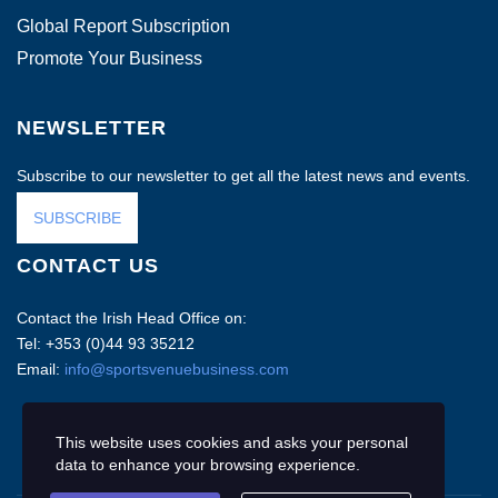
Global Report Subscription
Promote Your Business
NEWSLETTER
Subscribe to our newsletter to get all the latest news and events.
SUBSCRIBE
CONTACT US
Contact the Irish Head Office on:
Tel: +353 (0)44 93 35212
Email:
info@sportsvenuebusiness.com
This website uses cookies and asks your personal
data to enhance your browsing experience.