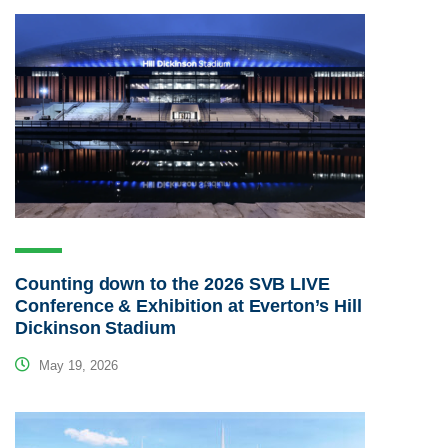
Counting down to the 2026 SVB LIVE
Conference & Exhibition at Everton’s Hill
Dickinson Stadium
May 19, 2026