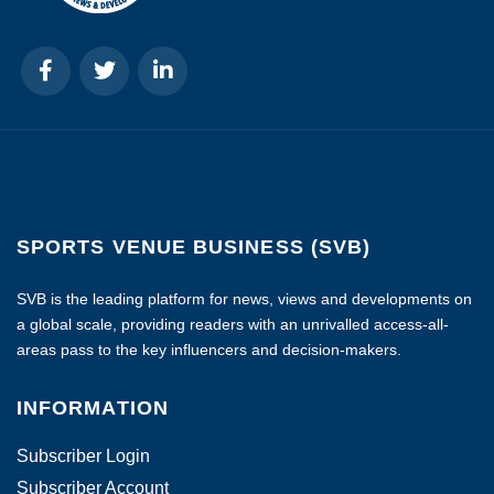
SPORTS VENUE BUSINESS (SVB)
SVB is the leading platform for news, views and developments on
a global scale, providing readers with an unrivalled access-all-
areas pass to the key influencers and decision-makers.
INFORMATION
Subscriber Login
Subscriber Account