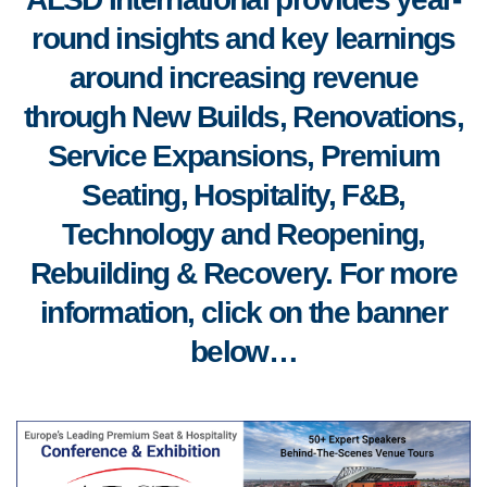
round insights and key learnings
around increasing revenue
through New Builds, Renovations,
Service Expansions, Premium
Seating, Hospitality, F&B,
Technology and Reopening,
Rebuilding & Recovery. For more
information, click on the banner
below…