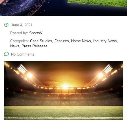
June 4, 2021
Posted by:
SportsV
Categories:
Case Studies, Features, Home News, Industry News,
News, Press Releases
No Comments