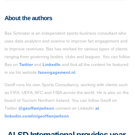
About the authors
Bas Schnater is an independent sports business consultant who
uses data analytics and science to improve fan engagement and
to improve revenues. Bas has worked for various types of clients
ranging from governing bodies, clubs and leagues. You can follow
Bas on
Twitter
and
LinkedIn
and find all the content he featured
in via his website
fanengagement.nl
.
Geoff runs his own Sports Consultancy, working with clients such
as FIFA, UEFA, AFC and FIBA across the world. He is also on the
board of Tourism Northern Ireland. You can follow Geoff on
Twitter
@geoffwnjwilson
connect on LinkedIn
at
linkedin.com/in/geoffwnjwilson
ALSD International provides year-