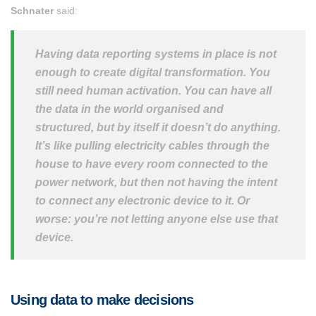
Schnater
said:
Having data reporting systems in place is not
enough to create digital transformation. You
still need human activation. You can have all
the data in the world organised and
structured, but by itself it doesn’t do anything.
It’s like pulling electricity cables through the
house to have every room connected to the
power network, but then not having the intent
to connect any electronic device to it. Or
worse: you’re not letting anyone else use that
device.
Using data to make decisions