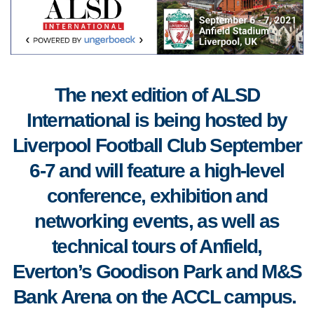
The next edition of ALSD
International is being hosted by
Liverpool Football Club September
6-7 and will feature a high-level
conference, exhibition and
networking events, as well as
technical tours of Anfield,
Everton’s Goodison Park and M&S
Bank Arena on the ACCL campus.