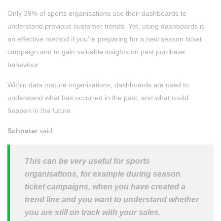
Only 39% of sports organisations use their dashboards to
understand previous customer trends. Yet, using dashboards is
an effective method if you’re preparing for a new season ticket
campaign and to gain valuable insights on past purchase
behaviour.
Within data mature organisations, dashboards are used to
understand what has occurred in the past, and what could
happen in the future.
Schnater
said:
This can be very useful for sports
organisations, for example during season
ticket campaigns, when you have created a
trend line and you want to understand whether
you are still on track with your sales.