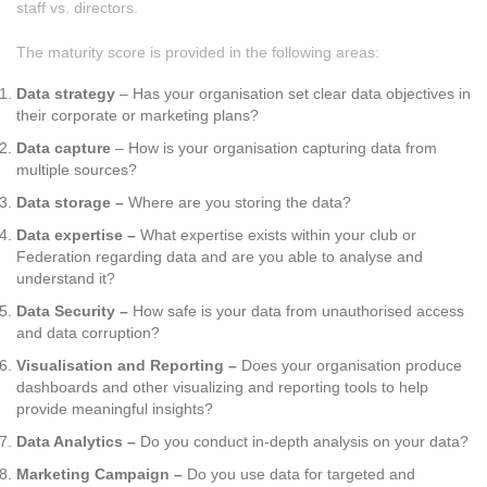
staff vs. directors.
The maturity score is provided in the following areas:
Data strategy
– Has your organisation set clear data objectives in
their corporate or marketing plans?
Data capture
– How is your organisation capturing data from
multiple sources?
Data storage –
Where are you storing the data?
Data expertise –
What expertise exists within your club or
Federation regarding data and are you able to analyse and
understand it?
Data Security –
How safe is your data from unauthorised access
and data corruption?
Visualisation and Reporting –
Does your organisation produce
dashboards and other visualizing and reporting tools to help
provide meaningful insights?
Data Analytics –
Do you conduct in-depth analysis on your data?
Marketing Campaign –
Do you use data for targeted and