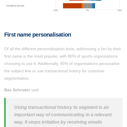
First name personalisation
Of all the different personalisation tools, addressing a fan by their
first name is the most popular, with 80% of sports organisations
choosing to use it. Additionally, 45% of organisations personalise
the subject line or use transactional history for customer
segmentation.
Bas Schnater
said:
Using transactional history to segment is an
important way of communicating in a relevant
way. It stops irritation by receiving emails