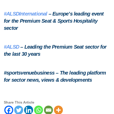
#ALSDInternational
– Europe’s leading event
for the Premium Seat & Sports Hospitality
sector
#ALSD
– Leading the Premium Seat sector for
the last 30 years
#sportsvenuebusiness – The leading platform
for sector news, views & developments
Share This Article