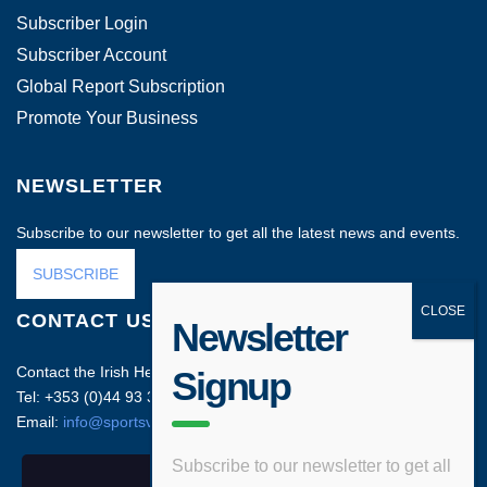
Subscriber Login
Subscriber Account
Global Report Subscription
Promote Your Business
NEWSLETTER
Subscribe to our newsletter to get all the latest news and events.
SUBSCRIBE
CONTACT US
Newsletter
Contact the Irish Head Office on:
Signup
Tel: +353 (0)44 93 35212
Email:
info@sportsvenuebusiness.com
Subscribe to our newsletter to get all