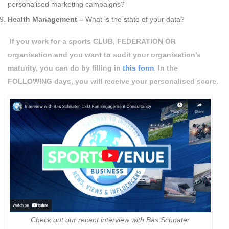
personalised marketing campaigns?
Health Management –
What is the state of your data?
If you work for a sports
CLUB, FEDERATION OR
organisation and you want to audit your organisation’s
maturity, you can do by filling in
this form
. In the
FOLLOWING
days, you will receive your personalised score.
Check out our recent interview with Bas Schnater