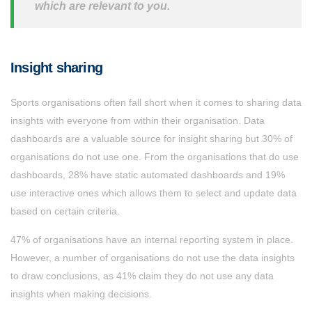
which are relevant to you.
Insight sharing
Sports organisations often fall short when it comes to sharing data
insights with everyone from within their organisation. Data
dashboards are a valuable source for insight sharing but 30% of
organisations do not use one. From the organisations that do use
dashboards, 28% have static automated dashboards and 19%
use interactive ones which allows them to select and update data
based on certain criteria.
47% of organisations have an internal reporting system in place.
However, a number of organisations do not use the data insights
to draw conclusions, as 41% claim they do not use any data
insights when making decisions.