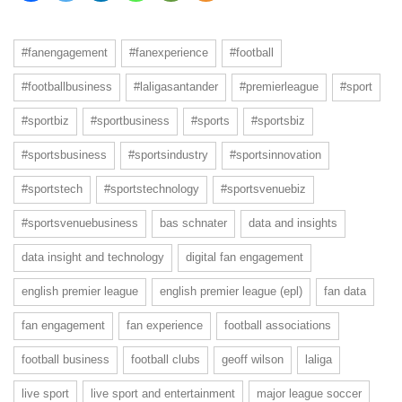
#fanengagement
#fanexperience
#football
#footballbusiness
#laligasantander
#premierleague
#sport
#sportbiz
#sportbusiness
#sports
#sportsbiz
#sportsbusiness
#sportsindustry
#sportsinnovation
#sportstech
#sportstechnology
#sportsvenuebiz
#sportsvenuebusiness
bas schnater
data and insights
data insight and technology
digital fan engagement
english premier league
english premier league (epl)
fan data
fan engagement
fan experience
football associations
football business
football clubs
geoff wilson
laliga
live sport
live sport and entertainment
major league soccer