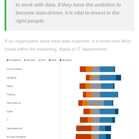
to work with data. If they have the ambition to
become data-driven, it is vital to invest in the
right people.
If an organisation does have data expertise, it is more than likely
found within the marketing, digital or IT departments.