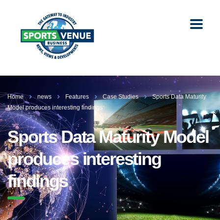
Home
news
Features
Case Studies
Sports Data Maturity
Model produces interesting findings
Sports Data Maturity Model
produces interesting
findings