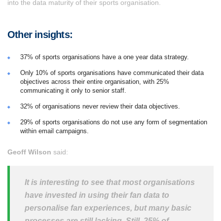
into the data maturity of their sports organisation.
Other insights:
37% of sports organisations have a one year data strategy.
Only 10% of sports organisations have communicated their data
objectives across their entire organisation, with 25%
communicating it only to senior staff.
32% of organisations never review their data objectives.
29% of sports organisations do not use any form of segmentation
within email campaigns.
Geoff Wilson
said:
It is interesting to see that most organisations
have invested in using their fan data to
personalise fan experiences, but many basic
processes are still lacking. Still, 25% of