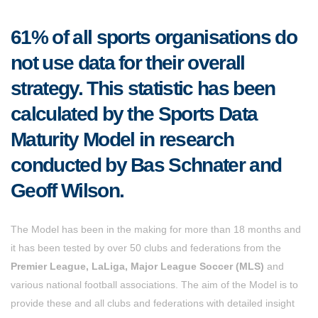
61% of all sports organisations do
not use data for their overall
strategy. This statistic has been
calculated by the Sports Data
Maturity Model in research
conducted by Bas Schnater and
Geoff Wilson.
The Model has been in the making for more than 18 months and
it has been tested by over 50 clubs and federations from the
Premier League, LaLiga, Major League Soccer (MLS)
and
various national football associations. The aim of the Model is to
provide these and all clubs and federations with detailed insight