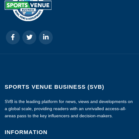
SPORTS VENUE BUSINESS (SVB)
SVB is the leading platform for news, views and developments on
a global scale, providing readers with an unrivalled access-all-
areas pass to the key influencers and decision-makers.
INFORMATION