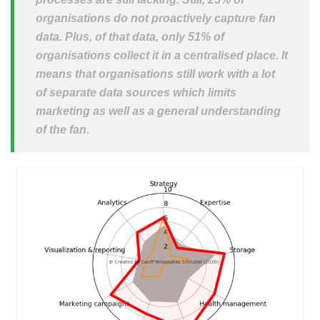
organisations do not proactively capture fan
data. Plus, of that data, only 51% of
organisations collect it in a centralised place. It
means that organisations still work with a lot
of separate data sources which limits
marketing as well as a general understanding
of the fan.