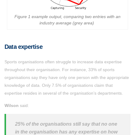
Figure 1 example output, comparing two entries with an
industry average (grey area)
Data expertise
Sports organisations often struggle to increase data expertise
throughout their organisation. For instance, 33% of sports
organisations say they have only one person with the appropriate
knowledge of data. Only 7.5% of organisations claim that
expertise resides in several of the organisation’s departments.
Wilson
said:
25% of the organisations still say that no one
in the organisation has any expertise on how