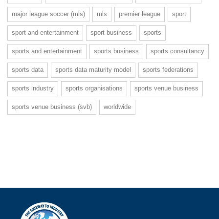
major league soccer (mls)
mls
premier league
sport
sport and entertainment
sport business
sports
sports and entertainment
sports business
sports consultancy
sports data
sports data maturity model
sports federations
sports industry
sports organisations
sports venue business
sports venue business (svb)
worldwide