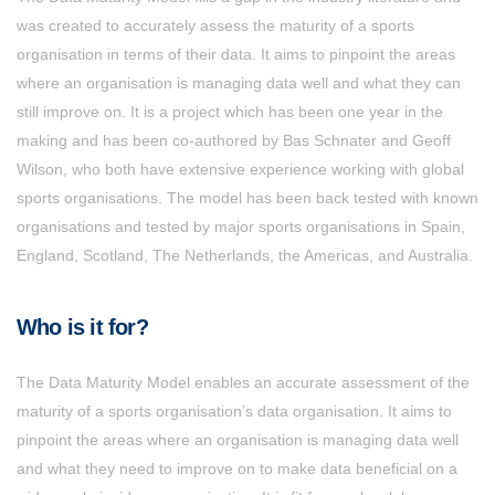
was created to accurately assess the maturity of a sports
organisation in terms of their data. It aims to pinpoint the areas
where an organisation is managing data well and what they can
still improve on. It is a project which has been one year in the
making and has been co-authored by Bas Schnater and Geoff
Wilson, who both have extensive experience working with global
sports organisations. The model has been back tested with known
organisations and tested by major sports organisations in Spain,
England, Scotland, The Netherlands, the Americas, and Australia.
Who is it for?
The Data Maturity Model enables an accurate assessment of the
maturity of a sports organisation’s data organisation. It aims to
pinpoint the areas where an organisation is managing data well
and what they need to improve on to make data beneficial on a