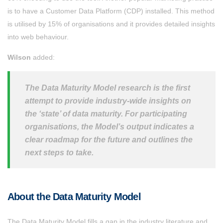
is to have a Customer Data Platform (CDP) installed. This method
is utilised by 15% of organisations and it provides detailed insights
into web behaviour.
Wilson
added:
The Data Maturity Model research is the first
attempt to provide industry-wide insights on
the ‘state’ of data maturity. For participating
organisations, the Model’s output indicates a
clear roadmap for the future and outlines the
next steps to take.
About the Data Maturity Model
The Data Maturity Model fills a gap in the industry literature and