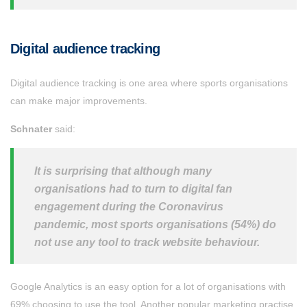
Digital audience tracking
Digital audience tracking is one area where sports organisations
can make major improvements.
Schnater
said:
It is surprising that although many
organisations had to turn to digital fan
engagement during the Coronavirus
pandemic, most sports organisations (54%) do
not use any tool to track website behaviour.
Google Analytics is an easy option for a lot of organisations with
69% choosing to use the tool. Another popular marketing practise