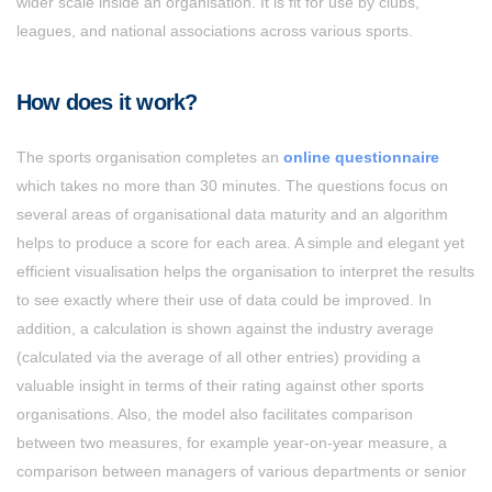
wider scale inside an organisation. It is fit for use by clubs,
leagues, and national associations across various sports.
How does it work?
The sports organisation completes an
online questionnaire
which takes no more than 30 minutes. The questions focus on
several areas of organisational data maturity and an algorithm
helps to produce a score for each area. A simple and elegant yet
efficient visualisation helps the organisation to interpret the results
to see exactly where their use of data could be improved. In
addition, a calculation is shown against the industry average
(calculated via the average of all other entries) providing a
valuable insight in terms of their rating against other sports
organisations. Also, the model also facilitates comparison
between two measures, for example year-on-year measure, a
comparison between managers of various departments or senior