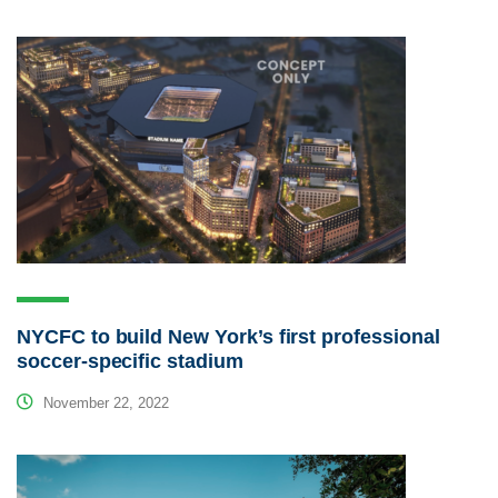
NYCFC to build New York’s first professional
soccer-specific stadium
November 22, 2022