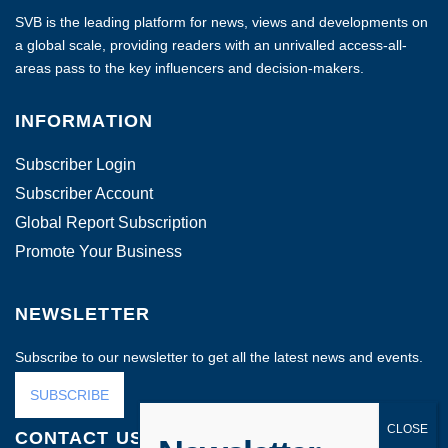
SVB is the leading platform for news, views and developments on
a global scale, providing readers with an unrivalled access-all-
areas pass to the key influencers and decision-makers.
INFORMATION
Subscriber Login
Subscriber Account
Global Report Subscription
Promote Your Business
NEWSLETTER
Subscribe to our newsletter to get all the latest news and events.
SUBSCRIBE
CONTACT US