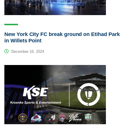
New York City FC break ground on Etihad Park
in Willets Point
December 16, 2024