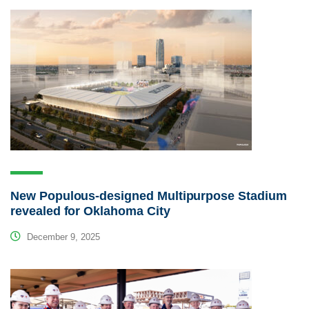
New Populous-designed Multipurpose Stadium
revealed for Oklahoma City
December 9, 2025