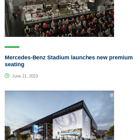
Mercedes-Benz Stadium launches new premium
seating
June 21, 2023