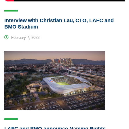
Interview with Christian Lau, CTO, LAFC and
BMO Stadium
February 7, 2023
LAFC and BMO announce Naming Rights