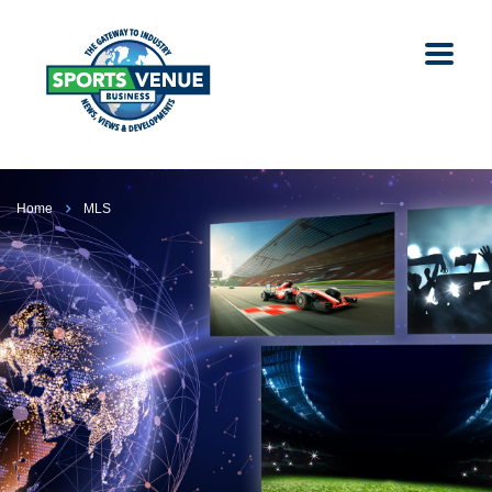
Home
MLS