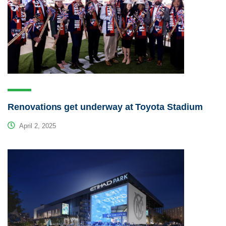
Renovations get underway at Toyota Stadium
April 2, 2025