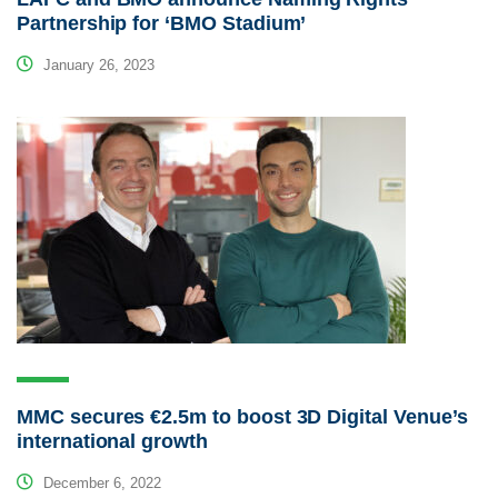
Partnership for ‘BMO Stadium’
January 26, 2023
MMC secures €2.5m to boost 3D Digital Venue’s
international growth
December 6, 2022