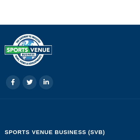
SPORTS VENUE BUSINESS (SVB)