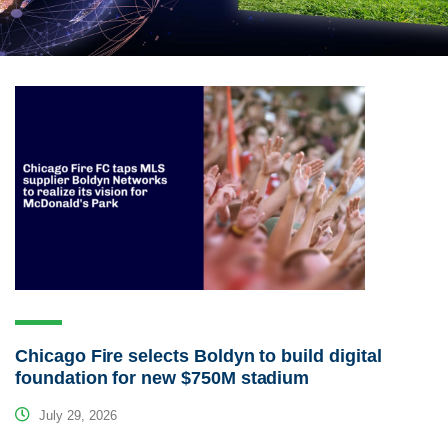
Chicago Fire selects Boldyn to build digital
foundation for new $750M stadium
July 29, 2026