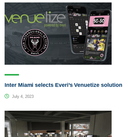
Inter Miami selects Everi’s Venuetize solution
July 4, 2023