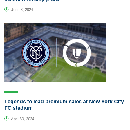
June 6, 2024
Legends to lead premium sales at New York City
FC stadium
April 30, 2024