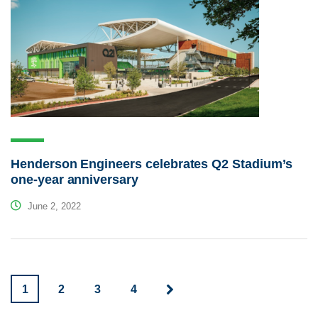
Henderson Engineers celebrates Q2 Stadium’s
one-year anniversary
June 2, 2022
1
2
3
4