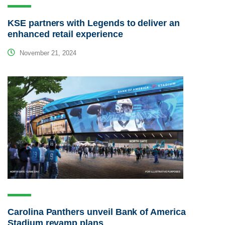
KSE partners with Legends to deliver an
enhanced retail experience
November 21, 2024
Carolina Panthers unveil Bank of America
Stadium revamp plans