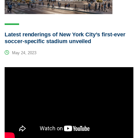
Latest renderings of New York City’s first-ever
soccer-specific stadium unveiled
May 24, 2023