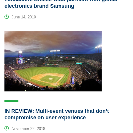
electronics brand Samsung
June 14, 2019
IN REVIEW: Multi-event venues that don’t
compromise on user experience
November 22, 2018