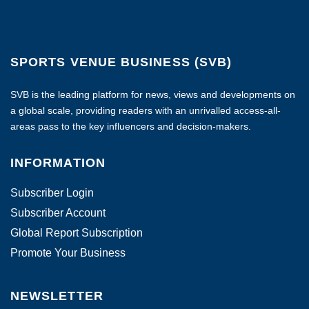
SPORTS VENUE BUSINESS (SVB)
SVB is the leading platform for news, views and developments on
a global scale, providing readers with an unrivalled access-all-
areas pass to the key influencers and decision-makers.
INFORMATION
Subscriber Login
Subscriber Account
Global Report Subscription
Promote Your Business
NEWSLETTER