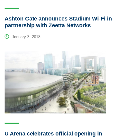
Ashton Gate announces Stadium Wi-Fi in
partnership with Zeetta Networks
January 3, 2018
U Arena celebrates official opening in