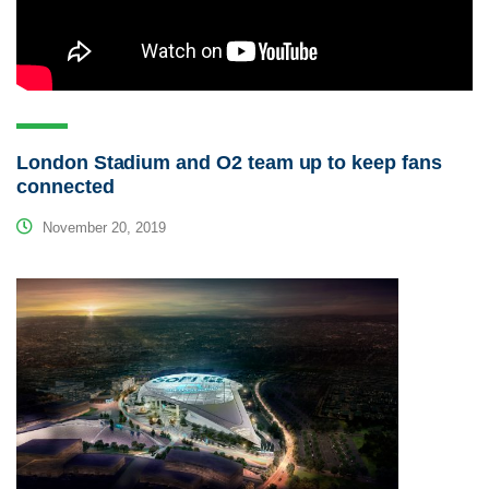
London Stadium and O2 team up to keep fans
connected
November 20, 2019