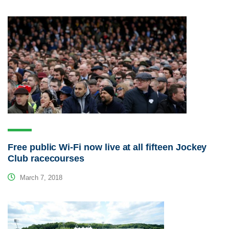
Free public Wi-Fi now live at all fifteen Jockey
Club racecourses
March 7, 2018