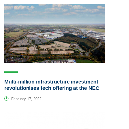
Multi-million infrastructure investment
revolutionises tech offering at the NEC
February 17, 2022