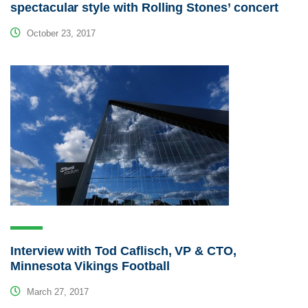
spectacular style with Rolling Stones’ concert
October 23, 2017
Interview with Tod Caflisch, VP & CTO,
Minnesota Vikings Football
March 27, 2017