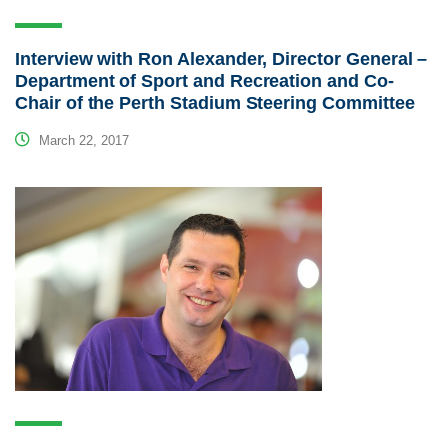
Interview with Ron Alexander, Director General –
Department of Sport and Recreation and Co-
Chair of the Perth Stadium Steering Committee
March 22, 2017