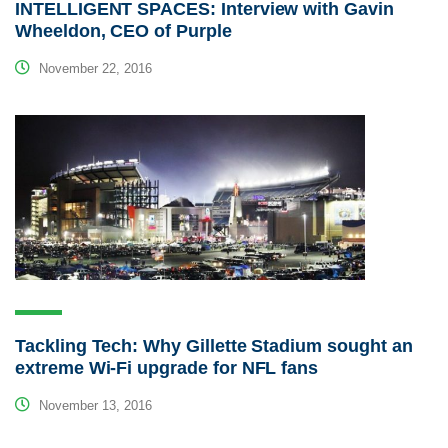
INTELLIGENT SPACES: Interview with Gavin
Wheeldon, CEO of Purple
November 22, 2016
Tackling Tech: Why Gillette Stadium sought an
extreme Wi-Fi upgrade for NFL fans
November 13, 2016