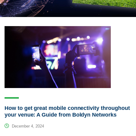
How to get great mobile connectivity throughout
your venue: A Guide from Boldyn Networks
December 4, 2024