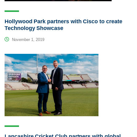
Hollywood Park partners with Cisco to create
Technology Showcase
November 1, 2019
Lancashire Cricket Club partners with global