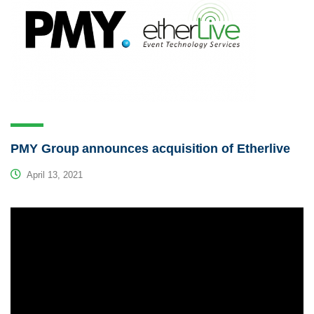
PMY Group announces acquisition of Etherlive
April 13, 2021