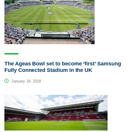
The Ageas Bowl set to become ‘first’ Samsung
Fully Connected Stadium in the UK
January 18, 2018