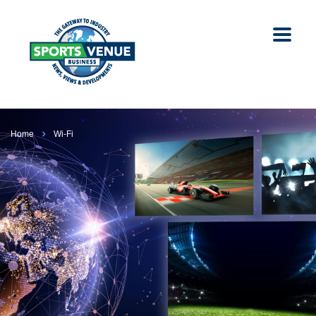
Home
Wi-Fi