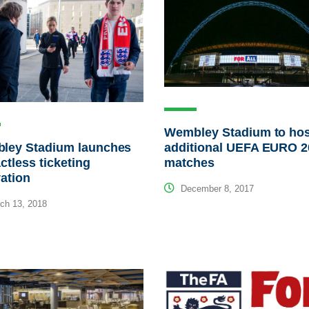
Wembley Stadium to hos
ley Stadium launches
additional UEFA EURO 2
ctless ticketing
matches
ation
December 8, 2017
ch 13, 2018