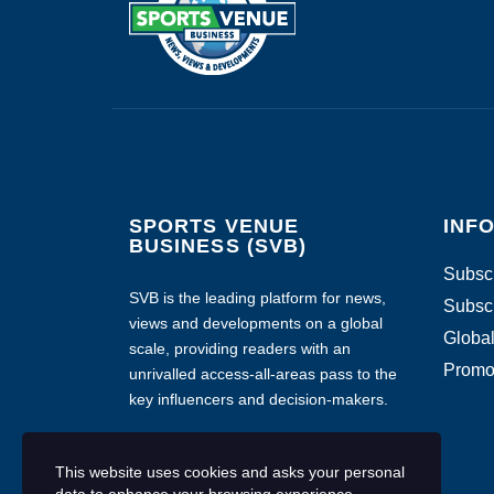
SPORTS VENUE
INF
BUSINESS (SVB)
Subscr
SVB is the leading platform for news,
Subscr
views and developments on a global
Global
scale, providing readers with an
Promo
unrivalled access-all-areas pass to the
key influencers and decision-makers.
This website uses cookies and asks your personal