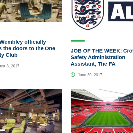
Wembley officially
 the doors to the One
JOB OF THE WEEK: Cr
ty Club
Safety Administration
Assistant, The FA
st 8, 2017
June 30, 2017