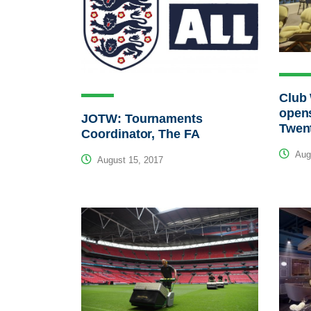
Club 
opens
JOTW: Tournaments
Twen
Coordinator, The FA
Augu
August 15, 2017