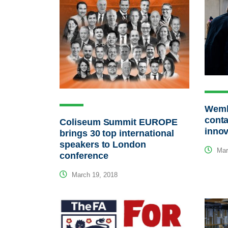
Wemb
conta
Coliseum Summit EUROPE
innov
brings 30 top international
speakers to London
Mar
conference
March 19, 2018