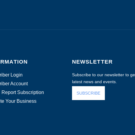
ORMATION
NEWSLETTER
iber Login
Subscribe to our newsletter to get
latest news and events.
iber Account
 Report Subscription
SUBSCRIBE
te Your Business