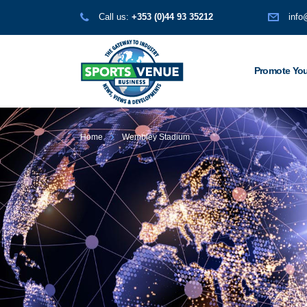
Call us:
+353 (0)44 93 35212
info
Promote You
Home
Wembley Stadium