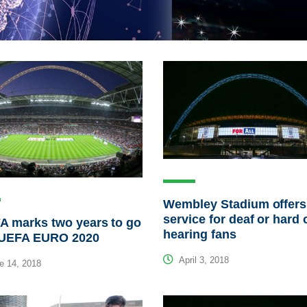
Wembley Stadium offer
service for deaf or hard 
A marks two years to go
hearing fans
l UEFA EURO 2020
April 3, 2018
e 14, 2018