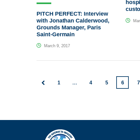
hospi
custo
PITCH PERFECT: Interview
with Jonathan Calderwood,
Mar
Grounds Manager, Paris
Saint-Germain
March 9, 2017
1
…
4
5
6
7