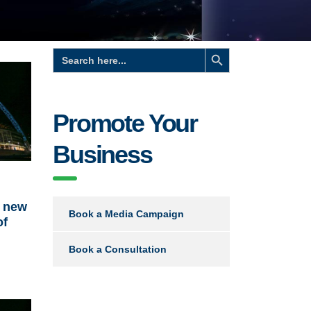
Search Button
Search
for:
Promote Your
Business
s new
Book a Media Campaign
of
Book a Consultation