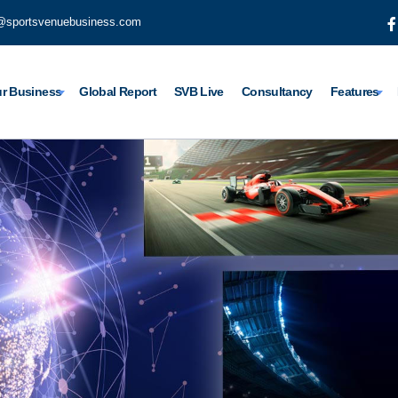
@sportsvenuebusiness.com
r Business
Global Report
SVB Live
Consultancy
Features