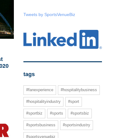
Tweets by SportsVenueBiz
t
020
tags
#fanexperience
#hospitalitybusiness
#hospitalityindustry
#sport
#sportbiz
#sports
#sportsbiz
#sportsbusiness
#sportsindustry
#sportsvenuebiz