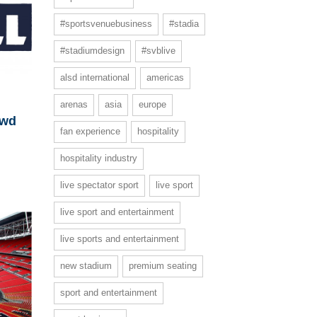
#sportsvenuebusiness
#stadia
#stadiumdesign
#svblive
alsd international
americas
arenas
asia
europe
owd
fan experience
hospitality
hospitality industry
live spectator sport
live sport
live sport and entertainment
live sports and entertainment
new stadium
premium seating
sport and entertainment