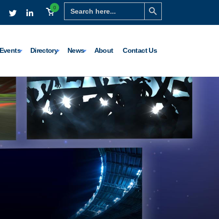
Search Button
Search
0
for:
Events
Directory
News
About
Contact Us