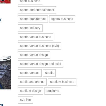
sport business
sports and entertainment
y
sports architecture
sports business
sports industry
sports venue business
sports venue business (svb)
sports venue design
sports venue design and build
sports venues
stadia
stadia and arenas
stadium business
stadium design
stadiums
svb live
om