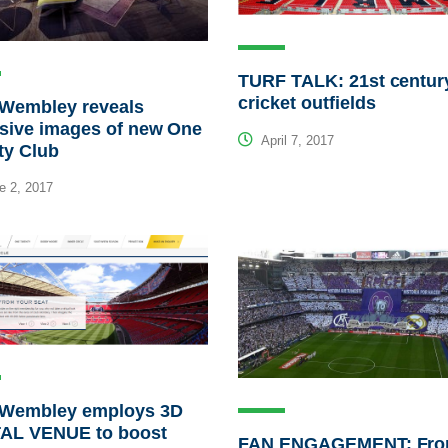
TURF TALK: 21st centur
cricket outfields
 Wembley reveals
sive images of new One
April 7, 2017
ty Club
e 2, 2017
 Wembley employs 3D
TAL VENUE to boost
FAN ENGAGEMENT: Fr