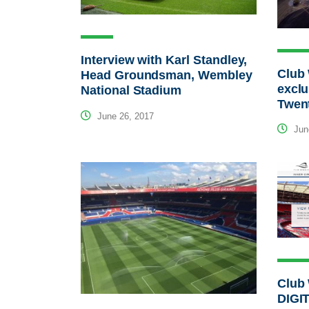
Interview with Karl Standley,
Club
Head Groundsman, Wembley
exclu
National Stadium
Twen
June 26, 2017
Jun
Club
DIGI