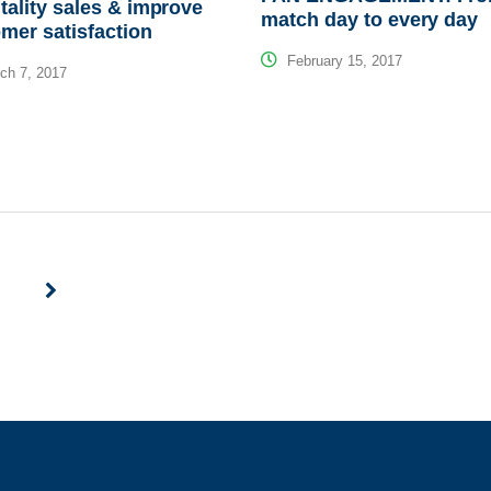
tality sales & improve
match day to every day
mer satisfaction
February 15, 2017
ch 7, 2017