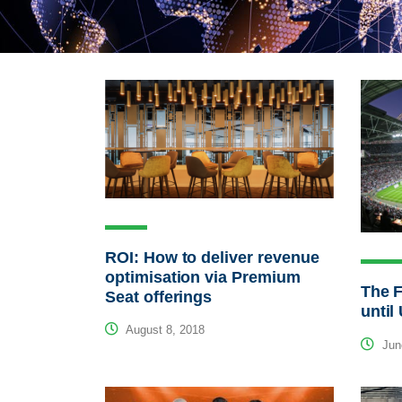
ROI: How to deliver revenue
optimisation via Premium
The F
Seat offerings
unti
August 8, 2018
Jun