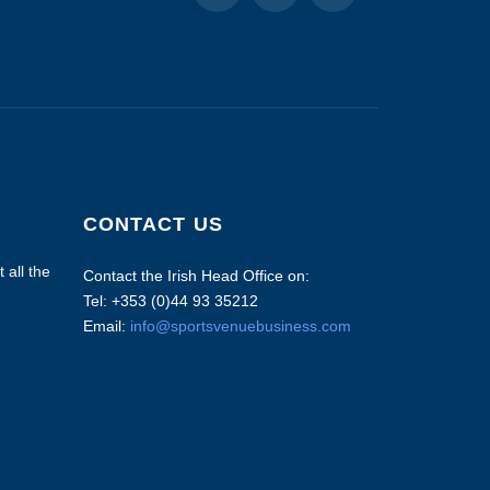
CONTACT US
 all the
Contact the Irish Head Office on:
Tel: +353 (0)44 93 35212
Email:
info@sportsvenuebusiness.com