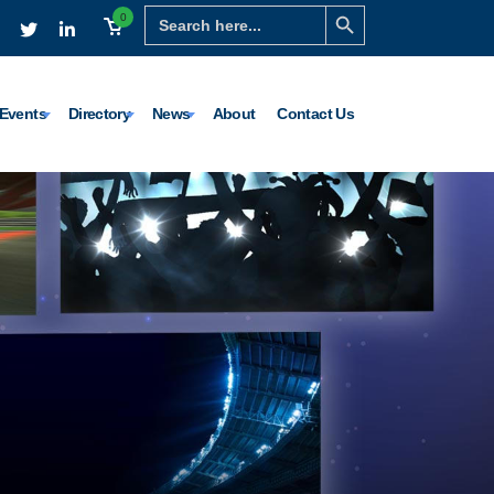
Search Button
Search
0
for:
Events
Directory
News
About
Contact Us