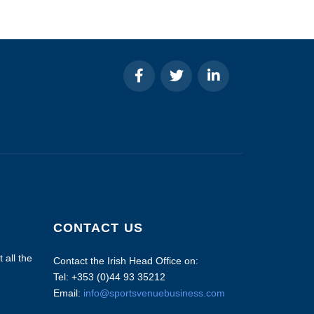
CONTACT US
 all the
Contact the Irish Head Office on:
Tel: +353 (0)44 93 35212
Email:
info@sportsvenuebusiness.com