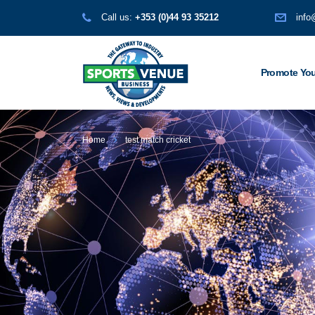
Call us:
+353 (0)44 93 35212
info
Promote You
Home
test match cricket