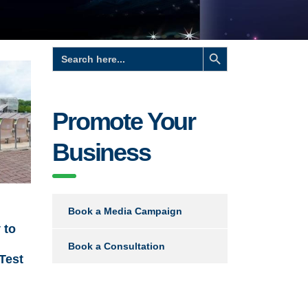
Search Button
Search
for:
Promote Your
Business
Book a Media Campaign
 to
Book a Consultation
 Test