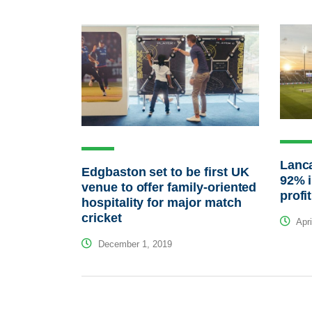
Lanca
Edgbaston set to be first UK
92% i
venue to offer family-oriented
profit
hospitality for major match
cricket
Apri
December 1, 2019