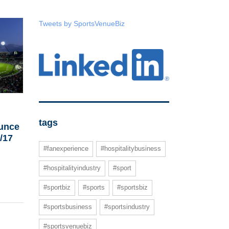
Tweets by SportsVenueBiz
tags
unce
6/17
#fanexperience
#hospitalitybusiness
#hospitalityindustry
#sport
#sportbiz
#sports
#sportsbiz
#sportsbusiness
#sportsindustry
#sportsvenuebiz