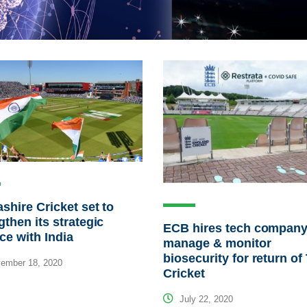
shire Cricket set to
gthen its strategic
ECB hires tech company
nce with India
manage & monitor
biosecurity for return of
ember 18, 2020
Cricket
July 22, 2020