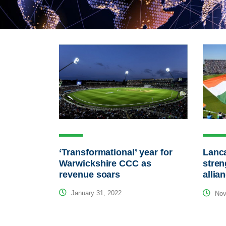
‘Transformational’ year for
Lanca
Warwickshire CCC as
stren
revenue soars
allia
January 31, 2022
Nov