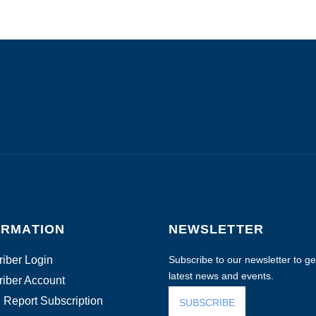
ORMATION
NEWSLETTER
iber Login
Subscribe to our newsletter to get
latest news and events.
iber Account
 Report Subscription
SUBSCRIBE