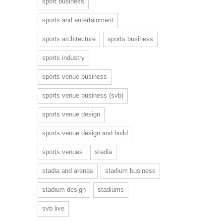
sport business
sports and entertainment
sports architecture
sports business
sports industry
sports venue business
sports venue business (svb)
sports venue design
sports venue design and build
sports venues
stadia
stadia and arenas
stadium business
stadium design
stadiums
svb live