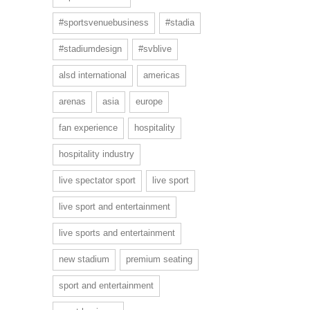
#sportsvenuebusiness
#stadia
#stadiumdesign
#svblive
alsd international
americas
arenas
asia
europe
fan experience
hospitality
hospitality industry
live spectator sport
live sport
live sport and entertainment
live sports and entertainment
new stadium
premium seating
sport and entertainment