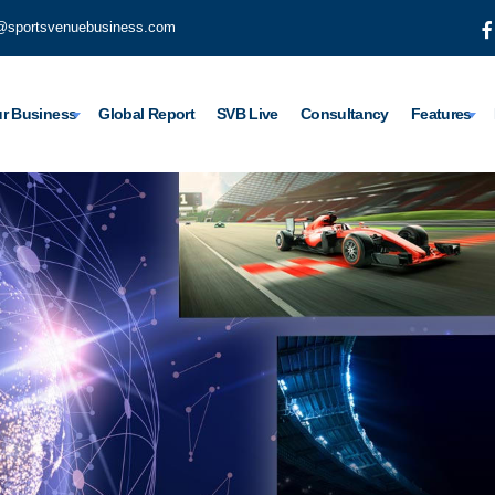
@sportsvenuebusiness.com
r Business
Global Report
SVB Live
Consultancy
Features