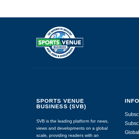
SPORTS VENUE
INF
BUSINESS (SVB)
Subscr
SVB is the leading platform for news,
Subscr
views and developments on a global
Global
scale, providing readers with an