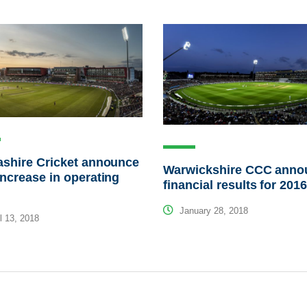
shire Cricket announce
Warwickshire CCC anno
ncrease in operating
financial results for 201
January 28, 2018
l 13, 2018