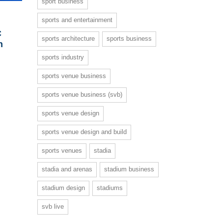
sport business
sports and entertainment
C
sports architecture
sports business
h
sports industry
sports venue business
sports venue business (svb)
sports venue design
sports venue design and build
sports venues
stadia
stadia and arenas
stadium business
stadium design
stadiums
svb live