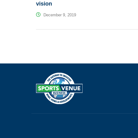
vision
December 9, 2019