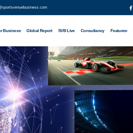
@sportsvenuebusiness.com
r Business
Global Report
SVB Live
Consultancy
Features