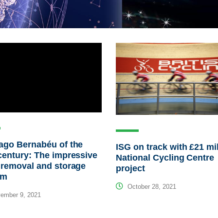
ago Bernabéu of the
ISG on track with £21 mi
century: The impressive
National Cycling Centre
 removal and storage
project
em
October 28, 2021
ember 9, 2021