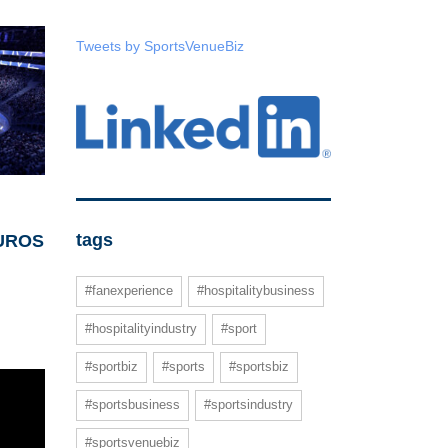
Tweets by SportsVenueBiz
tags
r UROS
#fanexperience
#hospitalitybusiness
#hospitalityindustry
#sport
#sportbiz
#sports
#sportsbiz
#sportsbusiness
#sportsindustry
#sportsvenuebiz