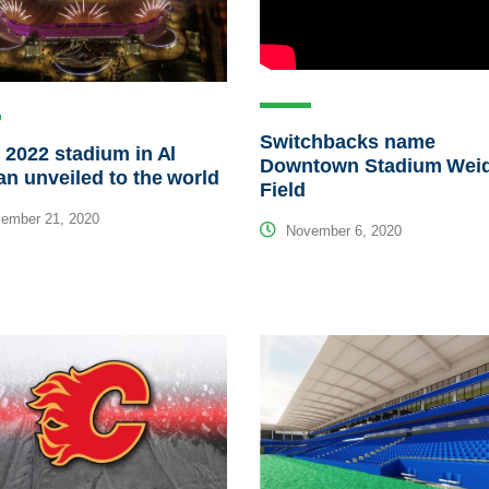
Switchbacks name
 2022 stadium in Al
Downtown Stadium Wei
n unveiled to the world
Field
ember 21, 2020
November 6, 2020