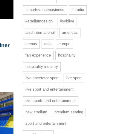
#sportsvenuebusiness
#stadia
#stadiumdesign
#svblive
alsd international
americas
arenas
asia
europe
dner
fan experience
hospitality
hospitality industry
live spectator sport
live sport
live sport and entertainment
live sports and entertainment
new stadium
premium seating
sport and entertainment