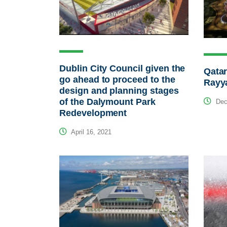
Dublin City Council given the
Qatar
go ahead to proceed to the
Rayya
design and planning stages
of the Dalymount Park
Dec
Redevelopment
April 16, 2021