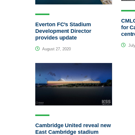
CMLC 
Everton FC’s Stadium
for C
Development Director
centr
provides update
July
August 27, 2020
Cambridge United reveal new
East Cambridge stadium