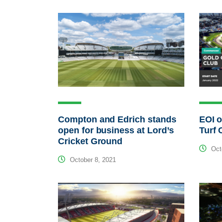
Compton and Edrich stands
EOI o
open for business at Lord’s
Turf 
Cricket Ground
Octo
October 8, 2021