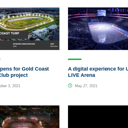
pens for Gold Coast
A digital experience fo
Club project
LIVE Arena
ber 3, 2021
May 27, 2021