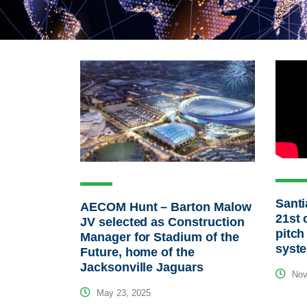
Santi
AECOM Hunt – Barton Malow
21st 
JV selected as Construction
pitch
Manager for Stadium of the
syst
Future, home of the
Jacksonville Jaguars
Nov
May 23, 2025