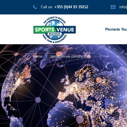
Call us:
+353 (0)44 93 35212
info
Promote You
Home
sports venue construction