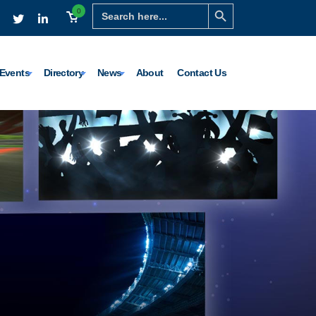
Search Button
Search
0
for:
Events
Directory
News
About
Contact Us