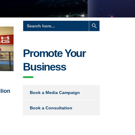
Search Button
Search
for:
Promote Your
Business
llion
Book a Media Campaign
Book a Consultation