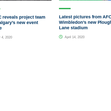
Latest pictures from AF
reveals project team
Wimbledon’s new Ploug
algary’s new event
Lane stadium
e
April 14, 2020
 4, 2020