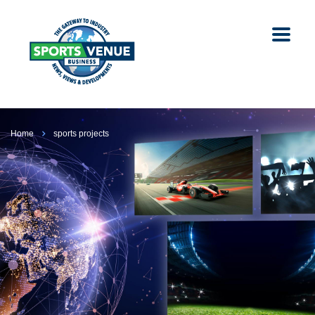
Home
sports projects