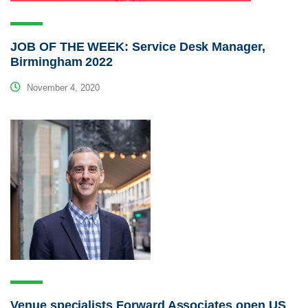
JOB OF THE WEEK: Service Desk Manager,
Birmingham 2022
November 4, 2020
Venue specialists Forward Associates open US