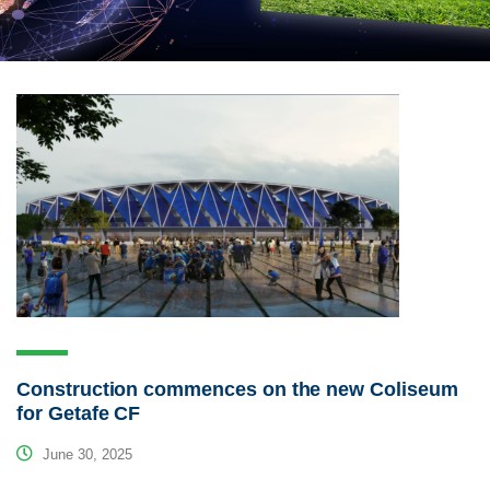
Construction commences on the new Coliseum
for Getafe CF
June 30, 2025