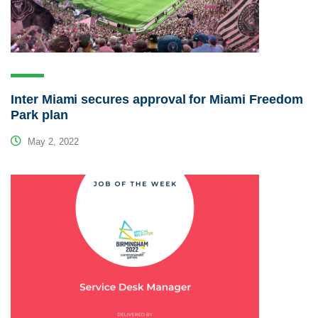
Inter Miami secures approval for Miami Freedom
Park plan
May 2, 2022