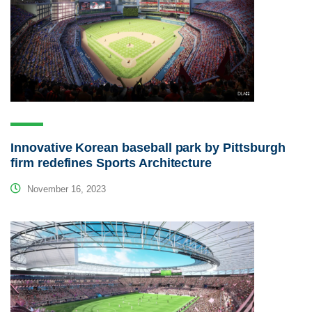
Innovative Korean baseball park by Pittsburgh
firm redefines Sports Architecture
November 16, 2023