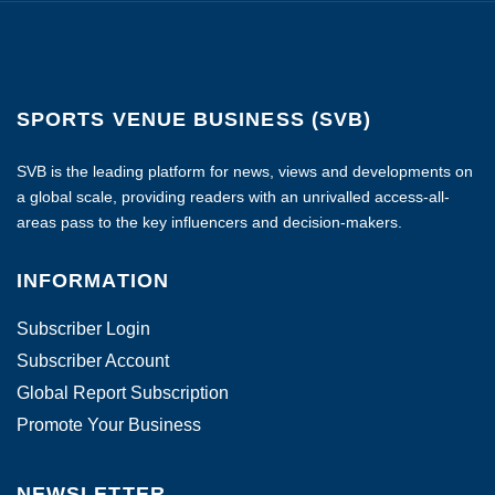
SPORTS VENUE BUSINESS (SVB)
SVB is the leading platform for news, views and developments on
a global scale, providing readers with an unrivalled access-all-
areas pass to the key influencers and decision-makers.
INFORMATION
Subscriber Login
Subscriber Account
Global Report Subscription
Promote Your Business
NEWSLETTER