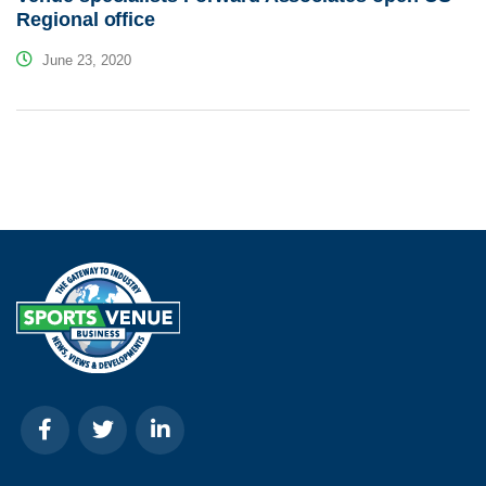
Regional office
June 23, 2020