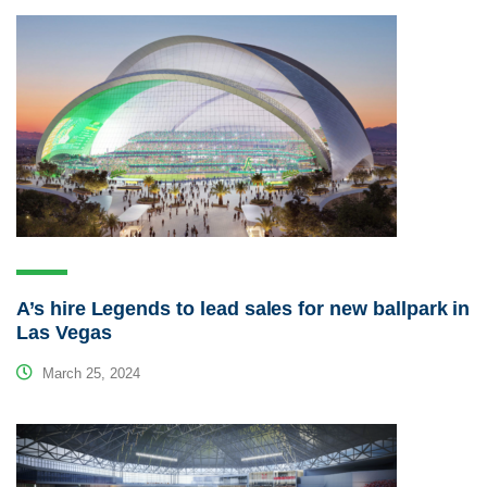
A’s hire Legends to lead sales for new ballpark in
Las Vegas
March 25, 2024