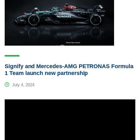
Signify and Mercedes-AMG PETRONAS Formula
1 Team launch new partnership
July 4, 2024