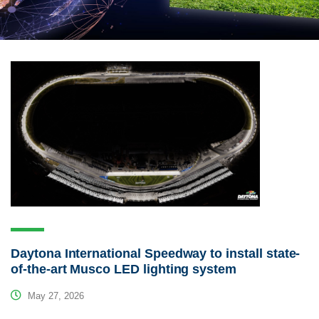
Daytona International Speedway to install state-
of-the-art Musco LED lighting system
May 27, 2026