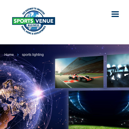
Home
sports lighting