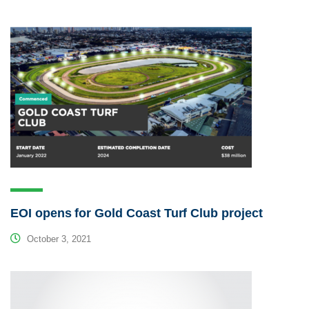
EOI opens for Gold Coast Turf Club project
October 3, 2021