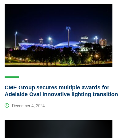
CME Group secures multiple awards for
Adelaide Oval innovative lighting transition
December 4, 2024