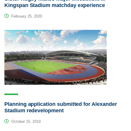
Kingspan Stadium matchday experience
February 25, 2020
Planning application submitted for Alexander
Stadium redevelopment
October 15, 2019