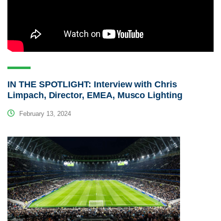
IN THE SPOTLIGHT: Interview with Chris
Limpach, Director, EMEA, Musco Lighting
February 13, 2024