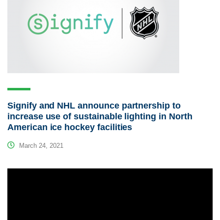
Signify and NHL announce partnership to
increase use of sustainable lighting in North
American ice hockey facilities
March 24, 2021