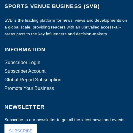
SPORTS VENUE BUSINESS (SVB)
SVB is the leading platform for news, views and developments on
a global scale, providing readers with an unrivalled access-all-
areas pass to the key influencers and decision-makers.
INFORMATION
Subscriber Login
Subscriber Account
Global Report Subscription
Promote Your Business
NEWSLETTER
Subscribe to our newsletter to get all the latest news and events.
SUBSCRIBE