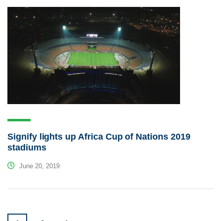
Signify lights up Africa Cup of Nations 2019
stadiums
June 20, 2019