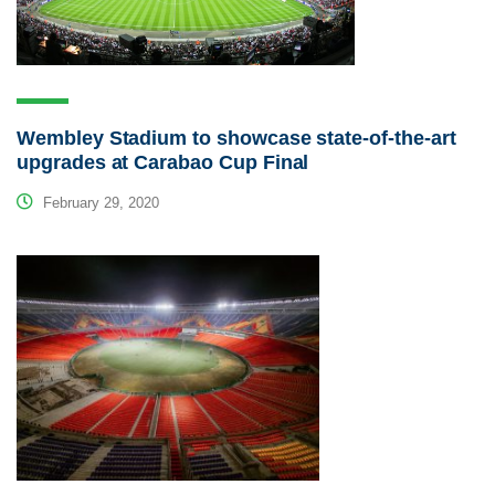
Wembley Stadium to showcase state-of-the-art
upgrades at Carabao Cup Final
February 29, 2020