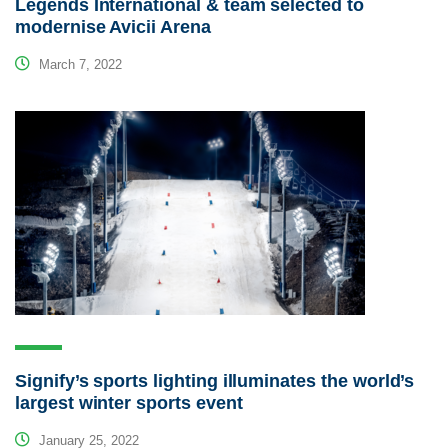
Legends International & team selected to
modernise Avicii Arena
March 7, 2022
Signify’s sports lighting illuminates the world’s
largest winter sports event
January 25, 2022