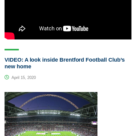
VIDEO: A look inside Brentford Football Club’s
new home
April 15, 2020