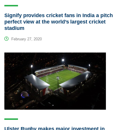
Signify provides cricket fans in India a pitch
perfect view at the world’s largest cricket
stadium
February 27, 2020
Ulster Rugby makes major investment in