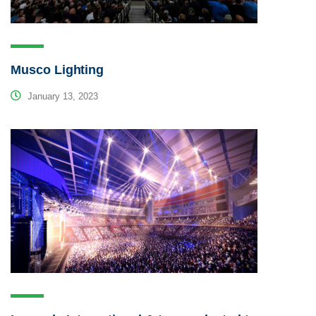
Musco Lighting
January 13, 2023