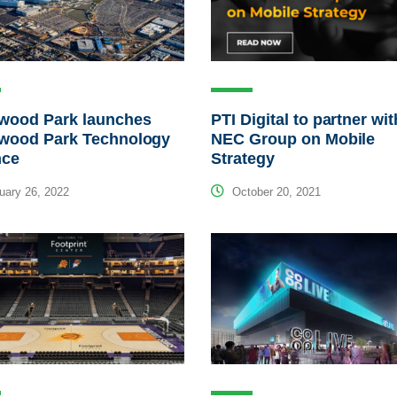
ywood Park launches
PTI Digital to partner wit
ywood Park Technology
NEC Group on Mobile
nce
Strategy
ary 26, 2022
October 20, 2021