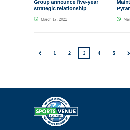
Group announce five-year
Maint
strategic relationship
Pyram
March 17, 2021
Mar
1
2
3
4
5