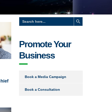
Search Button
Search
for:
Promote Your
Business
Book a Media Campaign
hief
Book a Consultation