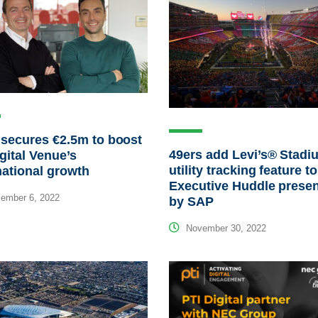
secures €2.5m to boost
49ers add Levi’s® Stadi
gital Venue’s
utility tracking feature to
national growth
Executive Huddle prese
ember 6, 2022
by SAP
November 30, 2022