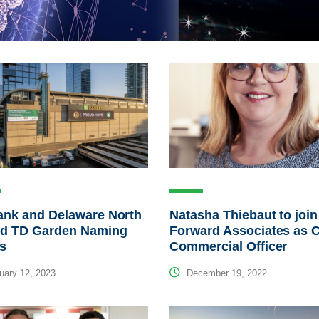
ank and Delaware North
Natasha Thiebaut to join
nd TD Garden Naming
Forward Associates as C
ts
Commercial Officer
ary 12, 2023
December 19, 2022