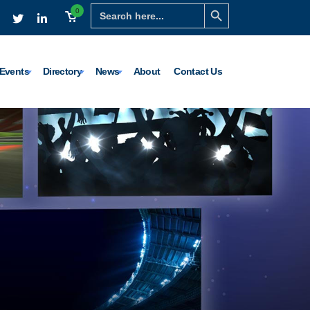
Search Button
Search
0
for:
Events
Directory
News
About
Contact Us