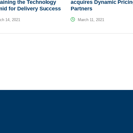
aining the Technology
acquires Dynamic Prici
id for Delivery Success
Partners
ch 14, 2021
March 11, 2021