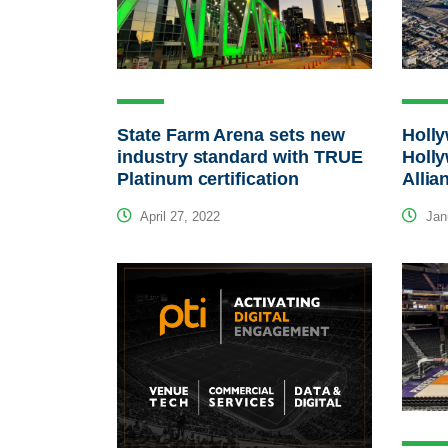
State Farm Arena sets new
Holl
industry standard with TRUE
Holl
Platinum certification
Allia
April 27, 2022
Janu