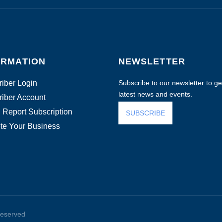
ORMATION
NEWSLETTER
iber Login
Subscribe to our newsletter to get
latest news and events.
iber Account
 Report Subscription
SUBSCRIBE
te Your Business
reserved