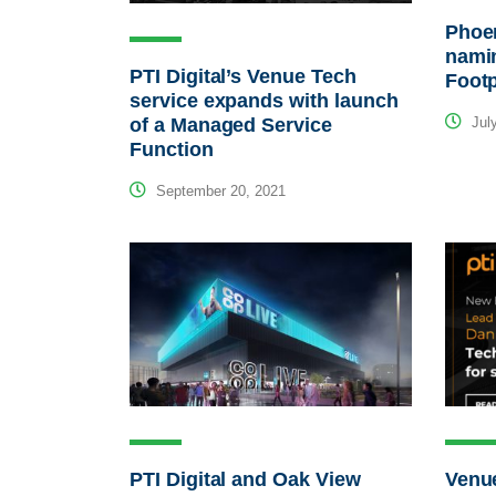
Phoe
namin
PTI Digital’s Venue Tech
Footp
service expands with launch
of a Managed Service
July
Function
September 20, 2021
PTI Digital and Oak View
Venu