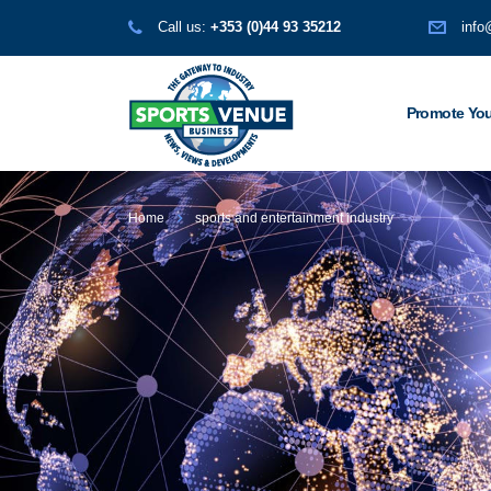
Call us:
+353 (0)44 93 35212
info
Promote You
Home
sports and entertainment industry