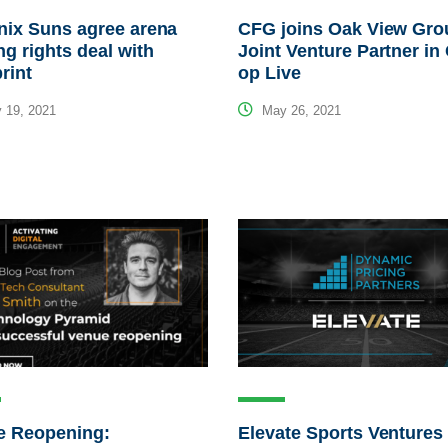
nix Suns agree arena
CFG joins Oak View Gro
g rights deal with
Joint Venture Partner in
rint
op Live
 19, 2021
May 26, 2021
e Reopening:
Elevate Sports Ventures