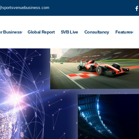
@sportsvenuebusiness.com
r Business
Global Report
SVB Live
Consultancy
Features