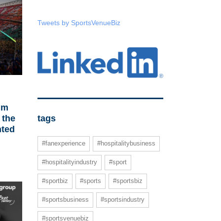
Tweets by SportsVenueBiz
um
tags
 the
nted
#fanexperience
#hospitalitybusiness
#hospitalityindustry
#sport
#sportbiz
#sports
#sportsbiz
#sportsbusiness
#sportsindustry
#sportsvenuebiz