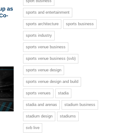
sport business
up as
sports and entertainment
 Co-
sports architecture
sports business
sports industry
sports venue business
sports venue business (svb)
sports venue design
sports venue design and build
sports venues
stadia
stadia and arenas
stadium business
stadium design
stadiums
svb live