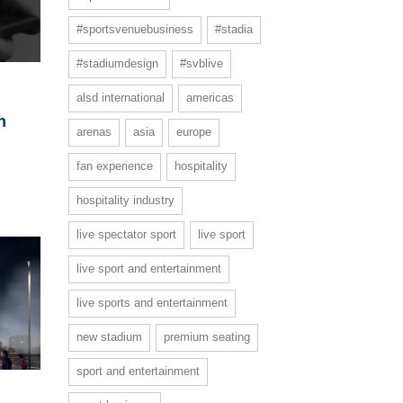
#sportsvenuebusiness
#stadia
#stadiumdesign
#svblive
alsd international
americas
h
arenas
asia
europe
fan experience
hospitality
hospitality industry
live spectator sport
live sport
live sport and entertainment
live sports and entertainment
new stadium
premium seating
sport and entertainment