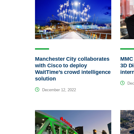
Manchester City collaborates
MMC 
with Cisco to deploy
3D Di
WaitTime’s crowd intelligence
inter
solution
Dec
December 12, 2022