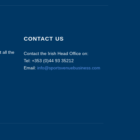
CONTACT US
 all the
Contact the Irish Head Office on:
Tel: +353 (0)44 93 35212
Email:
info@sportsvenuebusiness.com