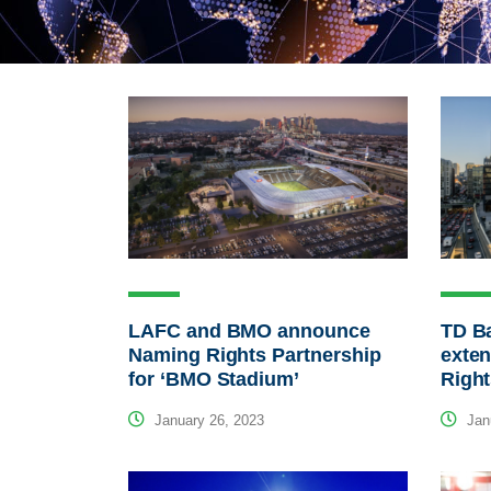
LAFC and BMO announce
TD B
Naming Rights Partnership
exte
for ‘BMO Stadium’
Righ
January 26, 2023
Janu