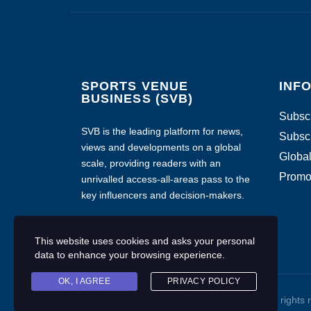
SPORTS VENUE
INF
BUSINESS (SVB)
Subscr
SVB is the leading platform for news,
Subscr
views and developments on a global
Global
scale, providing readers with an
Promo
unrivalled access-all-areas pass to the
key influencers and decision-makers.
This website uses cookies and asks your personal
data to enhance your browsing experience.
OK, I AGREE
PRIVACY POLICY
Copyright © 2020 Sports Venue Business. All rights 