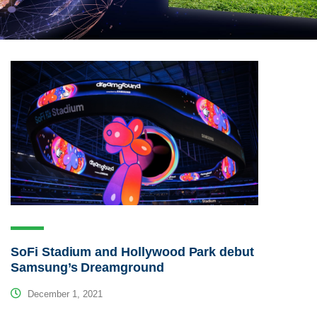
SoFi Stadium and Hollywood Park debut
Samsung’s Dreamground
December 1, 2021