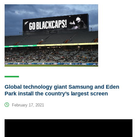
Global technology giant Samsung and Eden
Park install the country’s largest screen
February 17, 2021