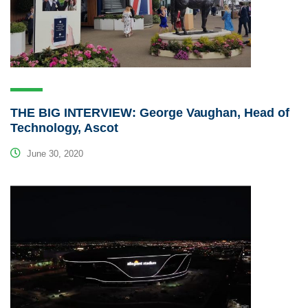
THE BIG INTERVIEW: George Vaughan, Head of
Technology, Ascot
June 30, 2020