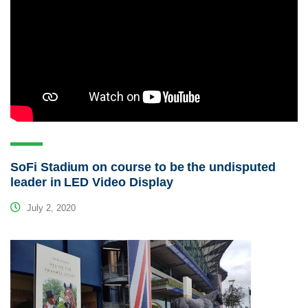
SoFi Stadium on course to be the undisputed
leader in LED Video Display
July 2, 2020