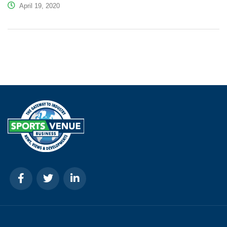
April 19, 2020