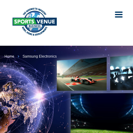
Home
Samsung Electronics