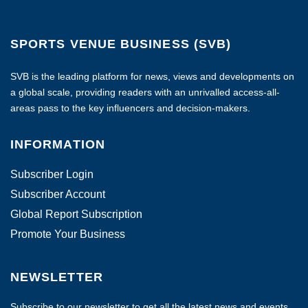
SPORTS VENUE BUSINESS (SVB)
SVB is the leading platform for news, views and developments on
a global scale, providing readers with an unrivalled access-all-
areas pass to the key influencers and decision-makers.
INFORMATION
Subscriber Login
Subscriber Account
Global Report Subscription
Promote Your Business
NEWSLETTER
Subscribe to our newsletter to get all the latest news and events.