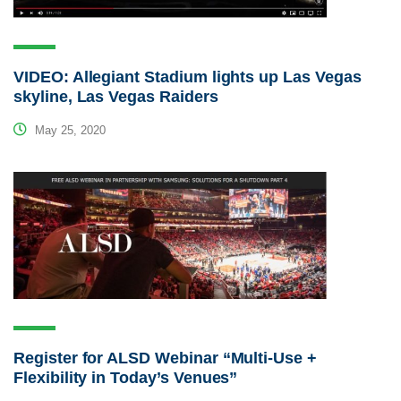
VIDEO: Allegiant Stadium lights up Las Vegas
skyline, Las Vegas Raiders
May 25, 2020
Register for ALSD Webinar “Multi-Use +
Flexibility in Today’s Venues”