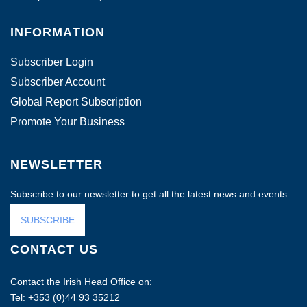
INFORMATION
Subscriber Login
Subscriber Account
Global Report Subscription
Promote Your Business
NEWSLETTER
Subscribe to our newsletter to get all the latest news and events.
SUBSCRIBE
CONTACT US
Contact the Irish Head Office on:
Tel: +353 (0)44 93 35212