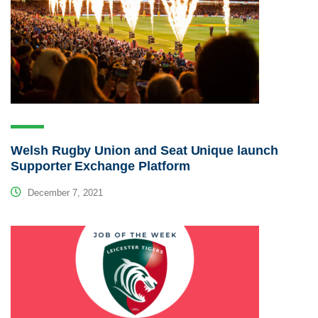
Welsh Rugby Union and Seat Unique launch
Supporter Exchange Platform
December 7, 2021