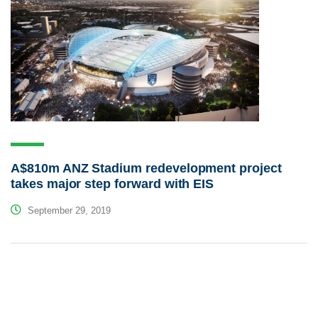
A$810m ANZ Stadium redevelopment project
takes major step forward with EIS
September 29, 2019