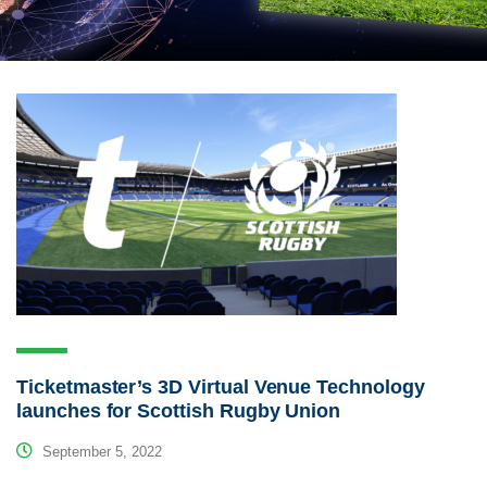
Ticketmaster’s 3D Virtual Venue Technology
launches for Scottish Rugby Union
September 5, 2022