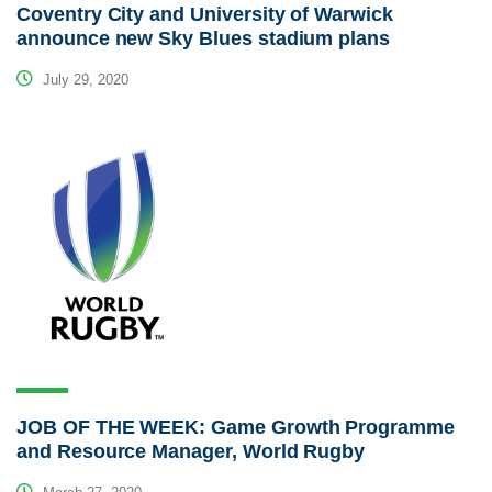
Coventry City and University of Warwick
announce new Sky Blues stadium plans
July 29, 2020
JOB OF THE WEEK: Game Growth Programme
and Resource Manager, World Rugby