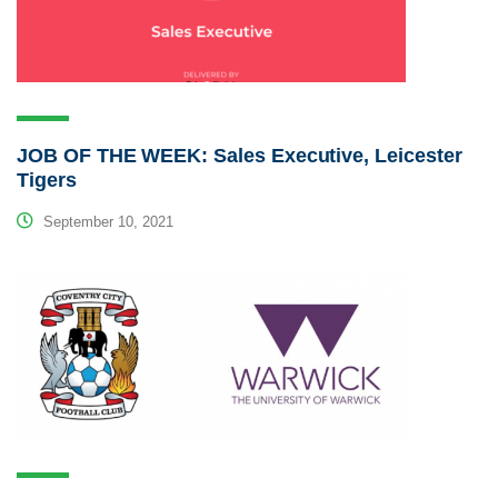
JOB OF THE WEEK: Sales Executive, Leicester
Tigers
September 10, 2021