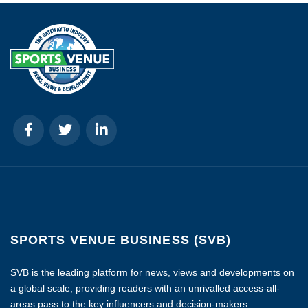
SPORTS VENUE BUSINESS (SVB)
SVB is the leading platform for news, views and developments on
a global scale, providing readers with an unrivalled access-all-
areas pass to the key influencers and decision-makers.