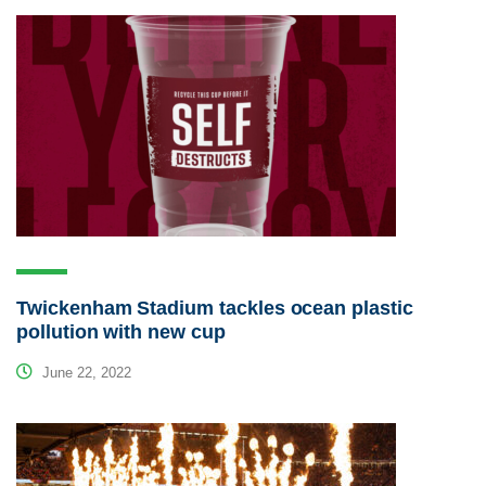
Twickenham Stadium tackles ocean plastic
pollution with new cup
June 22, 2022