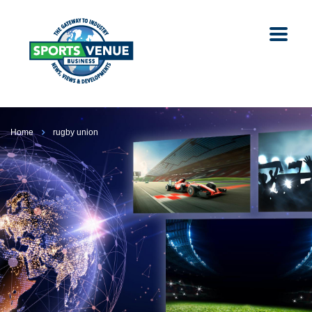
Home
rugby union