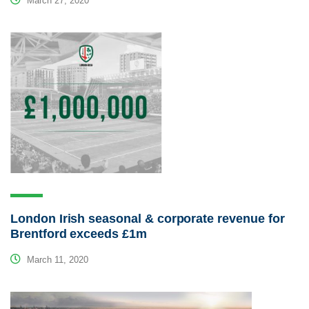
March 27, 2020
London Irish seasonal & corporate revenue for
Brentford exceeds £1m
March 11, 2020