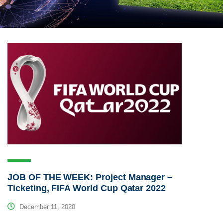
JOB OF THE WEEK: Project Manager –
Ticketing, FIFA World Cup Qatar 2022
December 11, 2020