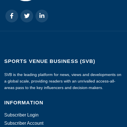
SPORTS VENUE BUSINESS (SVB)
SVB is the leading platform for news, views and developments on
a global scale, providing readers with an unrivalled access-all-
areas pass to the key influencers and decision-makers.
INFORMATION
Subscriber Login
Subscriber Account