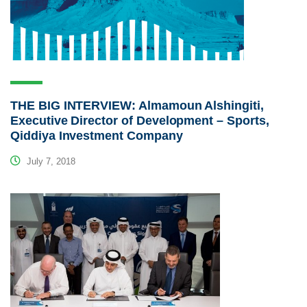
THE BIG INTERVIEW: Almamoun Alshingiti,
Executive Director of Development – Sports,
Qiddiya Investment Company
July 7, 2018