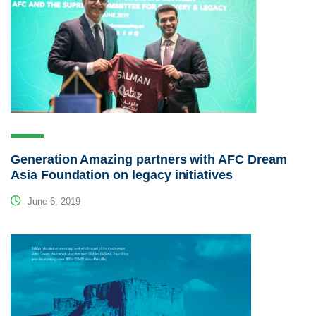
Generation Amazing partners with AFC Dream
Asia Foundation on legacy initiatives
June 6, 2019