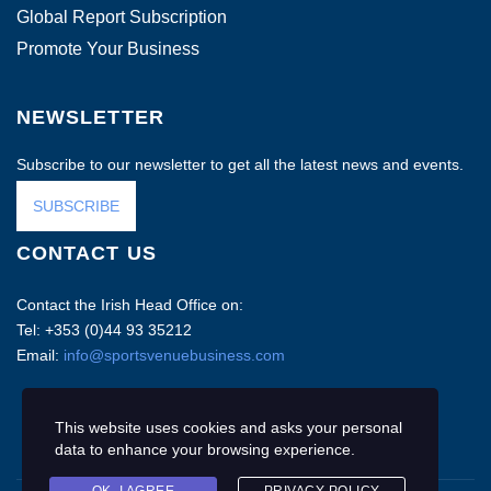
Global Report Subscription
Promote Your Business
NEWSLETTER
Subscribe to our newsletter to get all the latest news and events.
SUBSCRIBE
CONTACT US
Contact the Irish Head Office on:
Tel: +353 (0)44 93 35212
Email:
info@sportsvenuebusiness.com
This website uses cookies and asks your personal
data to enhance your browsing experience.