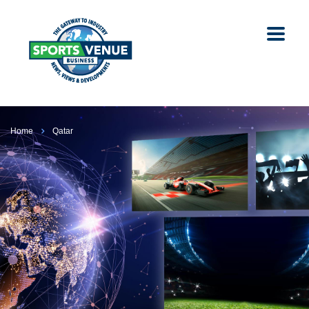
Home
Qatar