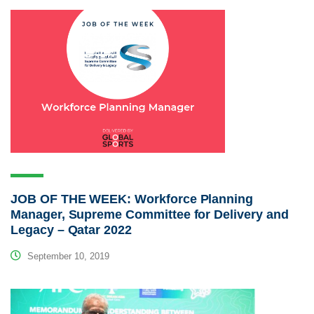
JOB OF THE WEEK: Workforce Planning
Manager, Supreme Committee for Delivery and
Legacy – Qatar 2022
September 10, 2019