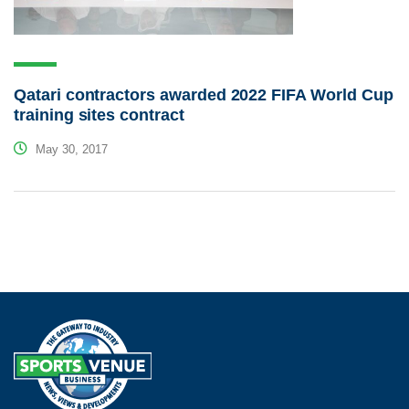
Qatari contractors awarded 2022 FIFA World Cup
training sites contract
May 30, 2017