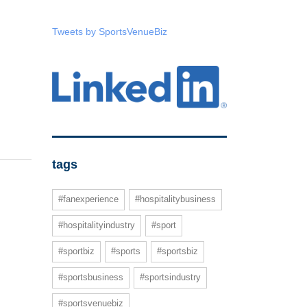
Tweets by SportsVenueBiz
tags
#fanexperience
#hospitalitybusiness
#hospitalityindustry
#sport
#sportbiz
#sports
#sportsbiz
#sportsbusiness
#sportsindustry
#sportsvenuebiz