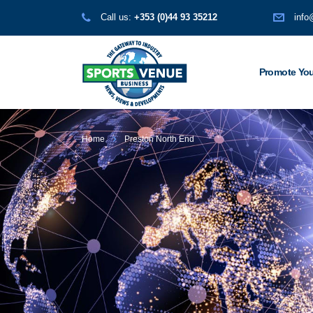
Call us:
+353 (0)44 93 35212
info
Promote You
Home
Preston North End