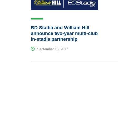
BD Stadia and William Hill
announce two-year multi-club
in-stadia partnership
September 15, 2017