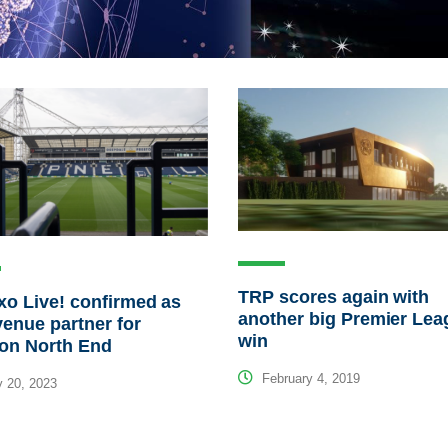
TRP scores again with
o Live! confirmed as
another big Premier Lea
enue partner for
win
ton North End
February 4, 2019
 20, 2023