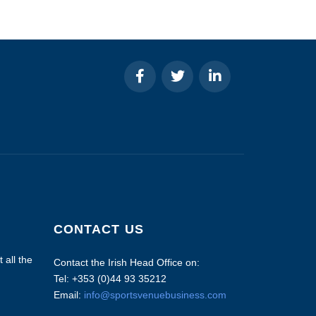
CONTACT US
 all the
Contact the Irish Head Office on:
Tel: +353 (0)44 93 35212
Email:
info@sportsvenuebusiness.com