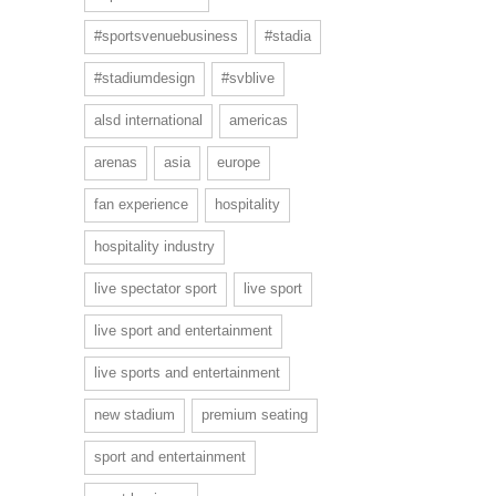
#sportsvenuebusiness
#stadia
#stadiumdesign
#svblive
alsd international
americas
arenas
asia
europe
fan experience
hospitality
hospitality industry
live spectator sport
live sport
live sport and entertainment
live sports and entertainment
new stadium
premium seating
sport and entertainment