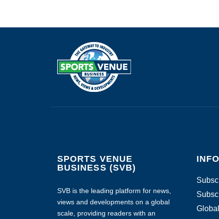
SPORTS VENUE
INF
BUSINESS (SVB)
Subscr
SVB is the leading platform for news,
Subscr
views and developments on a global
Global
scale, providing readers with an