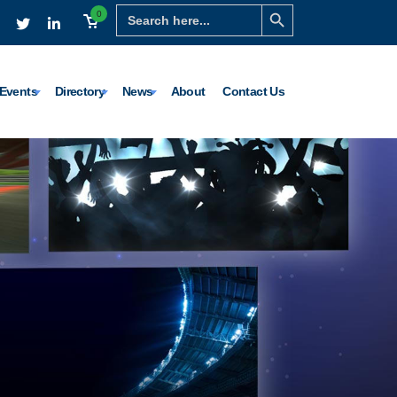
Search Button
Search
0
for:
Events
Directory
News
About
Contact Us