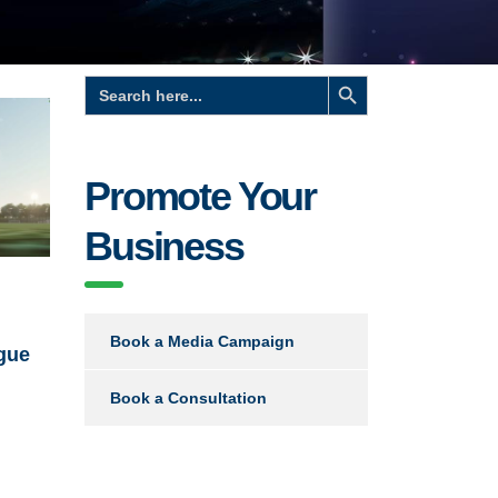
Search Button
Search
for:
Promote Your
Business
Book a Media Campaign
gue
Book a Consultation