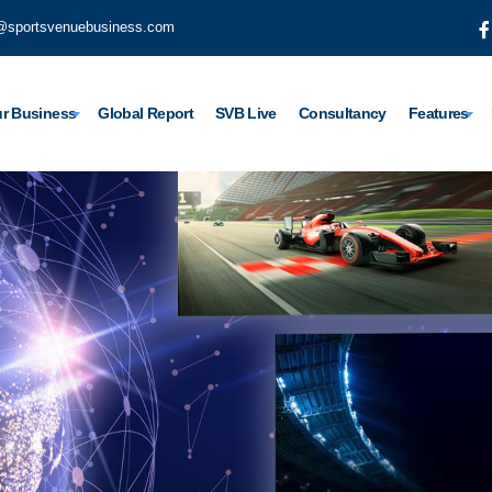
@sportsvenuebusiness.com
r Business
Global Report
SVB Live
Consultancy
Features