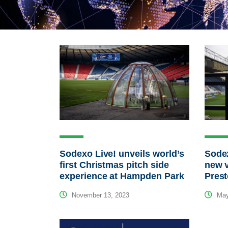
Sodexo Live! unveils world’s
Sodex
first Christmas pitch side
new v
experience at Hampden Park
Pres
November 13, 2023
May