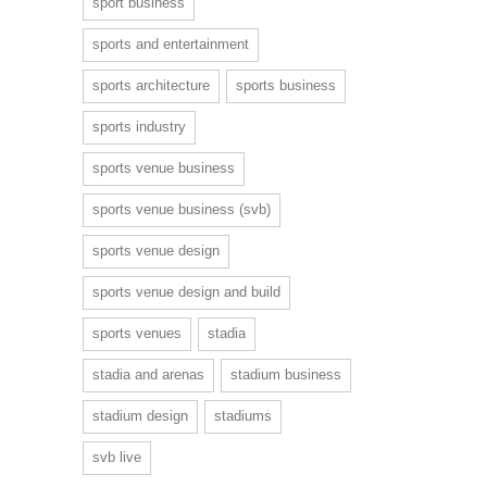
sport business
sports and entertainment
sports architecture
sports business
sports industry
sports venue business
sports venue business (svb)
sports venue design
sports venue design and build
sports venues
stadia
stadia and arenas
stadium business
stadium design
stadiums
svb live