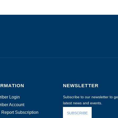
ORMATION
NEWSLETTER
iber Login
Subscribe to our newsletter to get
latest news and events.
iber Account
 Report Subscription
SUBSCRIBE