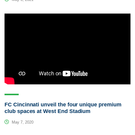
FC Cincinnati unveil the four unique premium
club spaces at West End Stadium
May 7, 2020