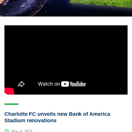
Charlotte FC unveils new Bank of America
Stadium renovations
May 6, 2021