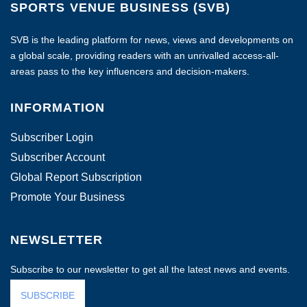
SPORTS VENUE BUSINESS (SVB)
SVB is the leading platform for news, views and developments on
a global scale, providing readers with an unrivalled access-all-
areas pass to the key influencers and decision-makers.
INFORMATION
Subscriber Login
Subscriber Account
Global Report Subscription
Promote Your Business
NEWSLETTER
Subscribe to our newsletter to get all the latest news and events.
SUBSCRIBE