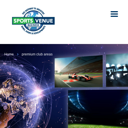
Home
premium club areas