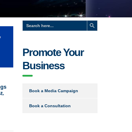
Search Button
Search
for:
Promote Your
Business
ngs
Book a Media Campaign
t.
Book a Consultation