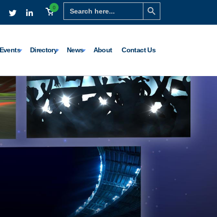
Search Button
Search
0
for:
Events
Directory
News
About
Contact Us