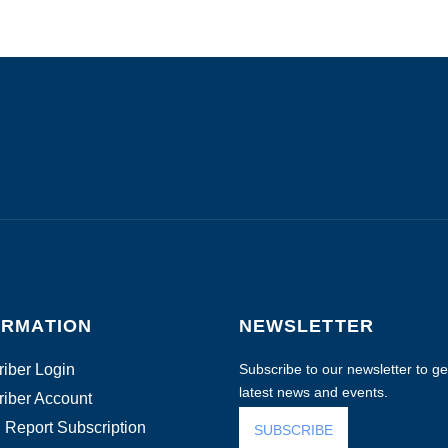
ORMATION
NEWSLETTER
iber Login
Subscribe to our newsletter to get
latest news and events.
iber Account
 Report Subscription
SUBSCRIBE