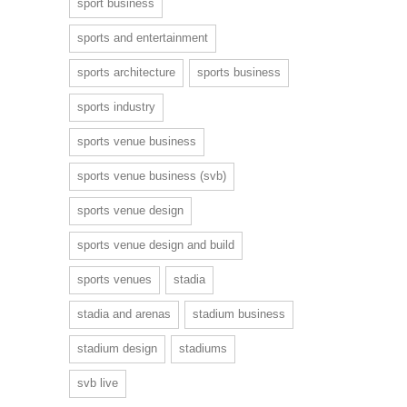
sport business
sports and entertainment
sports architecture
sports business
sports industry
sports venue business
sports venue business (svb)
sports venue design
sports venue design and build
sports venues
stadia
stadia and arenas
stadium business
stadium design
stadiums
svb live