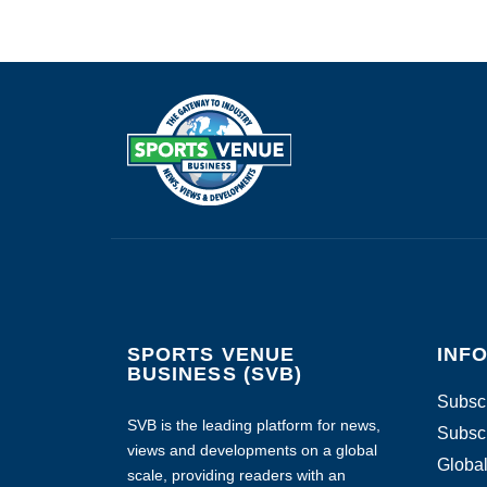
SPORTS VENUE
INF
BUSINESS (SVB)
Subscr
SVB is the leading platform for news,
Subscr
views and developments on a global
Global
scale, providing readers with an