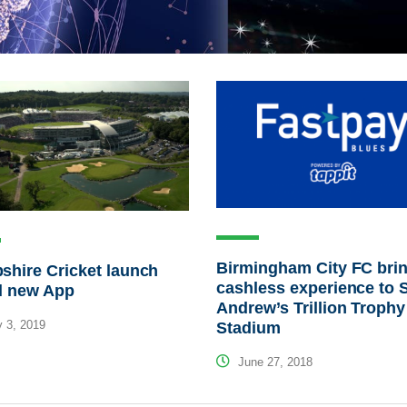
Birmingham City FC bri
hire Cricket launch
cashless experience to S
d new App
Andrew’s Trillion Trophy
 3, 2019
Stadium
June 27, 2018