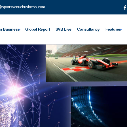
@sportsvenuebusiness.com
r Business
Global Report
SVB Live
Consultancy
Features