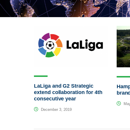
LaLiga and G2 Strategic
Hamps
extend collaboration for 4th
bran
consecutive year
May
December 3, 2019