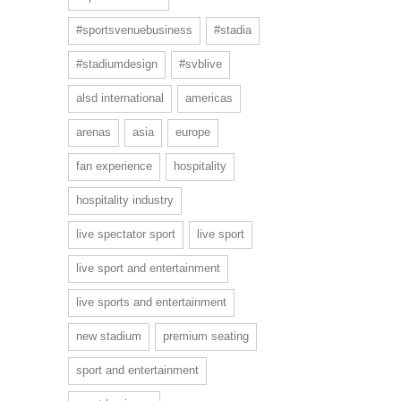
#sportsvenuebusiness
#stadia
#stadiumdesign
#svblive
alsd international
americas
arenas
asia
europe
fan experience
hospitality
hospitality industry
live spectator sport
live sport
live sport and entertainment
live sports and entertainment
new stadium
premium seating
sport and entertainment