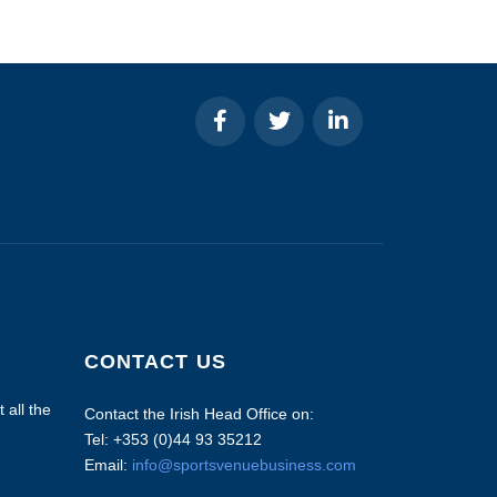
CONTACT US
 all the
Contact the Irish Head Office on:
Tel: +353 (0)44 93 35212
Email:
info@sportsvenuebusiness.com