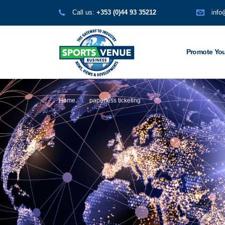
Call us:
+353 (0)44 93 35212
info
Promote You
Home
paperless ticketing