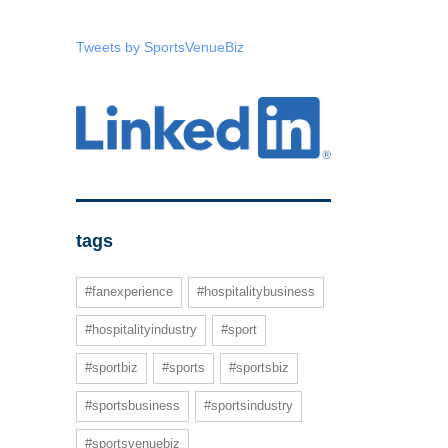
Tweets by SportsVenueBiz
tags
#fanexperience
#hospitalitybusiness
#hospitalityindustry
#sport
#sportbiz
#sports
#sportsbiz
#sportsbusiness
#sportsindustry
#sportsvenuebiz