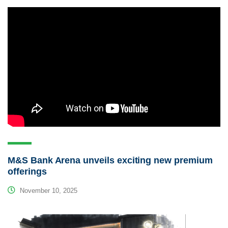
M&S Bank Arena unveils exciting new premium
offerings
November 10, 2025