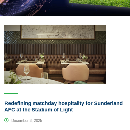
Redefining matchday hospitality for Sunderland
AFC at the Stadium of Light
December 3, 2025