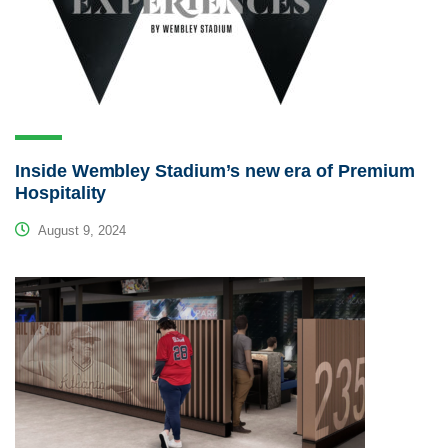
Inside Wembley Stadium’s new era of Premium
Hospitality
August 9, 2024