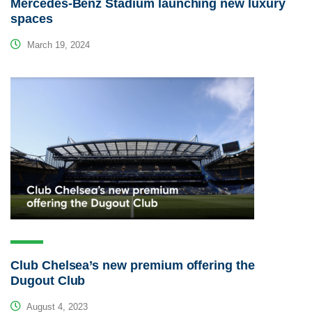
Mercedes-Benz Stadium launching new luxury
spaces
March 19, 2024
Club Chelsea’s new premium offering the
Dugout Club
August 4, 2023