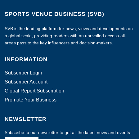
SPORTS VENUE BUSINESS (SVB)
SVB is the leading platform for news, views and developments on
a global scale, providing readers with an unrivalled access-all-
areas pass to the key influencers and decision-makers.
INFORMATION
Subscriber Login
Subscriber Account
Global Report Subscription
Promote Your Business
NEWSLETTER
Subscribe to our newsletter to get all the latest news and events.