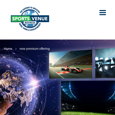
Home
new premium offering