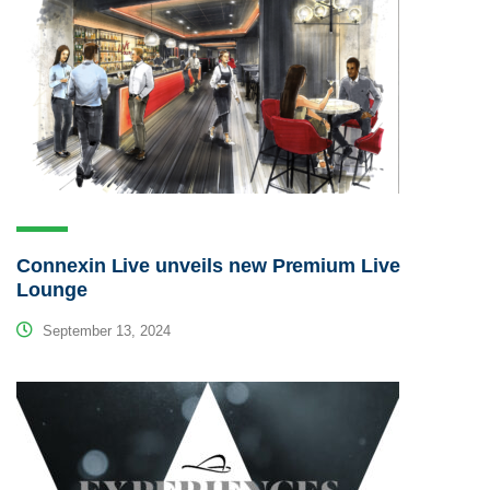
Connexin Live unveils new Premium Live
Lounge
September 13, 2024