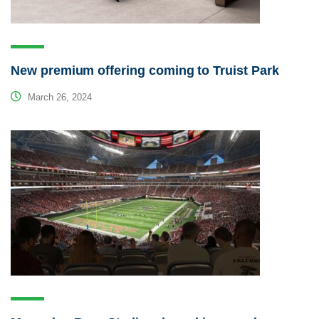
New premium offering coming to Truist Park
March 26, 2024