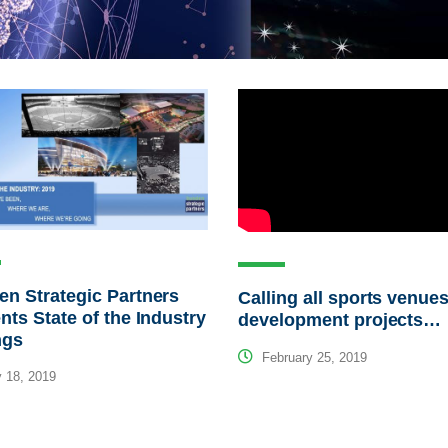
n Strategic Partners
Calling all sports venues
nts State of the Industry
development projects…
ngs
February 25, 2019
 18, 2019