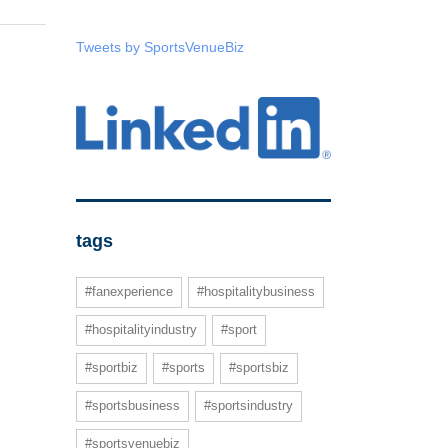
Tweets by SportsVenueBiz
tags
#fanexperience
#hospitalitybusiness
#hospitalityindustry
#sport
#sportbiz
#sports
#sportsbiz
#sportsbusiness
#sportsindustry
#sportsvenuebiz