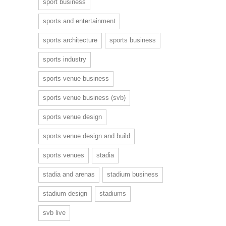
sport business
sports and entertainment
sports architecture
sports business
sports industry
sports venue business
sports venue business (svb)
sports venue design
sports venue design and build
sports venues
stadia
stadia and arenas
stadium business
stadium design
stadiums
svb live