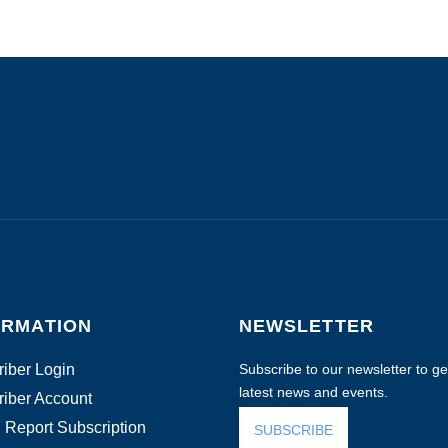
ORMATION
NEWSLETTER
iber Login
Subscribe to our newsletter to get
latest news and events.
iber Account
 Report Subscription
SUBSCRIBE