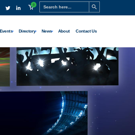
Search Button
Search
0
for:
Events
Directory
News
About
Contact Us