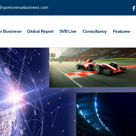
@sportsvenuebusiness.com
r Business
Global Report
SVB Live
Consultancy
Features