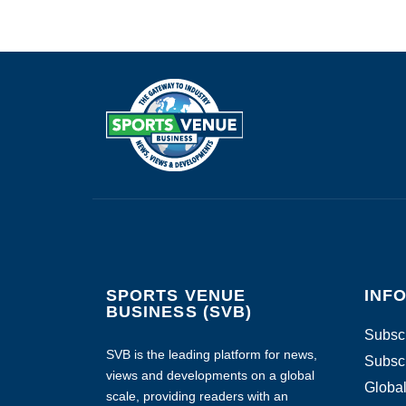
SPORTS VENUE
INF
BUSINESS (SVB)
Subscr
SVB is the leading platform for news,
Subscr
views and developments on a global
Global
scale, providing readers with an