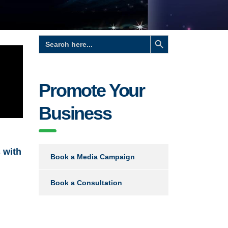
Search Button
Search
for:
Promote Your
Business
 with
Book a Media Campaign
Book a Consultation