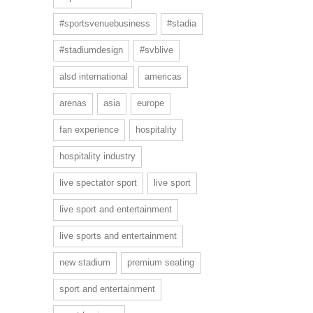
#sportsvenuebusiness
#stadia
#stadiumdesign
#svblive
alsd international
americas
arenas
asia
europe
fan experience
hospitality
hospitality industry
live spectator sport
live sport
live sport and entertainment
live sports and entertainment
new stadium
premium seating
sport and entertainment