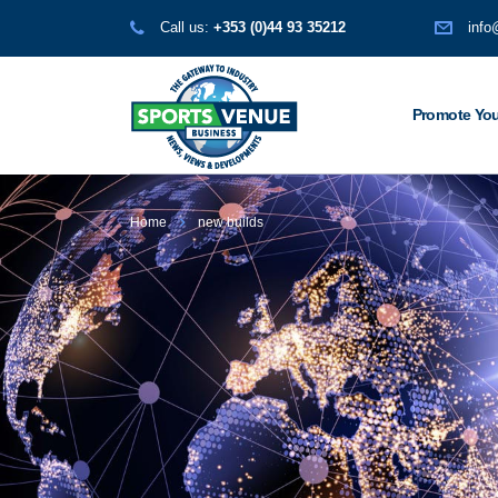
Call us:
+353 (0)44 93 35212
info
Promote You
Home
new builds