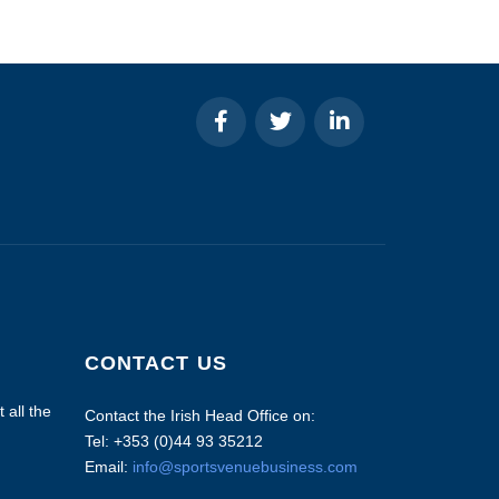
CONTACT US
 all the
Contact the Irish Head Office on:
Tel: +353 (0)44 93 35212
Email:
info@sportsvenuebusiness.com