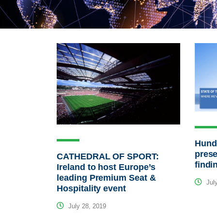
Hunde
prese
CATHEDRAL OF SPORT:
findi
Ireland to host Europe’s
leading Premium Seat &
July
Hospitality event
July 28, 2019